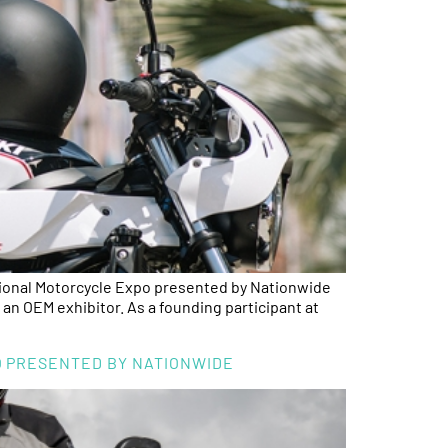
al Motorcycle Expo presented by Nationwide
 an OEM exhibitor. As a founding participant at
PO PRESENTED BY NATIONWIDE