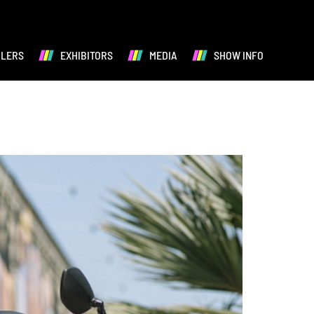
ALERS
EXHIBITORS
MEDIA
SHOW INFO