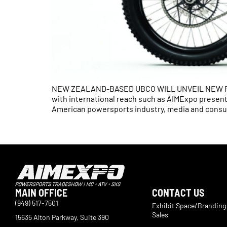
NEW ZEALAND-BASED UBCO WILL UNVEIL NEW FRX
with international reach such as AIMExpo present
American powersports industry, media and consu
MAIN OFFICE
CONTACT US
(949) 517-7501
Exhibit Space/Branding
Sales
15635 Alton Parkway, Suite 390
Irvine, CA 92618