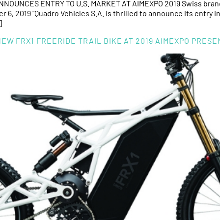
OUNCES ENTRY TO U.S. MARKET AT AIMEXPO 2019 Swiss brand i
6, 2019 “Quadro Vehicles S.A. is thrilled to announce its entry 
]
W FRX1 FREERIDE TRAIL BIKE AT 2019 AIMEXPO PRES