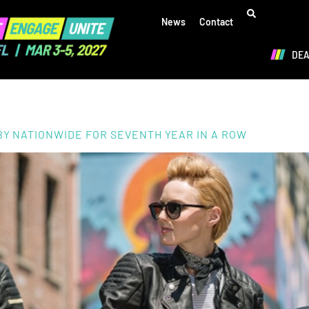
News
Contact
DE
BY NATIONWIDE FOR SEVENTH YEAR IN A ROW