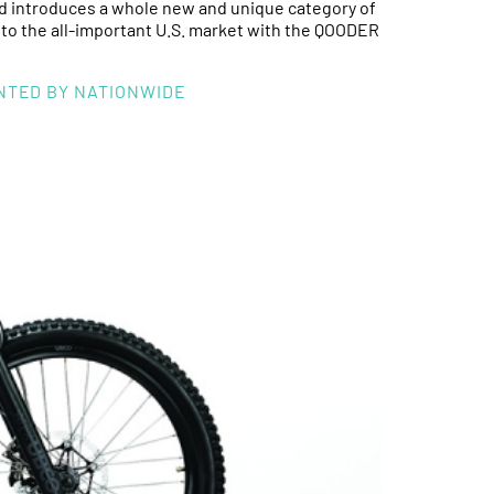
ntroduces a whole new and unique category of
into the all-important U.S. market with the QOODER
ENTED BY NATIONWIDE