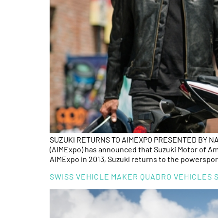
SUZUKI RETURNS TO AIMEXPO PRESENTED BY NATI
(AIMExpo) has announced that Suzuki Motor of Ameri
AIMExpo in 2013, Suzuki returns to the powerspor
SWISS VEHICLE MAKER QUADRO VEHICLES S