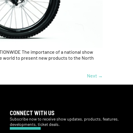
NWIDE The importance of a national show
he world to present new products to the North
Next
→
CONNECT WITH US
Subscribe now to receive show updates, products, features,
developments, ticket deals.
Subscribe