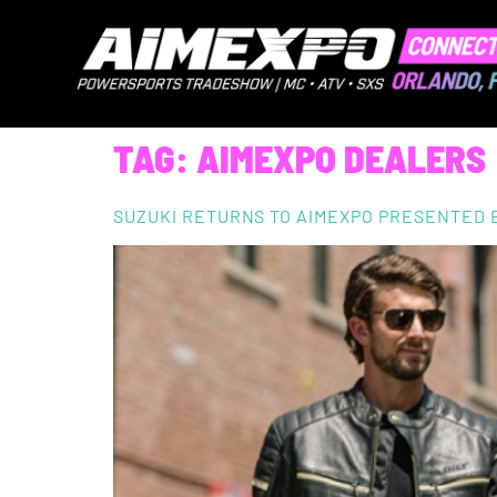
TAG:
AIMEXPO DEALERS
SUZUKI RETURNS TO AIMEXPO PRESENTED 