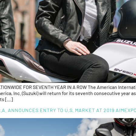
ONWIDE FOR SEVENTH YEAR IN A ROW The American Internation
ca, Inc. (Suzuki) will return for its seventh consecutive year as
ts […]
.A. ANNOUNCES ENTRY TO U.S. MARKET AT 2019 AIMEX