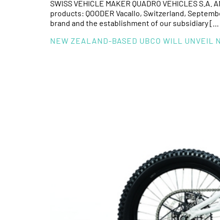
SWISS VEHICLE MAKER QUADRO VEHICLES S.A. ANN
products: QOODER Vacallo, Switzerland, September 
brand and the establishment of our subsidiary […
NEW ZEALAND-BASED UBCO WILL UNVEIL NE