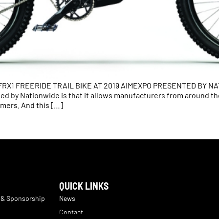
1 FREERIDE TRAIL BIKE AT 2019 AIMEXPO PRESENTED BY NATIO
ed by Nationwide is that it allows manufacturers from around t
mers. And this […]
QUICK LINKS
 & Sponsorship
News
Contact