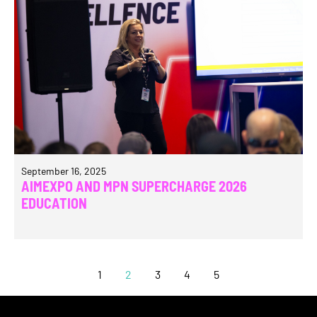
September 16, 2025
AIMEXPO AND MPN SUPERCHARGE 2026
EDUCATION
1
2
3
4
5