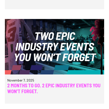
November 7, 2025
2 MONTHS TO GO. 2 EPIC INDUSTRY EVENTS YOU
WON’T FORGET.