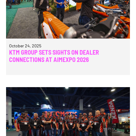
October 24, 2025
KTM GROUP SETS SIGHTS ON DEALER
CONNECTIONS AT AIMEXPO 2026