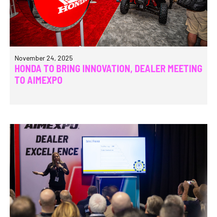
November 24, 2025
HONDA TO BRING INNOVATION, DEALER MEETING
TO AIMEXPO