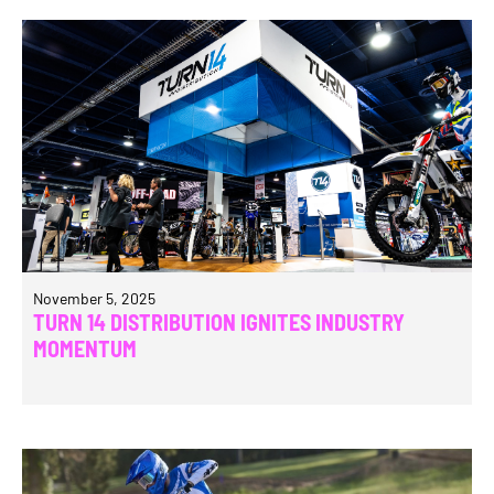
November 5, 2025
TURN 14 DISTRIBUTION IGNITES INDUSTRY
MOMENTUM