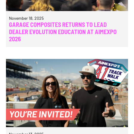
November 18, 2025
GARAGE COMPOSITES RETURNS TO LEAD
DEALER EVOLUTION EDUCATION AT AIMEXPO
2026