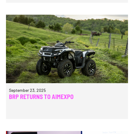
September 23, 2025
BRP RETURNS TO AIMEXPO