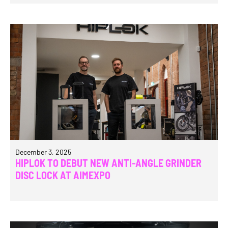
December 3, 2025
HIPLOK TO DEBUT NEW ANTI-ANGLE GRINDER
DISC LOCK AT AIMEXPO