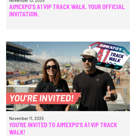
November 13, 2025
AIMEXPO’S A1 VIP TRACK WALK. YOUR OFFICIAL
INVITATION.
November 11, 2025
YOU’RE INVITED TO AIMEXPO’S A1 VIP TRACK
WALK!