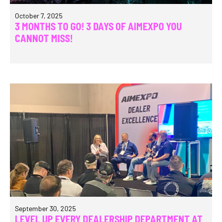
October 7, 2025
3 MONTHS TO GO! 3 DAYS OF AIMEXPO YOU
CANNOT MISS!
September 30, 2025
LEVEL UP EVERY DEALERSHIP DEPARTMENT AT