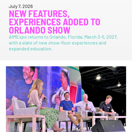
July 7, 2026
NEW FEATURES,
EXPERIENCES ADDED TO
ORLANDO SHOW
AIMExpo returns to Orlando, Florida, March 3–5, 2027,
with a slate of new show-floor experiences and
expanded education.