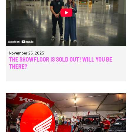
November 25, 2025
THE SHOWFLOOR IS SOLD OUT! WILL YOU BE
THERE?