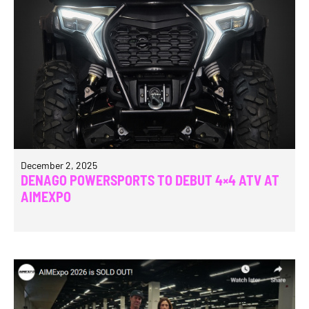
December 2, 2025
DENAGO POWERSPORTS TO DEBUT 4×4 ATV AT
AIMEXPO