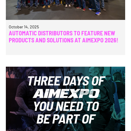
October 14, 2025
AUTOMATIC DISTRIBUTORS TO FEATURE NEW
PRODUCTS AND SOLUTIONS AT AIMEXPO 2026!