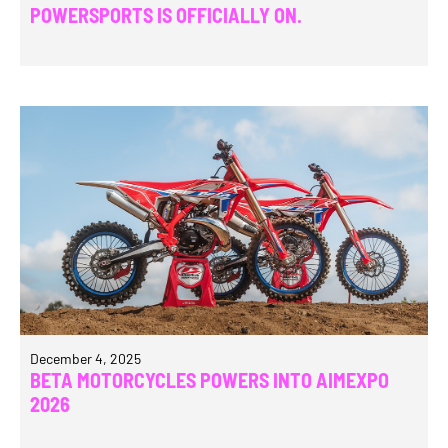
POWERSPORTS IS OFFICIALLY ON.
December 4, 2025
BETA MOTORCYCLES POWERS INTO AIMEXPO
2026