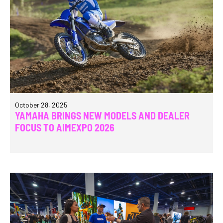
October 28, 2025
YAMAHA BRINGS NEW MODELS AND DEALER
FOCUS TO AIMEXPO 2026