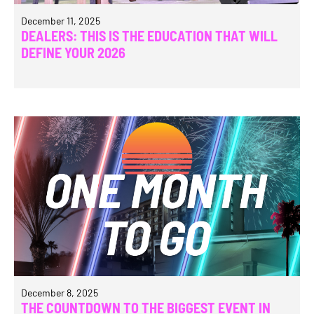
December 11, 2025
DEALERS: THIS IS THE EDUCATION THAT WILL
DEFINE YOUR 2026
December 8, 2025
THE COUNTDOWN TO THE BIGGEST EVENT IN