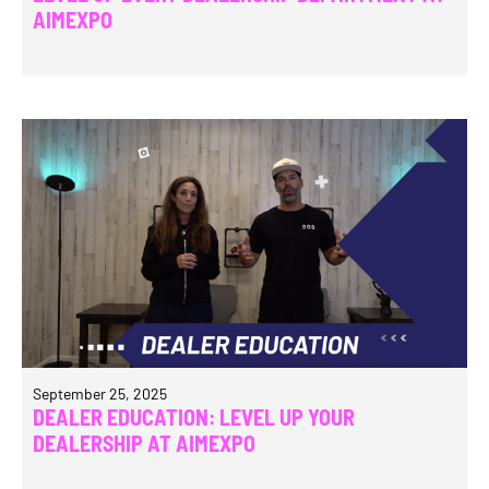
AIMEXPO
September 25, 2025
DEALER EDUCATION: LEVEL UP YOUR
DEALERSHIP AT AIMEXPO