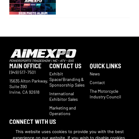
MAIN OFFICE
CONTACT US
QUICK LINKS
(949) 517-7501
Exhibit
News
Space/Branding &
15635 Alton Parkway,
Contact
Sponsorship Sales
Suite 390
The Motorcycle
Irvine, CA 92618
International
Industry Council
Exhibitor Sales
Marketing and
Operations
CONNECT WITH US
Subscribe now to receive show updates, products, features,
This website uses cookies to provide you with the best
developments, ticket deals.
experience on our website. If you wish to disable cookies,