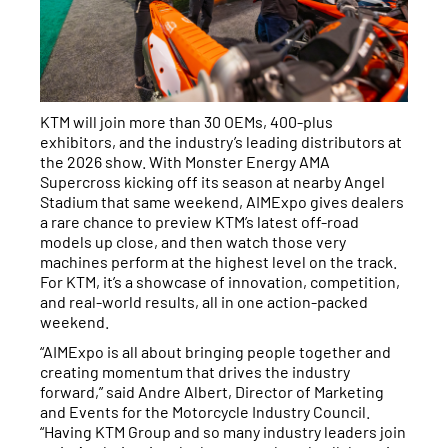
KTM will join more than 30 OEMs, 400-plus
exhibitors, and the industry’s leading distributors at
the 2026 show. With Monster Energy AMA
Supercross kicking off its season at nearby Angel
Stadium that same weekend, AIMExpo gives dealers
a rare chance to preview KTM’s latest off-road
models up close, and then watch those very
machines perform at the highest level on the track.
For KTM, it’s a showcase of innovation, competition,
and real-world results, all in one action-packed
weekend.
“AIMExpo is all about bringing people together and
creating momentum that drives the industry
forward,” said Andre Albert, Director of Marketing
and Events for the Motorcycle Industry Council.
“Having KTM Group and so many industry leaders join