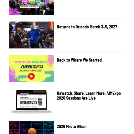
Returns to Orlando March 3–5, 2027
Back to Where We Started
Rewatch. Share. Learn More. AIMExpo
2026 Sessions Are Live
2026 Photo Album