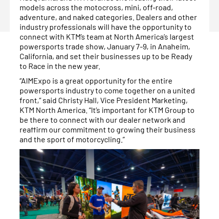
models across the motocross, mini, off-road,
adventure, and naked categories. Dealers and other
industry professionals will have the opportunity to
connect with KTM’s team at North America’s largest
powersports trade show, January 7-9, in Anaheim,
California, and set their businesses up to be Ready
to Race in the new year.
“AIMExpo is a great opportunity for the entire
powersports industry to come together on a united
front,” said Christy Hall, Vice President Marketing,
KTM North America. “It’s important for KTM Group to
be there to connect with our dealer network and
reaffirm our commitment to growing their business
and the sport of motorcycling.”