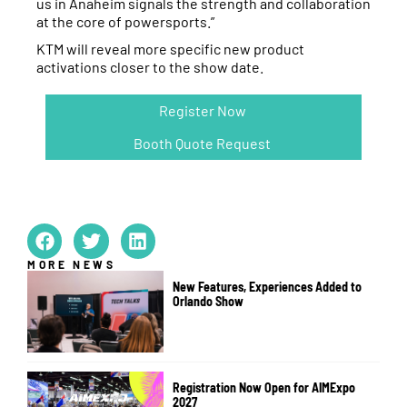
us in Anaheim signals the strength and collaboration
at the core of powersports.”
KTM will reveal more specific new product
activations closer to the show date.
Register Now
Booth Quote Request
MORE NEWS
New Features, Experiences Added to
Orlando Show
Registration Now Open for AIMExpo
2027