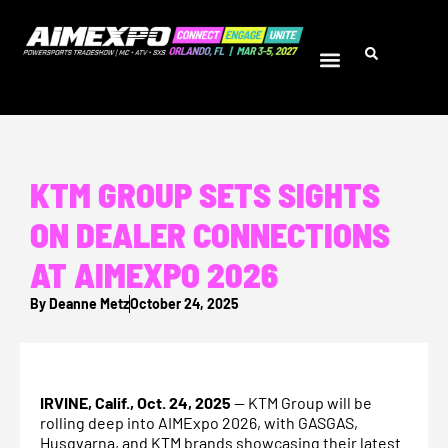
KTM GROUP SETS SIGHTS
ON DEALER CONNECTIONS
AT AIMEXPO 2026
By
Deanne Metz
October 24, 2025
IRVINE, Calif., Oct. 24, 2025
— KTM Group will be
rolling deep into AIMExpo 2026, with GASGAS,
Husqvarna, and KTM brands showcasing their latest