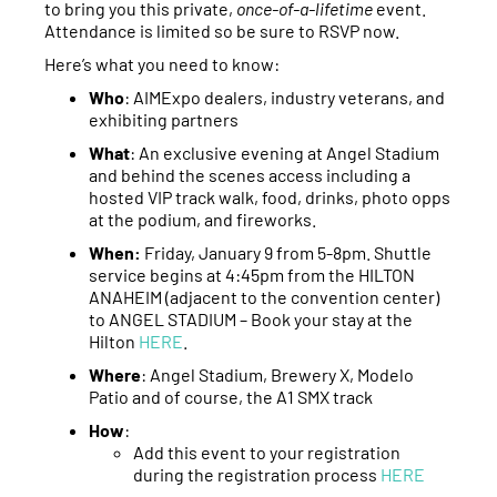
to bring you this private,
once-of-a-lifetime
event.
Attendance is limited so be sure to RSVP now.
Here’s what you need to know:
Who
: AIMExpo dealers, industry veterans, and
exhibiting partners
What
: An exclusive evening at Angel Stadium
and behind the scenes access including a
hosted VIP track walk, food, drinks, photo opps
at the podium, and fireworks.
When:
Friday, January 9 from 5-8pm. Shuttle
service begins at 4:45pm from the HILTON
ANAHEIM (adjacent to the convention center)
to ANGEL STADIUM – Book your stay at the
Hilton
HERE
.
Where
: Angel Stadium, Brewery X, Modelo
Patio and of course, the A1 SMX track
How
:
Add this event to your registration
during the registration process
HERE