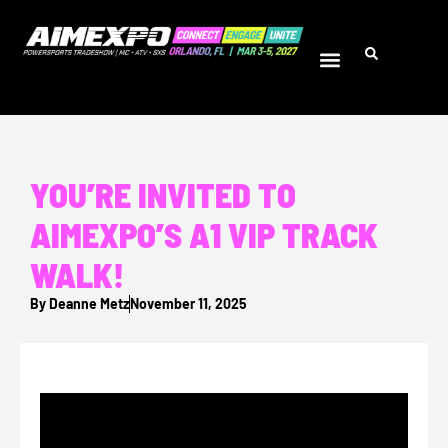
YOU’RE INVITED TO
AIMEXPO’S A1 VIP TRACK
WALK!
By
Deanne Metz
November 11, 2025