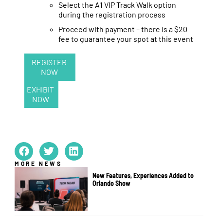
Select the A1 VIP Track Walk option
during the registration process
Proceed with payment – there is a $20
fee to guarantee your spot at this event
REGISTER
NOW
EXHIBIT
NOW
MORE NEWS
New Features, Experiences Added to
Orlando Show