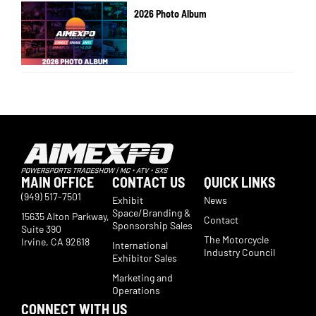
2026 Photo Album
MAIN OFFICE
CONTACT US
QUICK LINKS
(949) 517-7501
Exhibit
News
Space/Branding &
15635 Alton Parkway,
Contact
Sponsorship Sales
Suite 390
The Motorcycle
Irvine, CA 92618
International
Industry Council
Exhibitor Sales
Marketing and
Operations
CONNECT WITH US