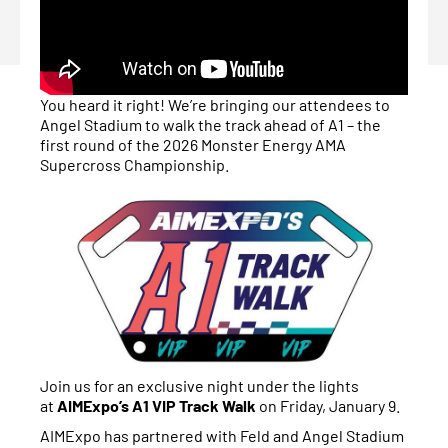
You heard it right! We’re bringing our attendees to
Angel Stadium to walk the track ahead of A1 – the
first round of the 2026 Monster Energy AMA
Supercross Championship.
Join us for an exclusive night under the lights
at
AIMExpo’s A1 VIP Track Walk
on Friday, January 9.
AIMExpo has partnered with Feld and Angel Stadium