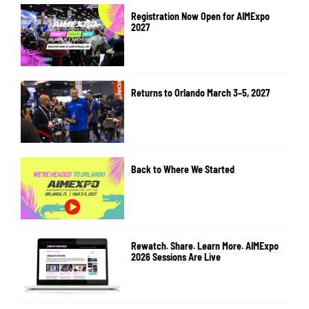
Registration Now Open for AIMExpo
2027
Returns to Orlando March 3–5, 2027
Back to Where We Started
Rewatch. Share. Learn More. AIMExpo
2026 Sessions Are Live