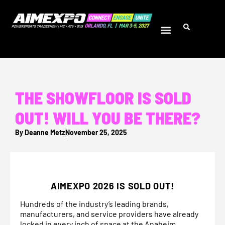
THE SHOWFLOOR IS SOLD
OUT! WILL YOU BE THERE?
By
Deanne Metz
November 25, 2025
AIMEXPO 2026 IS SOLD OUT!
Hundreds of the industry’s leading brands,
manufacturers, and service providers have already
locked in every inch of space at the Anaheim