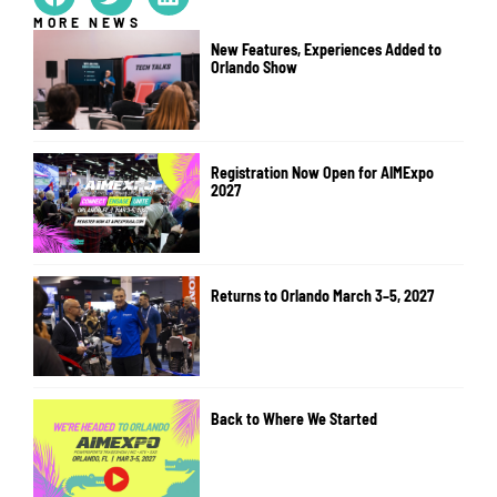
MORE NEWS
New Features, Experiences Added to
Orlando Show
Registration Now Open for AIMExpo
2027
Returns to Orlando March 3–5, 2027
Back to Where We Started