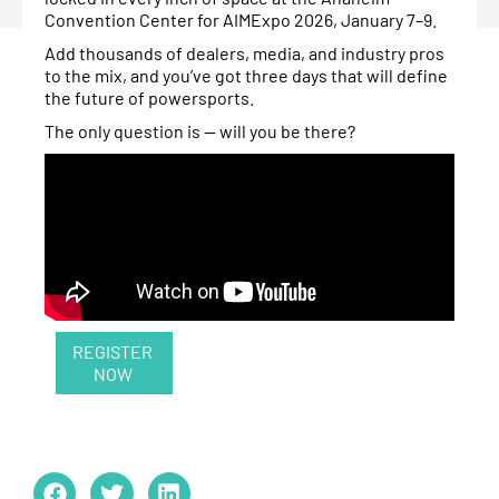
Convention Center for AIMExpo 2026, January 7–9.
Add thousands of dealers, media, and industry pros
to the mix, and you’ve got three days that will define
the future of powersports.
The only question is — will you be there?
REGISTER
NOW