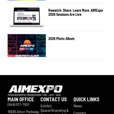
Rewatch. Share. Learn More. AIMExpo
2026 Sessions Are Live
2026 Photo Album
MAIN OFFICE
CONTACT US
QUICK LINKS
(949) 517-7501
Exhibit
News
Space/Branding &
15635 Alton Parkway,
Contact