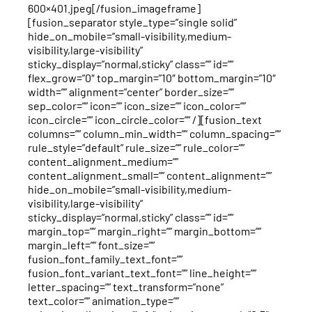
600×401.jpeg[/fusion_imageframe]
[fusion_separator style_type=”single solid”
hide_on_mobile=”small-visibility,medium-
visibility,large-visibility”
sticky_display=”normal,sticky” class=”” id=””
flex_grow=”0″ top_margin=”10″ bottom_margin=”10″
width=”” alignment=”center” border_size=””
sep_color=”” icon=”” icon_size=”” icon_color=””
icon_circle=”” icon_circle_color=”” /][fusion_text
columns=”” column_min_width=”” column_spacing=””
rule_style=”default” rule_size=”” rule_color=””
content_alignment_medium=””
content_alignment_small=”” content_alignment=””
hide_on_mobile=”small-visibility,medium-
visibility,large-visibility”
sticky_display=”normal,sticky” class=”” id=””
margin_top=”” margin_right=”” margin_bottom=””
margin_left=”” font_size=””
fusion_font_family_text_font=””
fusion_font_variant_text_font=”” line_height=””
letter_spacing=”” text_transform=”none”
text_color=”” animation_type=””