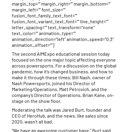
margin_top=”” margin_right=”” margin_bottom=””
margin_left=”” font_size=””
fusion_font_family_text_font=””
fusion_font_variant_text_font=”” line_height=””
letter_spacing=”” text_transform=”none”
text_color=”” animation_type=””
animation_direction=”left” animation_speed=”0.3″
animation_offset=””]
The second AIMExpo educational session today
focused on the one major topic affecting everyone
across powersports. For a discussion on the global
pandemic, how it’s changed business, and how to
make it through these times, Bill Nash, owner of
Nash Powersports, joined his Director of
Marketing/Operations, Matt Petrovich, and the
company’s Director of Operations, Brian Kane, on-
stage on the show floor.
Moderating the talk was Jared Burt, founder and
CEO of HeroHub, and the news, like sales since
2020, wasn’t all bad.
“We have an awesome customer base,” Burt said.