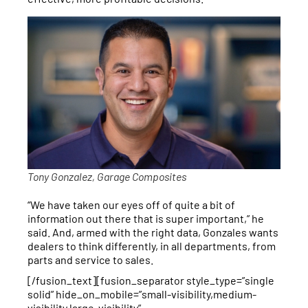
Tony Gonzalez, Garage Composites
“We have taken our eyes off of quite a bit of
information out there that is super important,” he
said. And, armed with the right data, Gonzales wants
dealers to think differently, in all departments, from
parts and service to sales.
[/fusion_text][fusion_separator style_type=”single
solid” hide_on_mobile=”small-visibility,medium-
visibility,large-visibility”