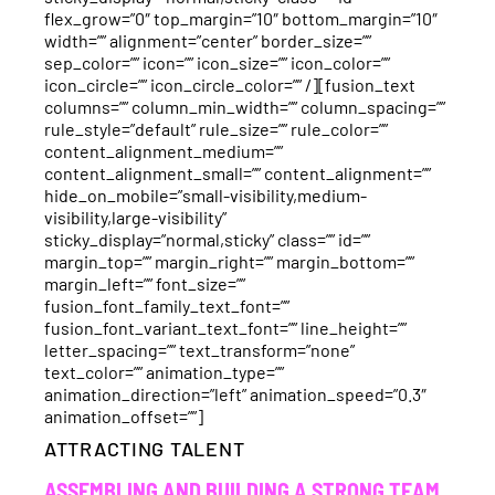
flex_grow=”0″ top_margin=”10″ bottom_margin=”10″
width=”” alignment=”center” border_size=””
sep_color=”” icon=”” icon_size=”” icon_color=””
icon_circle=”” icon_circle_color=”” /][fusion_text
columns=”” column_min_width=”” column_spacing=””
rule_style=”default” rule_size=”” rule_color=””
content_alignment_medium=””
content_alignment_small=”” content_alignment=””
hide_on_mobile=”small-visibility,medium-
visibility,large-visibility”
sticky_display=”normal,sticky” class=”” id=””
margin_top=”” margin_right=”” margin_bottom=””
margin_left=”” font_size=””
fusion_font_family_text_font=””
fusion_font_variant_text_font=”” line_height=””
letter_spacing=”” text_transform=”none”
text_color=”” animation_type=””
animation_direction=”left” animation_speed=”0.3″
animation_offset=””]
ATTRACTING TALENT
ASSEMBLING AND BUILDING A STRONG TEAM