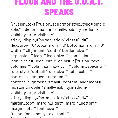
FLOOR AND THE G.O.A.T.
SPEAKS
[/fusion_text][fusion_separator style_type=”single
solid” hide_on_mobile=”small-visibility,medium-
visibility,large-visibility”
sticky_display=”normal,sticky” class=”” id=””
flex_grow=”0″ top_margin=”10″ bottom_margin=”10″
width=”” alignment=”center” border_size=””
sep_color=”” icon=”” icon_size=”” icon_color=””
icon_circle=”” icon_circle_color=”” /][fusion_text
columns=”” column_min_width=”” column_spacing=””
rule_style=”default” rule_size=”” rule_color=””
content_alignment_medium=””
content_alignment_small=”” content_alignment=””
hide_on_mobile=”small-visibility,medium-
visibility,large-visibility”
sticky_display=”normal,sticky” class=”” id=””
margin_top=”” margin_right=”” margin_bottom=””
margin_left=”” font_size=””
fusion_font_family_text_font=””