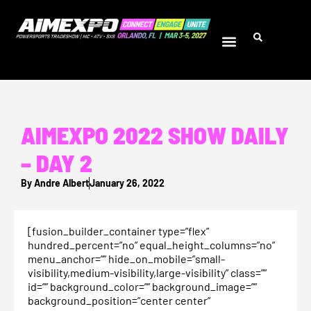
AIMEXPO 2022 SHOW DAILY
– DAY 2
By
Andre Albert
January 26, 2022
[fusion_builder_container type=”flex”
hundred_percent=”no” equal_height_columns=”no”
menu_anchor=”” hide_on_mobile=”small-
visibility,medium-visibility,large-visibility” class=””
id=”” background_color=”” background_image=””
background_position=”center center”