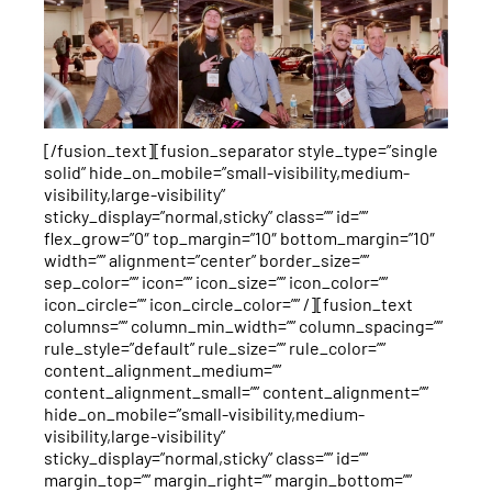
[/fusion_text][fusion_separator style_type=”single
solid” hide_on_mobile=”small-visibility,medium-
visibility,large-visibility”
sticky_display=”normal,sticky” class=”” id=””
flex_grow=”0″ top_margin=”10″ bottom_margin=”10″
width=”” alignment=”center” border_size=””
sep_color=”” icon=”” icon_size=”” icon_color=””
icon_circle=”” icon_circle_color=”” /][fusion_text
columns=”” column_min_width=”” column_spacing=””
rule_style=”default” rule_size=”” rule_color=””
content_alignment_medium=””
content_alignment_small=”” content_alignment=””
hide_on_mobile=”small-visibility,medium-
visibility,large-visibility”
sticky_display=”normal,sticky” class=”” id=””
margin_top=”” margin_right=”” margin_bottom=””