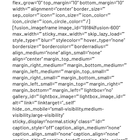
flex_grow=”0″ top_margin=”10″ bottom_margin=”10″
width=”” alignment=”center” border_size=””
sep_color=”” icon=”” icon_size=”” icon_color=””
icon_circle=”” icon_circle_color=”” /]
[fusion_imageframe image_id=”19184|fusion-600″
max_width=”” sticky_max_width=”” skip_lazy_load=””
style_type=”” blur=”” stylecolor=”” hover_type=”none”
bordersize=”” bordercolor=”” borderradius=””
align_medium=”none” align_small=”none”
align=”center” margin_top_medium=””
margin_right_medium=”” margin_bottom_medium=””
margin_left_medium=”” margin_top_small=””
margin_right_small=”” margin_bottom_small=””
margin_left_small=”” margin_top=”” margin_right=””
margin_bottom=”” margin_left=”” lightbox=”no”
gallery_id=”” lightbox_image=”” lightbox_image_id=””
alt=”” link=”” linktarget=”_self”
hide_on_mobile=”small-visibility,medium-
visibility,large-visibility”
sticky_display=”normal,sticky” class=”” id=””
caption_style=”off” caption_align_medium=”none”
caption_align_small=”none” caption_align=”none”
caption_title=”” caption_text=”” caption_title_color=””