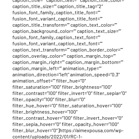
caption_title_size=”” caption_title_tag=”2″
fusion_font_family_caption_title_font=””
fusion_font_variant_caption_title_font=””
caption_title_transform=”” caption_text_color=””
caption_background_color=”” caption_text_size=””
fusion_font_family_caption_text_font=””
fusion_font_variant_caption_text_font=””
caption_text_transform=”” caption_border_color=””
caption_overlay_color=”” caption_margin_top=””
caption_margin_right=”” caption_margin_bottom=””
caption_margin_left=”” animation_type=””
animation_direction=”left” animation_speed=”0.3″
animation_offset=”” filter_hue=”0″
filter_saturation=”100″ filter_brightness=”100″
filter_contrast=”100″ filter_invert=”0″ filter_sepia=”0″
filter_opacity=”100″ filter_blur=”0″
filter_hue_hover=”0″ filter_saturation_hover=”100″
filter_brightness_hover=”100″
filter_contrast_hover=”100″ filter_invert_hover=”0″
filter_sepia_hover=”0″ filter_opacity_hover=”100″
filter_blur_hover=”0″]https://aimexpousa.com/wp-
content/uploads/2022/01/RC-1-