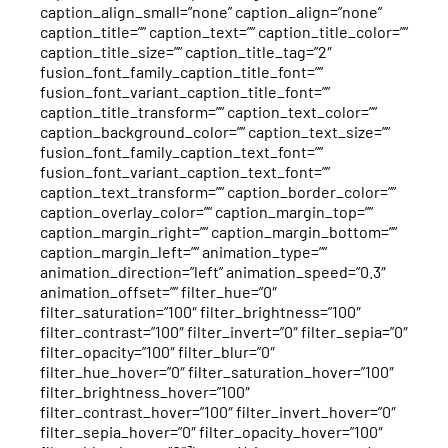
caption_align_small=”none” caption_align=”none”
caption_title=”” caption_text=”” caption_title_color=””
caption_title_size=”” caption_title_tag=”2″
fusion_font_family_caption_title_font=””
fusion_font_variant_caption_title_font=””
caption_title_transform=”” caption_text_color=””
caption_background_color=”” caption_text_size=””
fusion_font_family_caption_text_font=””
fusion_font_variant_caption_text_font=””
caption_text_transform=”” caption_border_color=””
caption_overlay_color=”” caption_margin_top=””
caption_margin_right=”” caption_margin_bottom=””
caption_margin_left=”” animation_type=””
animation_direction=”left” animation_speed=”0.3″
animation_offset=”” filter_hue=”0″
filter_saturation=”100″ filter_brightness=”100″
filter_contrast=”100″ filter_invert=”0″ filter_sepia=”0″
filter_opacity=”100″ filter_blur=”0″
filter_hue_hover=”0″ filter_saturation_hover=”100″
filter_brightness_hover=”100″
filter_contrast_hover=”100″ filter_invert_hover=”0″
filter_sepia_hover=”0″ filter_opacity_hover=”100″