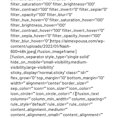
filter_saturation=”100″ filter_brightness=”100″
filter_contrast=”100″ filter_invert=”0″ filter_sepia=”0″
filter_opacity=”100″ filter_blur=”0″
filter_hue_hover=”0″ filter_saturation_hover=”100″
filter_brightness_hover=”100″
filter_contrast_hover=”100″ filter_invert_hover=”0″
filter_sepia_hover=”0″ filter_opacity_hover=”100″
filter_blur_hover=”0″]https://aimexpousa.com/wp-
content/uploads/2022/01/Nash-
600×484.jpeg[/fusion_imageframe]
[fusion_separator style_type=”single solid”
hide_on_mobile=”small-visibility,medium-
visibility,large-visibility”
sticky_display=”normal,sticky” class=”” id=””
flex_grow=”0″ top_margin=”10″ bottom_margin=”10″
width=”” alignment=”center” border_size=””
sep_color=”” icon=”” icon_size=”” icon_color=””
icon_circle=”” icon_circle_color=”” /][fusion_text
columns=”” column_min_width=”” column_spacing=””
rule_style=”default” rule_size=”” rule_color=””
content_alignment_medium=””
content_alignment_small=”” content_alignment=””