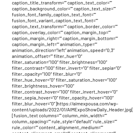
caption_title_transform=”” caption_text_color=””
caption_background_color=”” caption_text_size=””
fusion_font_family_caption_text_font=””
fusion_font_variant_caption_text_font=””
caption_text_transform=”” caption_border_color=””
caption_overlay_color=”” caption_margin_top=””
caption_margin_right=”” caption_margin_bottom=””
caption_margin_left=”” animation_type=””
animation_direction=”left” animation_speed=”0.3″
animation_offset=”” filter_hue=”0″
filter_saturation=”100″ filter_brightness=”100″
filter_contrast=”100″ filter_invert=”0″ filter_sepia=”0″
filter_opacity=”100″ filter_blur=”0″
filter_hue_hover=”0″ filter_saturation_hover=”100″
filter_brightness_hover=”100″
filter_contrast_hover=”100″ filter_invert_hover=”0″
filter_sepia_hover=”0″ filter_opacity_hover=”100″
filter_blur_hover=”0″]https://aimexpousa.com/wp-
content/uploads/2022/01/AIMExpoShowDaily_Header.jpg
[fusion_text columns=”” column_min_width=””
column_spacing=”” rule_style=”default” rule_size=””
rule_color=”” content_alignment_medium=””