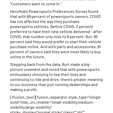
“Customers want to come in.”
HeroHub’s Powersports Preferences Survey found
that with 89 percent of powersports owners, COVID
has not affected the way they purchase
powersports vehicles. Before COVID, 2 percent
preferred to have their new vehicle delivered – after
COVID, that number only rose to 8 percent. But, 95
percent said they would prefer to start their vehicle
purchase online. And with parts and accessories, 81
percent of owners said they were most likely to buy
online in the future.
Stepping back from the data, Burt made a big-
picture comment and noted that with powersports
enthusiasts choosing to live their lives and
continuing to ride and drive, there’s greater meaning
to our business than just running dealerships and
making a profit.
[/fusion_text][fusion_separator style_type=”single
solid” hide_on_mobile=”small-visibility,medium-
visibility,large-visibility”
sticky_display=”normal,sticky” class=”” id=””