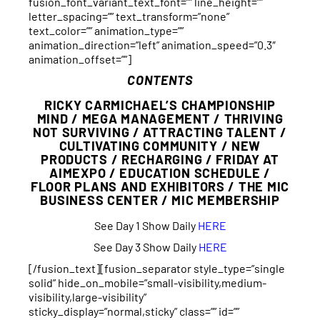
fusion_font_variant_text_font=”” line_height=””
letter_spacing=”” text_transform=”none”
text_color=”” animation_type=””
animation_direction=”left” animation_speed=”0.3″
animation_offset=””]
CONTENTS
RICKY CARMICHAEL’S CHAMPIONSHIP
MIND / MEGA MANAGEMENT / THRIVING
NOT SURVIVING / ATTRACTING TALENT /
CULTIVATING COMMUNITY / NEW
PRODUCTS / RECHARGING / FRIDAY AT
AIMEXPO / EDUCATION SCHEDULE /
FLOOR PLANS AND EXHIBITORS / THE MIC
BUSINESS CENTER / MIC MEMBERSHIP
See Day 1 Show Daily
HERE
See Day 3 Show Daily
HERE
[/fusion_text][fusion_separator style_type=”single
solid” hide_on_mobile=”small-visibility,medium-
visibility,large-visibility”
sticky_display=”normal,sticky” class=”” id=””