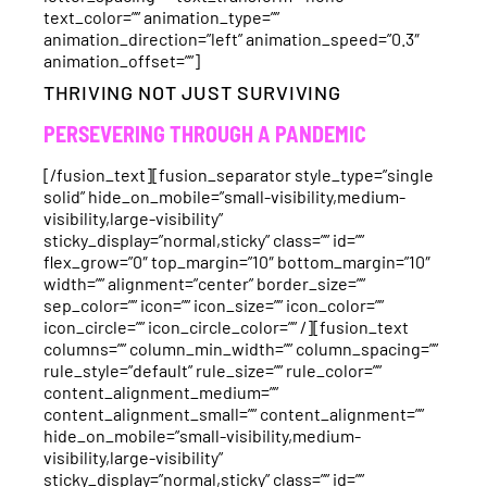
text_color=”” animation_type=””
animation_direction=”left” animation_speed=”0.3″
animation_offset=””]
THRIVING NOT JUST SURVIVING
PERSEVERING THROUGH A PANDEMIC
[/fusion_text][fusion_separator style_type=”single
solid” hide_on_mobile=”small-visibility,medium-
visibility,large-visibility”
sticky_display=”normal,sticky” class=”” id=””
flex_grow=”0″ top_margin=”10″ bottom_margin=”10″
width=”” alignment=”center” border_size=””
sep_color=”” icon=”” icon_size=”” icon_color=””
icon_circle=”” icon_circle_color=”” /][fusion_text
columns=”” column_min_width=”” column_spacing=””
rule_style=”default” rule_size=”” rule_color=””
content_alignment_medium=””
content_alignment_small=”” content_alignment=””
hide_on_mobile=”small-visibility,medium-
visibility,large-visibility”
sticky_display=”normal,sticky” class=”” id=””