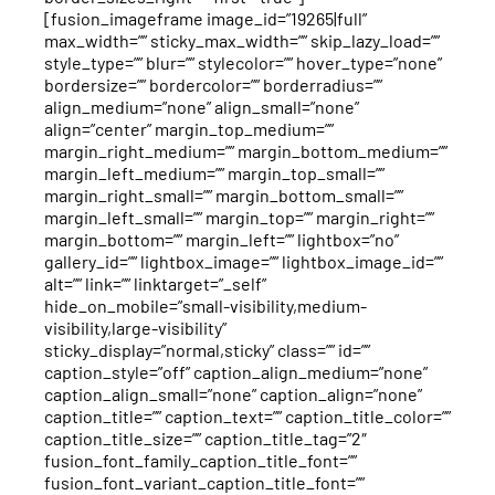
[fusion_imageframe image_id=”19265|full”
max_width=”” sticky_max_width=”” skip_lazy_load=””
style_type=”” blur=”” stylecolor=”” hover_type=”none”
bordersize=”” bordercolor=”” borderradius=””
align_medium=”none” align_small=”none”
align=”center” margin_top_medium=””
margin_right_medium=”” margin_bottom_medium=””
margin_left_medium=”” margin_top_small=””
margin_right_small=”” margin_bottom_small=””
margin_left_small=”” margin_top=”” margin_right=””
margin_bottom=”” margin_left=”” lightbox=”no”
gallery_id=”” lightbox_image=”” lightbox_image_id=””
alt=”” link=”” linktarget=”_self”
hide_on_mobile=”small-visibility,medium-
visibility,large-visibility”
sticky_display=”normal,sticky” class=”” id=””
caption_style=”off” caption_align_medium=”none”
caption_align_small=”none” caption_align=”none”
caption_title=”” caption_text=”” caption_title_color=””
caption_title_size=”” caption_title_tag=”2″
fusion_font_family_caption_title_font=””
fusion_font_variant_caption_title_font=””