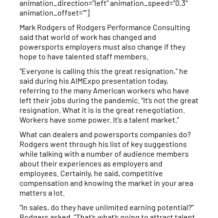
animation_direction=”left” animation_speed=”0.3″
animation_offset=””]
Mark Rodgers of Rodgers Performance Consulting
said that world of work has changed and
powersports employers must also change if they
hope to have talented staff members.
“Everyone is calling this the great resignation,” he
said during his AIMExpo presentation today,
referring to the many American workers who have
left their jobs during the pandemic. “It’s not the great
resignation. What it is is the great renegotiation.
Workers have some power. It’s a talent market.”
What can dealers and powersports companies do?
Rodgers went through his list of key suggestions
while talking with a number of audience members
about their experiences as employers and
employees. Certainly, he said, competitive
compensation and knowing the market in your area
matters a lot.
“In sales, do they have unlimited earning potential?”
Rodgers asked. “That’s what’s going to attract talent.