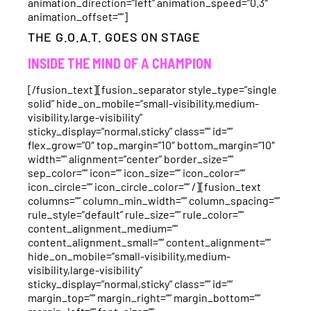
animation_direction=”left” animation_speed=”0.3″
animation_offset=””]
THE G.O.A.T. GOES ON STAGE
INSIDE THE MIND OF A CHAMPION
[/fusion_text][fusion_separator style_type=”single
solid” hide_on_mobile=”small-visibility,medium-
visibility,large-visibility”
sticky_display=”normal,sticky” class=”” id=””
flex_grow=”0″ top_margin=”10″ bottom_margin=”10″
width=”” alignment=”center” border_size=””
sep_color=”” icon=”” icon_size=”” icon_color=””
icon_circle=”” icon_circle_color=”” /][fusion_text
columns=”” column_min_width=”” column_spacing=””
rule_style=”default” rule_size=”” rule_color=””
content_alignment_medium=””
content_alignment_small=”” content_alignment=””
hide_on_mobile=”small-visibility,medium-
visibility,large-visibility”
sticky_display=”normal,sticky” class=”” id=””
margin_top=”” margin_right=”” margin_bottom=””