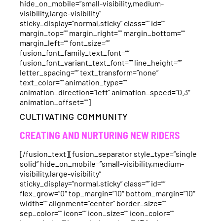
hide_on_mobile=”small-visibility,medium-
visibility,large-visibility”
sticky_display=”normal,sticky” class=”” id=””
margin_top=”” margin_right=”” margin_bottom=””
margin_left=”” font_size=””
fusion_font_family_text_font=””
fusion_font_variant_text_font=”” line_height=””
letter_spacing=”” text_transform=”none”
text_color=”” animation_type=””
animation_direction=”left” animation_speed=”0.3″
animation_offset=””]
CULTIVATING COMMUNITY
CREATING AND NURTURING NEW RIDERS
[/fusion_text][fusion_separator style_type=”single
solid” hide_on_mobile=”small-visibility,medium-
visibility,large-visibility”
sticky_display=”normal,sticky” class=”” id=””
flex_grow=”0″ top_margin=”10″ bottom_margin=”10″
width=”” alignment=”center” border_size=””
sep_color=”” icon=”” icon_size=”” icon_color=””