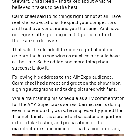
Stewart, Chad Reed – and talked about what he
believes it takes to be the best.
Carmichael said to do things right or not at all. Have
realistic expectations. Respect your competitors
and treat everyone around you the same. And have
no regrets after putting in a 100-percent effort –
there are no do-overs.
That said, he did admit to some regret about not
celebrating his race wins as much as he could have
at the time. So he added one more thing about
success: Enjoy it.
Following his address to the AIMExpo audience,
Carmichael had a meet and greet on the show floor,
signing autographs and taking pictures with fans.
While maintaining his schedule as a TV commentator
for the AMA Supercross series, Carmichael is doing
even more industry work, having recently joined the
Triumph family – as a brand ambassador and partner
in both bike testing and preparation for the
manufacturer’s upcoming off-road racing program.