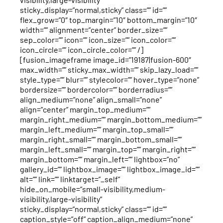
sticky_display=”normal,sticky” class=”” id=””
flex_grow=”0″ top_margin=”10″ bottom_margin=”10″
width=”” alignment=”center” border_size=””
sep_color=”” icon=”” icon_size=”” icon_color=””
icon_circle=”” icon_circle_color=”” /]
[fusion_imageframe image_id=”19187|fusion-600″
max_width=”” sticky_max_width=”” skip_lazy_load=””
style_type=”” blur=”” stylecolor=”” hover_type=”none”
bordersize=”” bordercolor=”” borderradius=””
align_medium=”none” align_small=”none”
align=”center” margin_top_medium=””
margin_right_medium=”” margin_bottom_medium=””
margin_left_medium=”” margin_top_small=””
margin_right_small=”” margin_bottom_small=””
margin_left_small=”” margin_top=”” margin_right=””
margin_bottom=”” margin_left=”” lightbox=”no”
gallery_id=”” lightbox_image=”” lightbox_image_id=””
alt=”” link=”” linktarget=”_self”
hide_on_mobile=”small-visibility,medium-
visibility,large-visibility”
sticky_display=”normal,sticky” class=”” id=””
caption_style=”off” caption_align_medium=”none”