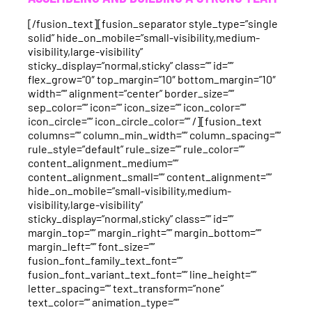
[/fusion_text][fusion_separator style_type=”single
solid” hide_on_mobile=”small-visibility,medium-
visibility,large-visibility”
sticky_display=”normal,sticky” class=”” id=””
flex_grow=”0″ top_margin=”10″ bottom_margin=”10″
width=”” alignment=”center” border_size=””
sep_color=”” icon=”” icon_size=”” icon_color=””
icon_circle=”” icon_circle_color=”” /][fusion_text
columns=”” column_min_width=”” column_spacing=””
rule_style=”default” rule_size=”” rule_color=””
content_alignment_medium=””
content_alignment_small=”” content_alignment=””
hide_on_mobile=”small-visibility,medium-
visibility,large-visibility”
sticky_display=”normal,sticky” class=”” id=””
margin_top=”” margin_right=”” margin_bottom=””
margin_left=”” font_size=””
fusion_font_family_text_font=””
fusion_font_variant_text_font=”” line_height=””
letter_spacing=”” text_transform=”none”
text_color=”” animation_type=””