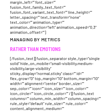
margin_left=”” font_size=””
fusion_font_family_text_font=””
fusion_font_variant_text_font=”” line_height=””
letter_spacing=”” text_transform=”none”
text_color=”” animation_type=””
animation_direction=”left” animation_speed=”0.3″
animation_offset=””]
MANAGING BY METRICS
RATHER THAN EMOTIONS
[/fusion_text][fusion_separator style_type=”single
solid” hide_on_mobile=”small-visibility,medium-
visibility,large-visibility”
sticky_display=”normal,sticky” class=”” id=””
flex_grow=”0″ top_margin=”10″ bottom_margin=”10″
width=”” alignment=”center” border_size=””
sep_color=”” icon=”” icon_size=”” icon_color=””
icon_circle=”” icon_circle_color=”” /][fusion_text
columns=”” column_min_width=”” column_spacing=””
rule_style=”default” rule_size=”” rule_color=””
content_alignment_medium=””