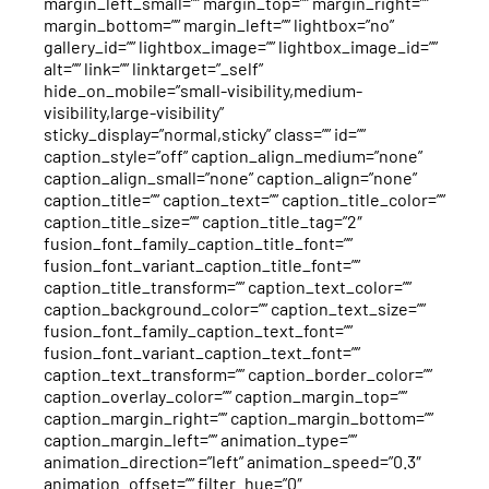
margin_left_small=”” margin_top=”” margin_right=””
margin_bottom=”” margin_left=”” lightbox=”no”
gallery_id=”” lightbox_image=”” lightbox_image_id=””
alt=”” link=”” linktarget=”_self”
hide_on_mobile=”small-visibility,medium-
visibility,large-visibility”
sticky_display=”normal,sticky” class=”” id=””
caption_style=”off” caption_align_medium=”none”
caption_align_small=”none” caption_align=”none”
caption_title=”” caption_text=”” caption_title_color=””
caption_title_size=”” caption_title_tag=”2″
fusion_font_family_caption_title_font=””
fusion_font_variant_caption_title_font=””
caption_title_transform=”” caption_text_color=””
caption_background_color=”” caption_text_size=””
fusion_font_family_caption_text_font=””
fusion_font_variant_caption_text_font=””
caption_text_transform=”” caption_border_color=””
caption_overlay_color=”” caption_margin_top=””
caption_margin_right=”” caption_margin_bottom=””
caption_margin_left=”” animation_type=””
animation_direction=”left” animation_speed=”0.3″
animation_offset=”” filter_hue=”0″