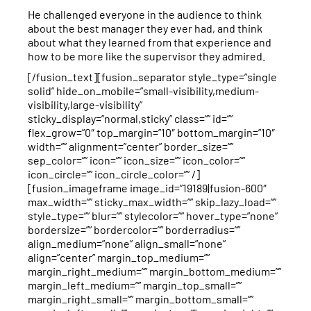
He challenged everyone in the audience to think
about the best manager they ever had, and think
about what they learned from that experience and
how to be more like the supervisor they admired.
[/fusion_text][fusion_separator style_type=”single
solid” hide_on_mobile=”small-visibility,medium-
visibility,large-visibility”
sticky_display=”normal,sticky” class=”” id=””
flex_grow=”0″ top_margin=”10″ bottom_margin=”10″
width=”” alignment=”center” border_size=””
sep_color=”” icon=”” icon_size=”” icon_color=””
icon_circle=”” icon_circle_color=”” /]
[fusion_imageframe image_id=”19189|fusion-600″
max_width=”” sticky_max_width=”” skip_lazy_load=””
style_type=”” blur=”” stylecolor=”” hover_type=”none”
bordersize=”” bordercolor=”” borderradius=””
align_medium=”none” align_small=”none”
align=”center” margin_top_medium=””
margin_right_medium=”” margin_bottom_medium=””
margin_left_medium=”” margin_top_small=””
margin_right_small=”” margin_bottom_small=””