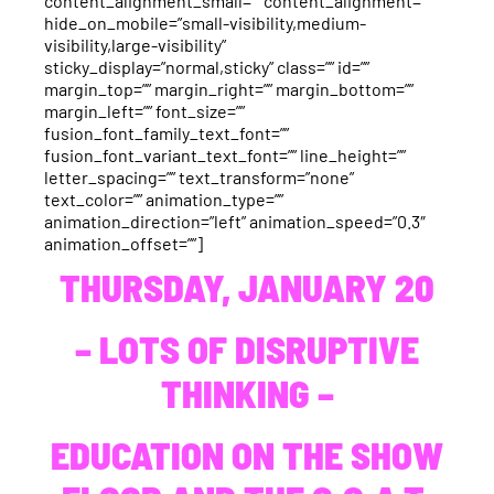
content_alignment_small=”” content_alignment=””
hide_on_mobile=”small-visibility,medium-
visibility,large-visibility”
sticky_display=”normal,sticky” class=”” id=””
margin_top=”” margin_right=”” margin_bottom=””
margin_left=”” font_size=””
fusion_font_family_text_font=””
fusion_font_variant_text_font=”” line_height=””
letter_spacing=”” text_transform=”none”
text_color=”” animation_type=””
animation_direction=”left” animation_speed=”0.3″
animation_offset=””]
THURSDAY, JANUARY 20
– LOTS OF DISRUPTIVE
THINKING –
EDUCATION ON THE SHOW