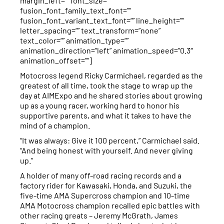
margin_left=”” font_size=””
fusion_font_family_text_font=””
fusion_font_variant_text_font=”” line_height=””
letter_spacing=”” text_transform=”none”
text_color=”” animation_type=””
animation_direction=”left” animation_speed=”0.3″
animation_offset=””]
Motocross legend Ricky Carmichael, regarded as the
greatest of all time, took the stage to wrap up the
day at AIMExpo and he shared stories about growing
up as a young racer, working hard to honor his
supportive parents, and what it takes to have the
mind of a champion.
“It was always: Give it 100 percent,” Carmichael said.
“And being honest with yourself. And never giving
up.”
A holder of many off-road racing records and a
factory rider for Kawasaki, Honda, and Suzuki, the
five-time AMA Supercross champion and 10-time
AMA Motocross champion recalled epic battles with
other racing greats – Jeremy McGrath, James