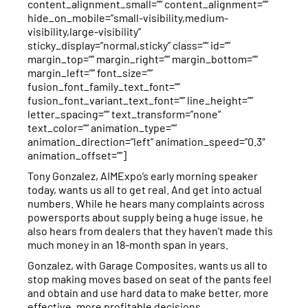
content_alignment_small=”” content_alignment=””
hide_on_mobile=”small-visibility,medium-
visibility,large-visibility”
sticky_display=”normal,sticky” class=”” id=””
margin_top=”” margin_right=”” margin_bottom=””
margin_left=”” font_size=””
fusion_font_family_text_font=””
fusion_font_variant_text_font=”” line_height=””
letter_spacing=”” text_transform=”none”
text_color=”” animation_type=””
animation_direction=”left” animation_speed=”0.3″
animation_offset=””]
Tony Gonzalez, AIMExpo’s early morning speaker
today, wants us all to get real. And get into actual
numbers. While he hears many complaints across
powersports about supply being a huge issue, he
also hears from dealers that they haven’t made this
much money in an 18-month span in years.
Gonzalez, with Garage Composites, wants us all to
stop making moves based on seat of the pants feel
and obtain and use hard data to make better, more
effective, more profitable decisions.