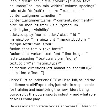
icon_circle=”” icon_circle_color=”” /][fusion_text
columns=”” column_min_width=”” column_spacing=””
rule_style=”default” rule_size=”” rule_color=””
content_alignment_medium=””
content_alignment_small=”” content_alignment=””
hide_on_mobile=”small-visibility,medium-
visibility,large-visibility”
sticky_display=”normal,sticky” class=”” id=””
margin_top=”” margin_right=”” margin_bottom=””
margin_left=”” font_size=””
fusion_font_family_text_font=””
fusion_font_variant_text_font=”” line_height=””
letter_spacing=”” text_transform=”none”
text_color=”” animation_type=””
animation_direction=”left” animation_speed=”0.3″
animation_offset=””]
Jared Burt, founder and CEO of HeroHub, asked the
audience at AIMExpo today just who is responsible
for training and mentoring the new riders being
pursued by the powersports industry, and what role
dealers could play.
He was joined on stage by dealer owner Bill Nash, of