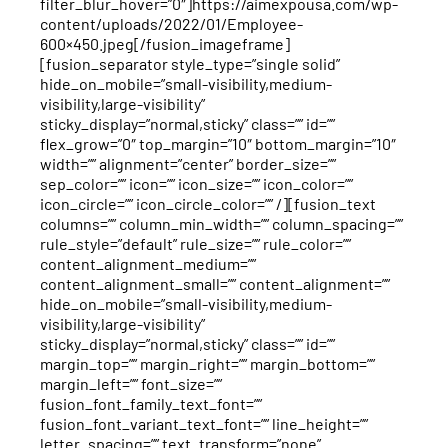
filter_blur_hover=”0″]https://aimexpousa.com/wp-
content/uploads/2022/01/Employee-
600×450.jpeg[/fusion_imageframe]
[fusion_separator style_type=”single solid”
hide_on_mobile=”small-visibility,medium-
visibility,large-visibility”
sticky_display=”normal,sticky” class=”” id=””
flex_grow=”0″ top_margin=”10″ bottom_margin=”10″
width=”” alignment=”center” border_size=””
sep_color=”” icon=”” icon_size=”” icon_color=””
icon_circle=”” icon_circle_color=”” /][fusion_text
columns=”” column_min_width=”” column_spacing=””
rule_style=”default” rule_size=”” rule_color=””
content_alignment_medium=””
content_alignment_small=”” content_alignment=””
hide_on_mobile=”small-visibility,medium-
visibility,large-visibility”
sticky_display=”normal,sticky” class=”” id=””
margin_top=”” margin_right=”” margin_bottom=””
margin_left=”” font_size=””
fusion_font_family_text_font=””
fusion_font_variant_text_font=”” line_height=””
letter_spacing=”” text_transform=”none”