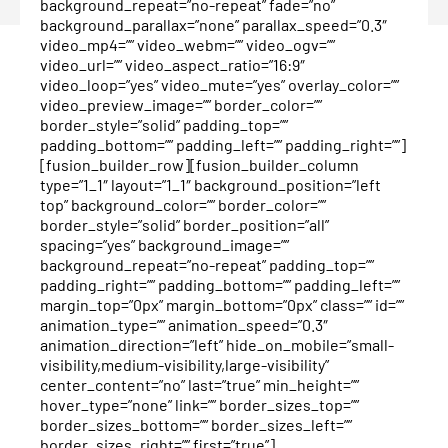
background_repeat=”no-repeat” fade=”no”
background_parallax=”none” parallax_speed=”0.3″
video_mp4=”” video_webm=”” video_ogv=””
video_url=”” video_aspect_ratio=”16:9″
video_loop=”yes” video_mute=”yes” overlay_color=””
video_preview_image=”” border_color=””
border_style=”solid” padding_top=””
padding_bottom=”” padding_left=”” padding_right=””]
[fusion_builder_row][fusion_builder_column
type=”1_1″ layout=”1_1″ background_position=”left
top” background_color=”” border_color=””
border_style=”solid” border_position=”all”
spacing=”yes” background_image=””
background_repeat=”no-repeat” padding_top=””
padding_right=”” padding_bottom=”” padding_left=””
margin_top=”0px” margin_bottom=”0px” class=”” id=””
animation_type=”” animation_speed=”0.3″
animation_direction=”left” hide_on_mobile=”small-
visibility,medium-visibility,large-visibility”
center_content=”no” last=”true” min_height=””
hover_type=”none” link=”” border_sizes_top=””
border_sizes_bottom=”” border_sizes_left=””
border_sizes_right=”” first=”true”]