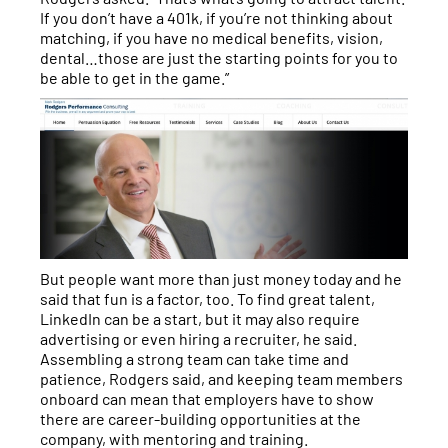
If you don’t have a 401k, if you’re not thinking about
matching, if you have no medical benefits, vision,
dental…those are just the starting points for you to
be able to get in the game.”
But people want more than just money today and he
said that fun is a factor, too. To find great talent,
LinkedIn can be a start, but it may also require
advertising or even hiring a recruiter, he said.
Assembling a strong team can take time and
patience, Rodgers said, and keeping team members
onboard can mean that employers have to show
there are career-building opportunities at the
company, with mentoring and training.