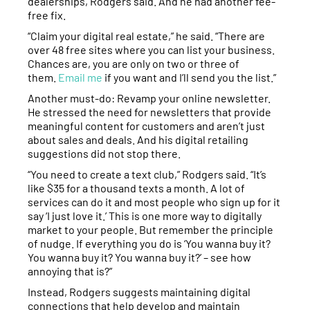
dealerships, Rodgers said. And he had another fee-
free fix.
“Claim your digital real estate,” he said. “There are
over 48 free sites where you can list your business.
Chances are, you are only on two or three of
them.
Email me
if you want and I’ll send you the list.”
Another must-do: Revamp your online newsletter.
He stressed the need for newsletters that provide
meaningful content for customers and aren’t just
about sales and deals. And his digital retailing
suggestions did not stop there.
“You need to create a text club,” Rodgers said. “It’s
like $35 for a thousand texts a month. A lot of
services can do it and most people who sign up for it
say ‘I just love it.’ This is one more way to digitally
market to your people. But remember the principle
of nudge. If everything you do is ‘You wanna buy it?
You wanna buy it? You wanna buy it?’ – see how
annoying that is?”
Instead, Rodgers suggests maintaining digital
connections that help develop and maintain