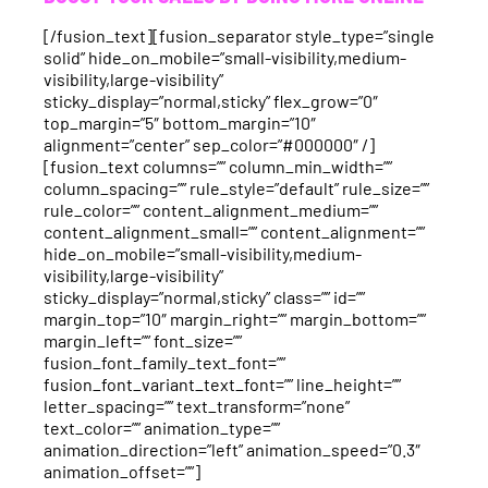
[/fusion_text][fusion_separator style_type=”single
solid” hide_on_mobile=”small-visibility,medium-
visibility,large-visibility”
sticky_display=”normal,sticky” flex_grow=”0″
top_margin=”5″ bottom_margin=”10″
alignment=”center” sep_color=”#000000″ /]
[fusion_text columns=”” column_min_width=””
column_spacing=”” rule_style=”default” rule_size=””
rule_color=”” content_alignment_medium=””
content_alignment_small=”” content_alignment=””
hide_on_mobile=”small-visibility,medium-
visibility,large-visibility”
sticky_display=”normal,sticky” class=”” id=””
margin_top=”10″ margin_right=”” margin_bottom=””
margin_left=”” font_size=””
fusion_font_family_text_font=””
fusion_font_variant_text_font=”” line_height=””
letter_spacing=”” text_transform=”none”
text_color=”” animation_type=””
animation_direction=”left” animation_speed=”0.3″
animation_offset=””]