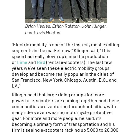
Brian Healea, Ethan Ralston, John Klinger,
and Travis Manton
“Electric mobility is one of the fastest, most exciting
segments in the market now,” Klinger said. “This
space has really blown up since the production
of
Lime
and
Bird
(rental e-scooters). The last few
years we’ve seen these electric mobility groups
develop and become really popular in the cities of
San Francisco, New York, Chicago, Austin, D.C., and
LA.”
Klinger said that large riding groups for more
powerful e-scooters are coming together and these
communities are venturing throughout cities, with
many riders even wearing motorcycle protective
gear. For more and more people, he said, it’s
becoming a primary form of transportation and his
firm is seeing e-scooters racking up 5,000 to 20,000