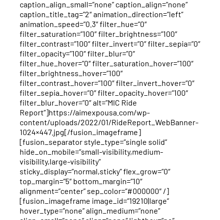
caption_align_small=”none” caption_align=”none”
caption_title_tag=”2″ animation_direction=”left”
animation_speed=”0.3″ filter_hue=”0″
filter_saturation=”100″ filter_brightness=”100″
filter_contrast=”100″ filter_invert=”0″ filter_sepia=”0″
filter_opacity=”100″ filter_blur=”0″
filter_hue_hover=”0″ filter_saturation_hover=”100″
filter_brightness_hover=”100″
filter_contrast_hover=”100″ filter_invert_hover=”0″
filter_sepia_hover=”0″ filter_opacity_hover=”100″
filter_blur_hover=”0″ alt=”MIC Ride
Report”]https://aimexpousa.com/wp-
content/uploads/2022/01/RideReport_WebBanner-
1024×447.jpg[/fusion_imageframe]
[fusion_separator style_type=”single solid”
hide_on_mobile=”small-visibility,medium-
visibility,large-visibility”
sticky_display=”normal,sticky” flex_grow=”0″
top_margin=”5″ bottom_margin=”10″
alignment=”center” sep_color=”#000000″ /]
[fusion_imageframe image_id=”19210|large”
hover_type=”none” align_medium=”none”