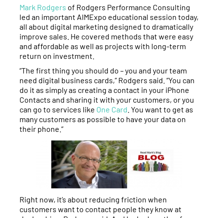
Mark Rodgers
of Rodgers Performance Consulting
led an important AIMExpo educational session today,
all about digital marketing designed to dramatically
improve sales. He covered methods that were easy
and affordable as well as projects with long-term
return on investment.
“The first thing you should do – you and your team
need digital business cards,” Rodgers said. “You can
do it as simply as creating a contact in your iPhone
Contacts and sharing it with your customers, or you
can go to services like
One Card
. You want to get as
many customers as possible to have your data on
their phone.”
Right now, it’s about reducing friction when
customers want to contact people they know at