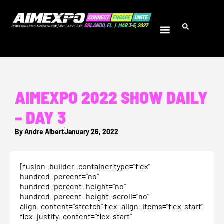
AIMEXPO 2022 SHOW DAILY
– DAY 3
By
Andre Albert
January 26, 2022
[fusion_builder_container type=”flex”
hundred_percent=”no”
hundred_percent_height=”no”
hundred_percent_height_scroll=”no”
align_content=”stretch” flex_align_items=”flex-start”
flex_justify_content=”flex-start”