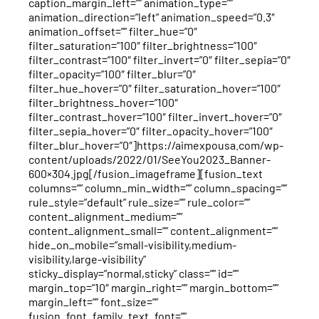
caption_margin_left=”” animation_type=””
animation_direction=”left” animation_speed=”0.3″
animation_offset=”” filter_hue=”0″
filter_saturation=”100″ filter_brightness=”100″
filter_contrast=”100″ filter_invert=”0″ filter_sepia=”0″
filter_opacity=”100″ filter_blur=”0″
filter_hue_hover=”0″ filter_saturation_hover=”100″
filter_brightness_hover=”100″
filter_contrast_hover=”100″ filter_invert_hover=”0″
filter_sepia_hover=”0″ filter_opacity_hover=”100″
filter_blur_hover=”0″]https://aimexpousa.com/wp-
content/uploads/2022/01/SeeYou2023_Banner-
600×304.jpg[/fusion_imageframe][fusion_text
columns=”” column_min_width=”” column_spacing=””
rule_style=”default” rule_size=”” rule_color=””
content_alignment_medium=””
content_alignment_small=”” content_alignment=””
hide_on_mobile=”small-visibility,medium-
visibility,large-visibility”
sticky_display=”normal,sticky” class=”” id=””
margin_top=”10″ margin_right=”” margin_bottom=””
margin_left=”” font_size=””
fusion_font_family_text_font=””