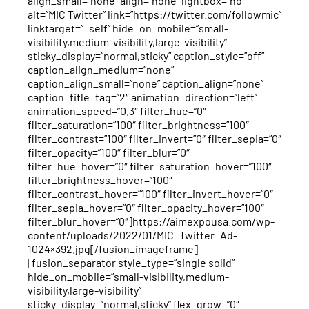
align_small=”none” align=”none” lightbox=”no”
alt=”MIC Twitter” link=”https://twitter.com/followmic”
linktarget=”_self” hide_on_mobile=”small-
visibility,medium-visibility,large-visibility”
sticky_display=”normal,sticky” caption_style=”off”
caption_align_medium=”none”
caption_align_small=”none” caption_align=”none”
caption_title_tag=”2″ animation_direction=”left”
animation_speed=”0.3″ filter_hue=”0″
filter_saturation=”100″ filter_brightness=”100″
filter_contrast=”100″ filter_invert=”0″ filter_sepia=”0″
filter_opacity=”100″ filter_blur=”0″
filter_hue_hover=”0″ filter_saturation_hover=”100″
filter_brightness_hover=”100″
filter_contrast_hover=”100″ filter_invert_hover=”0″
filter_sepia_hover=”0″ filter_opacity_hover=”100″
filter_blur_hover=”0″]https://aimexpousa.com/wp-
content/uploads/2022/01/MIC_Twitter_Ad-
1024×392.jpg[/fusion_imageframe]
[fusion_separator style_type=”single solid”
hide_on_mobile=”small-visibility,medium-
visibility,large-visibility”
sticky_display=”normal,sticky” flex_grow=”0″