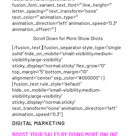
fusion_font_variant_text_font=”” line_height=””
letter_spacing=”” text_transform=”none”
text_color=”” animation_type=””
animation_direction=”left” animation_speed=”0.3″
animation_offset=””]
Scroll Down for More Show Shots
[/fusion_text][fusion_separator style_type=”single
solid” hide_on_mobile=”small-visibility,medium-
visibility,large-visibility”
sticky_display=”normal,sticky” flex_grow=”0″
top_margin=”5″ bottom_margin=”10″
alignment=”center” sep_color=”#000000″ /]
[fusion_text rule_style=”default”
hide_on_mobile=”small-visibility,medium-
visibility,large-visibility”
sticky_display=”normal,sticky”
text_transform=”none” animation_direction=”left”
animation_speed=”0.3″]
DIGITAL MARKETING
BOOST YOUR SALES BY DOING MORE ONLINE