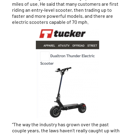
miles of use. He said that many customers are first
riding an entry-level scooter, then trading up to
faster and more powerful models, and there are
electric scooters capable of 70 mph.
“The way the industry has grown over the past
couple years, the laws haven’t really caught up with