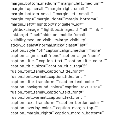
margin_bottom_medium=”” margin_left_medium=””
margin_top_small=”” margin_right_small=””
margin_bottom_small=”” margin_left_small=””
margin_top=”” margin_right=”” margin_bottom=””
margin_left=”” lightbox=”no” gallery_id=””
lightbox_image=”” lightbox_image_id=”” alt=”” link=””
linktarget=”_self” hide_on_mobile=”small-
visibility,medium-visibility,large-visibility”
sticky_display=”normal,sticky” class=”” id=””
caption_style=”off” caption_align_medium=”none”
caption_align_small=”none” caption_align=”none”
caption_title=”” caption_text=”” caption_title_color=””
caption_title_size=”” caption_title_tag=”2″
fusion_font_family_caption_title_font=””
fusion_font_variant_caption_title_font=””
caption_title_transform=”” caption_text_color=””
caption_background_color=”” caption_text_size=””
fusion_font_family_caption_text_font=””
fusion_font_variant_caption_text_font=””
caption_text_transform=”” caption_border_color=””
caption_overlay_color=”” caption_margin_top=””
caption_margin_right=”” caption_margin_bottom=””