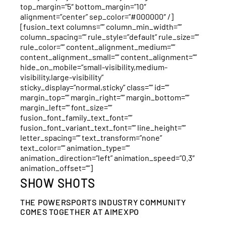
top_margin=”5″ bottom_margin=”10″
alignment=”center” sep_color=”#000000″ /]
[fusion_text columns=”” column_min_width=””
column_spacing=”” rule_style=”default” rule_size=””
rule_color=”” content_alignment_medium=””
content_alignment_small=”” content_alignment=””
hide_on_mobile=”small-visibility,medium-
visibility,large-visibility”
sticky_display=”normal,sticky” class=”” id=””
margin_top=”” margin_right=”” margin_bottom=””
margin_left=”” font_size=””
fusion_font_family_text_font=””
fusion_font_variant_text_font=”” line_height=””
letter_spacing=”” text_transform=”none”
text_color=”” animation_type=””
animation_direction=”left” animation_speed=”0.3″
animation_offset=””]
SHOW SHOTS
THE POWERSPORTS INDUSTRY COMMUNITY
COMES TOGETHER AT AIMEXPO