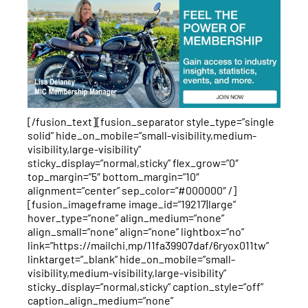
[/fusion_text][fusion_separator style_type=”single
solid” hide_on_mobile=”small-visibility,medium-
visibility,large-visibility”
sticky_display=”normal,sticky” flex_grow=”0″
top_margin=”5″ bottom_margin=”10″
alignment=”center” sep_color=”#000000″ /]
[fusion_imageframe image_id=”19217|large”
hover_type=”none” align_medium=”none”
align_small=”none” align=”none” lightbox=”no”
link=”https://mailchi.mp/11fa39907daf/6ryox011tw”
linktarget=”_blank” hide_on_mobile=”small-
visibility,medium-visibility,large-visibility”
sticky_display=”normal,sticky” caption_style=”off”
caption_align_medium=”none”