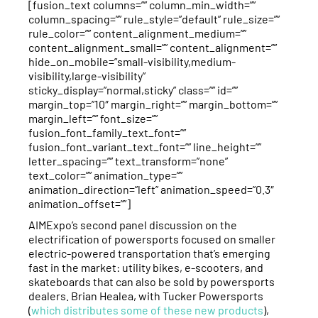
[fusion_text columns=”” column_min_width=””
column_spacing=”” rule_style=”default” rule_size=””
rule_color=”” content_alignment_medium=””
content_alignment_small=”” content_alignment=””
hide_on_mobile=”small-visibility,medium-
visibility,large-visibility”
sticky_display=”normal,sticky” class=”” id=””
margin_top=”10″ margin_right=”” margin_bottom=””
margin_left=”” font_size=””
fusion_font_family_text_font=””
fusion_font_variant_text_font=”” line_height=””
letter_spacing=”” text_transform=”none”
text_color=”” animation_type=””
animation_direction=”left” animation_speed=”0.3″
animation_offset=””]
AIMExpo’s second panel discussion on the
electrification of powersports focused on smaller
electric-powered transportation that’s emerging
fast in the market: utility bikes, e-scooters, and
skateboards that can also be sold by powersports
dealers. Brian Healea, with Tucker Powersports
(
which distributes some of these new products
),