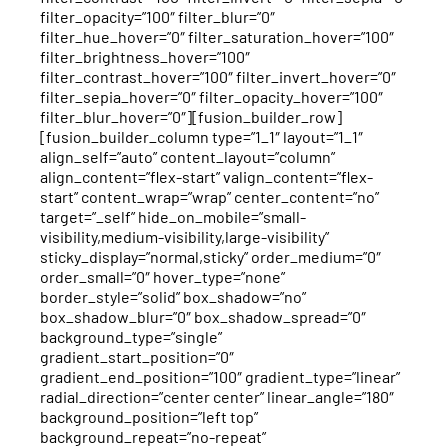
filter_opacity=”100″ filter_blur=”0″
filter_hue_hover=”0″ filter_saturation_hover=”100″
filter_brightness_hover=”100″
filter_contrast_hover=”100″ filter_invert_hover=”0″
filter_sepia_hover=”0″ filter_opacity_hover=”100″
filter_blur_hover=”0″][fusion_builder_row]
[fusion_builder_column type=”1_1″ layout=”1_1″
align_self=”auto” content_layout=”column”
align_content=”flex-start” valign_content=”flex-
start” content_wrap=”wrap” center_content=”no”
target=”_self” hide_on_mobile=”small-
visibility,medium-visibility,large-visibility”
sticky_display=”normal,sticky” order_medium=”0″
order_small=”0″ hover_type=”none”
border_style=”solid” box_shadow=”no”
box_shadow_blur=”0″ box_shadow_spread=”0″
background_type=”single”
gradient_start_position=”0″
gradient_end_position=”100″ gradient_type=”linear”
radial_direction=”center center” linear_angle=”180″
background_position=”left top”
background_repeat=”no-repeat”