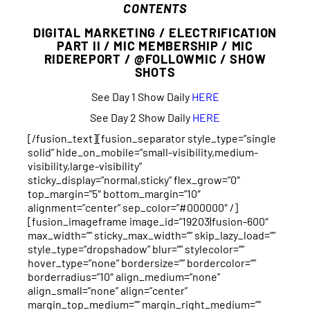
CONTENTS
DIGITAL MARKETING / ELECTRIFICATION
PART II / MIC MEMBERSHIP / MIC
RIDEREPORT / @FOLLOWMIC / SHOW
SHOTS
See Day 1 Show Daily
HERE
See Day 2 Show Daily
HERE
[/fusion_text][fusion_separator style_type=”single
solid” hide_on_mobile=”small-visibility,medium-
visibility,large-visibility”
sticky_display=”normal,sticky” flex_grow=”0″
top_margin=”5″ bottom_margin=”10″
alignment=”center” sep_color=”#000000″ /]
[fusion_imageframe image_id=”19203|fusion-600″
max_width=”” sticky_max_width=”” skip_lazy_load=””
style_type=”dropshadow” blur=”” stylecolor=””
hover_type=”none” bordersize=”” bordercolor=””
borderradius=”10″ align_medium=”none”
align_small=”none” align=”center”
margin_top_medium=”” margin_right_medium=””