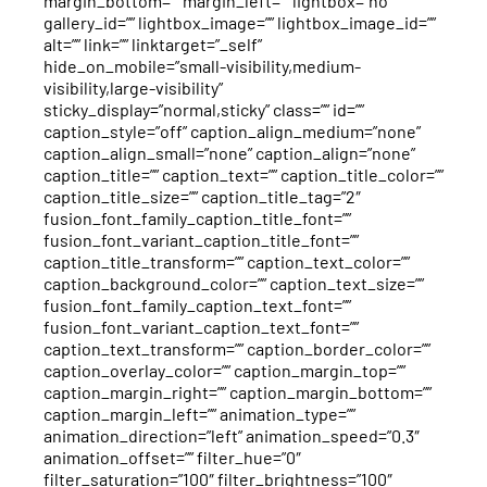
margin_bottom=”” margin_left=”” lightbox=”no”
gallery_id=”” lightbox_image=”” lightbox_image_id=””
alt=”” link=”” linktarget=”_self”
hide_on_mobile=”small-visibility,medium-
visibility,large-visibility”
sticky_display=”normal,sticky” class=”” id=””
caption_style=”off” caption_align_medium=”none”
caption_align_small=”none” caption_align=”none”
caption_title=”” caption_text=”” caption_title_color=””
caption_title_size=”” caption_title_tag=”2″
fusion_font_family_caption_title_font=””
fusion_font_variant_caption_title_font=””
caption_title_transform=”” caption_text_color=””
caption_background_color=”” caption_text_size=””
fusion_font_family_caption_text_font=””
fusion_font_variant_caption_text_font=””
caption_text_transform=”” caption_border_color=””
caption_overlay_color=”” caption_margin_top=””
caption_margin_right=”” caption_margin_bottom=””
caption_margin_left=”” animation_type=””
animation_direction=”left” animation_speed=”0.3″
animation_offset=”” filter_hue=”0″
filter_saturation=”100″ filter_brightness=”100″