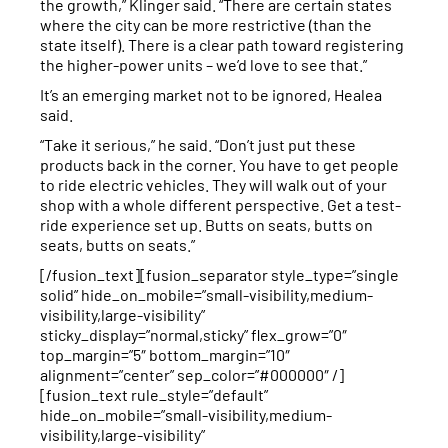
the growth,” Klinger said. “There are certain states
where the city can be more restrictive (than the
state itself). There is a clear path toward registering
the higher-power units – we’d love to see that.”
It’s an emerging market not to be ignored, Healea
said.
“Take it serious,” he said. “Don’t just put these
products back in the corner. You have to get people
to ride electric vehicles. They will walk out of your
shop with a whole different perspective. Get a test-
ride experience set up. Butts on seats, butts on
seats, butts on seats.”
[/fusion_text][fusion_separator style_type=”single
solid” hide_on_mobile=”small-visibility,medium-
visibility,large-visibility”
sticky_display=”normal,sticky” flex_grow=”0″
top_margin=”5″ bottom_margin=”10″
alignment=”center” sep_color=”#000000″ /]
[fusion_text rule_style=”default”
hide_on_mobile=”small-visibility,medium-
visibility,large-visibility”