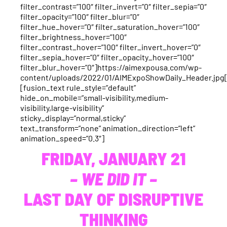
filter_contrast=”100″ filter_invert=”0″ filter_sepia=”0″
filter_opacity=”100″ filter_blur=”0″
filter_hue_hover=”0″ filter_saturation_hover=”100″
filter_brightness_hover=”100″
filter_contrast_hover=”100″ filter_invert_hover=”0″
filter_sepia_hover=”0″ filter_opacity_hover=”100″
filter_blur_hover=”0″]https://aimexpousa.com/wp-
content/uploads/2022/01/AIMExpoShowDaily_Header.jpg
[fusion_text rule_style=”default”
hide_on_mobile=”small-visibility,medium-
visibility,large-visibility”
sticky_display=”normal,sticky”
text_transform=”none” animation_direction=”left”
animation_speed=”0.3″]
FRIDAY, JANUARY 21
– WE DID IT –
LAST DAY OF DISRUPTIVE
THINKING