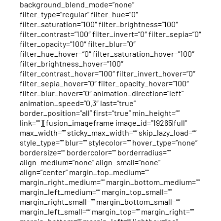
background_blend_mode=”none”
filter_type=”regular” filter_hue=”0″
filter_saturation=”100″ filter_brightness=”100″
filter_contrast=”100″ filter_invert=”0″ filter_sepia=”0″
filter_opacity=”100″ filter_blur=”0″
filter_hue_hover=”0″ filter_saturation_hover=”100″
filter_brightness_hover=”100″
filter_contrast_hover=”100″ filter_invert_hover=”0″
filter_sepia_hover=”0″ filter_opacity_hover=”100″
filter_blur_hover=”0″ animation_direction=”left”
animation_speed=”0.3″ last=”true”
border_position=”all” first=”true” min_height=””
link=””][fusion_imageframe image_id=”19265|full”
max_width=”” sticky_max_width=”” skip_lazy_load=””
style_type=”” blur=”” stylecolor=”” hover_type=”none”
bordersize=”” bordercolor=”” borderradius=””
align_medium=”none” align_small=”none”
align=”center” margin_top_medium=””
margin_right_medium=”” margin_bottom_medium=””
margin_left_medium=”” margin_top_small=””
margin_right_small=”” margin_bottom_small=””
margin_left_small=”” margin_top=”” margin_right=””