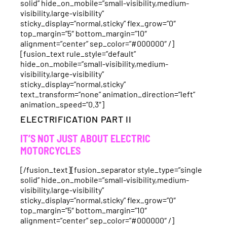
solid” hide_on_mobile=”small-visibility,medium-
visibility,large-visibility”
sticky_display=”normal,sticky” flex_grow=”0″
top_margin=”5″ bottom_margin=”10″
alignment=”center” sep_color=”#000000″ /]
[fusion_text rule_style=”default”
hide_on_mobile=”small-visibility,medium-
visibility,large-visibility”
sticky_display=”normal,sticky”
text_transform=”none” animation_direction=”left”
animation_speed=”0.3″]
ELECTRIFICATION PART II
IT’S NOT JUST ABOUT ELECTRIC
MOTORCYCLES
[/fusion_text][fusion_separator style_type=”single
solid” hide_on_mobile=”small-visibility,medium-
visibility,large-visibility”
sticky_display=”normal,sticky” flex_grow=”0″
top_margin=”5″ bottom_margin=”10″
alignment=”center” sep_color=”#000000″ /]