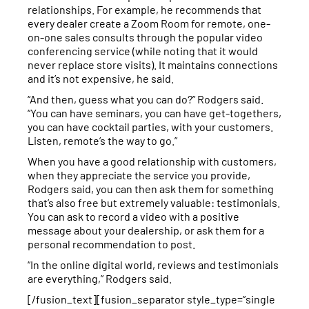
relationships. For example, he recommends that
every dealer create a Zoom Room for remote, one-
on-one sales consults through the popular video
conferencing service (while noting that it would
never replace store visits). It maintains connections
and it’s not expensive, he said.
“And then, guess what you can do?” Rodgers said.
“You can have seminars, you can have get-togethers,
you can have cocktail parties, with your customers.
Listen, remote’s the way to go.”
When you have a good relationship with customers,
when they appreciate the service you provide,
Rodgers said, you can then ask them for something
that’s also free but extremely valuable: testimonials.
You can ask to record a video with a positive
message about your dealership, or ask them for a
personal recommendation to post.
“In the online digital world, reviews and testimonials
are everything,” Rodgers said.
[/fusion_text][fusion_separator style_type=”single