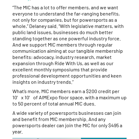
“The MIC has a lot to offer members, and we want
everyone to understand the far-ranging benefits,
not only for companies, but for powersports as a
whole,” Delaney said. “With legislative matters, with
public land issues, businesses do much better
standing together as one powerful industry force.
And we support MIC members through regular
communication aiming at our tangible membership
benefits: advocacy, industry research, market
expansion through Ride With Us, as well as our
excellent monthly symposiums that provide
professional development opportunities and keen
insights on industry trends.”
What’s more, MIC members earn a $200 credit per
10′ x 10′ of AIMExpo floor space, with a maximum up
to 50 percent of total annual MIC dues.
A wide variety of powersports businesses can join
and benefit from MIC membership. And any
powersports dealer can join the MIC for only $495 a
year.