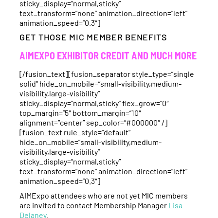
sticky_display=”normal,sticky”
text_transform=”none” animation_direction=”left”
animation_speed=”0.3″]
GET THOSE MIC MEMBER BENEFITS
AIMEXPO EXHIBITOR CREDIT AND MUCH MORE
[/fusion_text][fusion_separator style_type=”single
solid” hide_on_mobile=”small-visibility,medium-
visibility,large-visibility”
sticky_display=”normal,sticky” flex_grow=”0″
top_margin=”5″ bottom_margin=”10″
alignment=”center” sep_color=”#000000″ /]
[fusion_text rule_style=”default”
hide_on_mobile=”small-visibility,medium-
visibility,large-visibility”
sticky_display=”normal,sticky”
text_transform=”none” animation_direction=”left”
animation_speed=”0.3″]
AIMExpo attendees who are not yet MIC members
are invited to contact Membership Manager
Lisa
Delaney
.