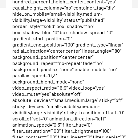
hundred_percent_height_center_content=”yes”
equal_height_columns=”no” container_tag=”div”
hide_on_mobile=”small-visibility,medium-
visibility,large-visibility” status=”published”
border_style=”solid” box_shadow=”no”
box_shadow_blur=”0″ box_shadow_spread=”0″
gradient_start_position=”0″
gradient_end_position=”100″ gradient_type=”linear”
radial_direction=”center center” linear_angle=”180″
background_position=”center center”
background_repeat=”no-repeat” fade=”no”
background_parallax=”none” enable_mobile=”no”
parallax_speed=”0.3″
background_blend_mode=”none”
video_aspect_ratio=”16:9″ video_loop=”yes”
video_mute=”yes” absolute=”off”
absolute_devices=”small,medium,large” sticky=”off”
sticky_devices=”small-visibility,medium-
visibility,large-visibility” sticky_transition_offset=”0″
scroll_offset=”0″ animation_direction=”left”
animation_speed=”0.3″ filter_hue=”0″
filter_saturation=”100″ filter_brightness=”100″
filter_contrast=”100″ filter_invert=”0″ filter_sepia=”0″