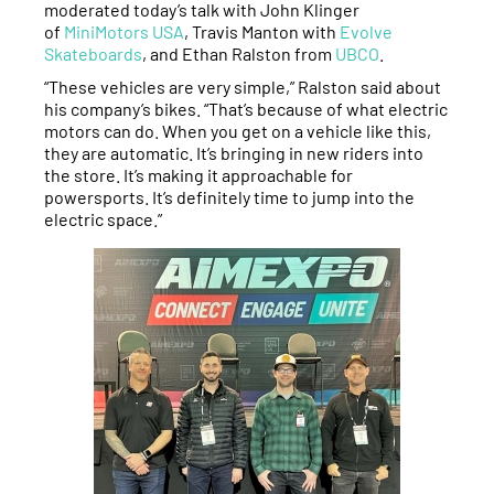
moderated today’s talk with John Klinger
of
MiniMotors USA
, Travis Manton with
Evolve
Skateboards
, and Ethan Ralston from
UBCO
.
“These vehicles are very simple,” Ralston said about
his company’s bikes. “That’s because of what electric
motors can do. When you get on a vehicle like this,
they are automatic. It’s bringing in new riders into
the store. It’s making it approachable for
powersports. It’s definitely time to jump into the
electric space.”