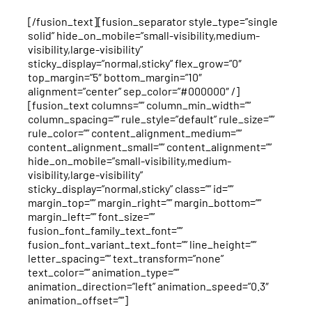
[/fusion_text][fusion_separator style_type=”single
solid” hide_on_mobile=”small-visibility,medium-
visibility,large-visibility”
sticky_display=”normal,sticky” flex_grow=”0″
top_margin=”5″ bottom_margin=”10″
alignment=”center” sep_color=”#000000″ /]
[fusion_text columns=”” column_min_width=””
column_spacing=”” rule_style=”default” rule_size=””
rule_color=”” content_alignment_medium=””
content_alignment_small=”” content_alignment=””
hide_on_mobile=”small-visibility,medium-
visibility,large-visibility”
sticky_display=”normal,sticky” class=”” id=””
margin_top=”” margin_right=”” margin_bottom=””
margin_left=”” font_size=””
fusion_font_family_text_font=””
fusion_font_variant_text_font=”” line_height=””
letter_spacing=”” text_transform=”none”
text_color=”” animation_type=””
animation_direction=”left” animation_speed=”0.3″
animation_offset=””]