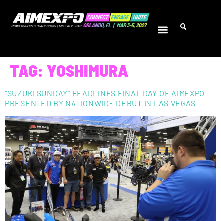
TAG:
YOSHIMURA
“SUZUKI SUNDAY” HEADLINES FINAL DAY OF AIMEXPO
PRESENTED BY NATIONWIDE DEBUT IN LAS VEGAS