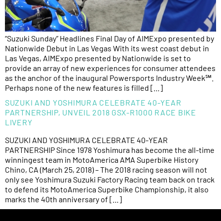
“Suzuki Sunday” Headlines Final Day of AIMExpo presented by
Nationwide Debut in Las Vegas With its west coast debut in
Las Vegas, AIMExpo presented by Nationwide is set to
provide an array of new experiences for consumer attendees
as the anchor of the inaugural Powersports Industry Week℠.
Perhaps none of the new features is filled […]
SUZUKI AND YOSHIMURA CELEBRATE 40-YEAR
PARTNERSHIP, UNVEIL 2018 GSX-R1000 RACE BIKE
LIVERY
SUZUKI AND YOSHIMURA CELEBRATE 40-YEAR
PARTNERSHIP Since 1978 Yoshimura has become the all-time
winningest team in MotoAmerica AMA Superbike History
Chino, CA (March 25, 2018) – The 2018 racing season will not
only see Yoshimura Suzuki Factory Racing team back on track
to defend its MotoAmerica Superbike Championship, it also
marks the 40th anniversary of […]