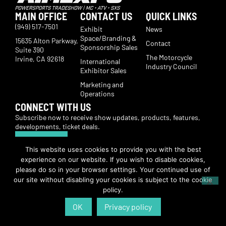
MAIN OFFICE
CONTACT US
QUICK LINKS
(949) 517-7501
Exhibit
News
Space/Branding &
15635 Alton Parkway,
Contact
Sponsorship Sales
Suite 390
The Motorcycle
Irvine, CA 92618
International
Industry Council
Exhibitor Sales
Marketing and
Operations
CONNECT WITH US
Subscribe now to receive show updates, products, features,
developments, ticket deals.
Subscribe
This website uses cookies to provide you with the best
experience on our website. If you wish to disable cookies,
© Copyright 2026 | American International Motorcycle Expo | All Rights
please do so in your browser settings. Your continued use of
Reserved
our site without disabling your cookies is subject to the cookie
policy.
OK
Privacy policy