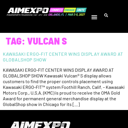
TAG:
VULCAN S
KAWASAKI ERGO-FIT CENTER WINS DISPLAY AWARD AT
GLOBALSHOP SHOW
KAWASAKI ERGO-FIT CENTER WINS DISPLAY AWARD AT
GLOBALSHOP SHOW Kawasaki Vulcan® S display allows
customers to find the proper controls placement using
Kawasaki ERGO-FIT™ system Foothill Ranch, Calif. – Kawasaki
Motors Corp., U.S.A. (KMC) is proud to receive the OMA Gold
Award for permanent general merchandise display at the
GlobalShop show in Chicago for its […]