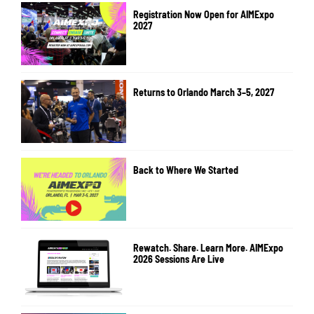
Registration Now Open for AIMExpo
2027
Returns to Orlando March 3–5, 2027
Back to Where We Started
Rewatch. Share. Learn More. AIMExpo
2026 Sessions Are Live