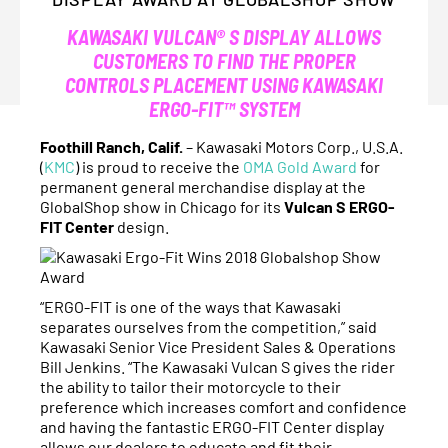
KAWASAKI VULCAN® S DISPLAY ALLOWS
CUSTOMERS TO FIND THE PROPER
CONTROLS PLACEMENT USING KAWASAKI
ERGO-FIT™ SYSTEM
Foothill Ranch, Calif.
– Kawasaki Motors Corp., U.S.A.
(
KMC
) is proud to receive the
OMA Gold Award
for
permanent general merchandise display at the
GlobalShop show in Chicago for its
Vulcan S ERGO-
FIT Center
design.
“ERGO-FIT is one of the ways that Kawasaki
separates ourselves from the competition,” said
Kawasaki Senior Vice President Sales & Operations
Bill Jenkins. “The Kawasaki Vulcan S gives the rider
the ability to tailor their motorcycle to their
preference which increases comfort and confidence
and having the fantastic ERGO-FIT Center display
allows our dealers to educate and fit their