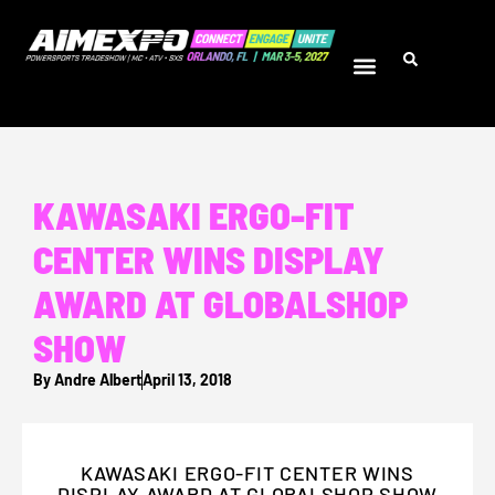
KAWASAKI ERGO-FIT
CENTER WINS DISPLAY
AWARD AT GLOBALSHOP
SHOW
By
Andre Albert
April 13, 2018
KAWASAKI ERGO-FIT CENTER WINS
DISPLAY AWARD AT GLOBALSHOP SHOW