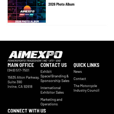
2026 Photo Album
MAIN OFFICE
CONTACT US
QUICK LINKS
(949) 517-7501
Exhibit
News
Space/Branding &
15635 Alton Parkway,
Contact
Sponsorship Sales
Suite 390
The Motorcycle
Irvine, CA 92618
International
Industry Council
Exhibitor Sales
Marketing and
Operations
CONNECT WITH US