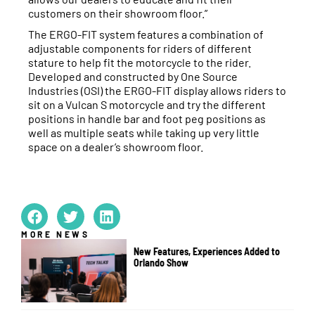
customers on their showroom floor.”
The ERGO-FIT system features a combination of
adjustable components for riders of different
stature to help fit the motorcycle to the rider.
Developed and constructed by One Source
Industries (OSI) the ERGO-FIT display allows riders to
sit on a Vulcan S motorcycle and try the different
positions in handle bar and foot peg positions as
well as multiple seats while taking up very little
space on a dealer’s showroom floor.
MORE NEWS
New Features, Experiences Added to
Orlando Show