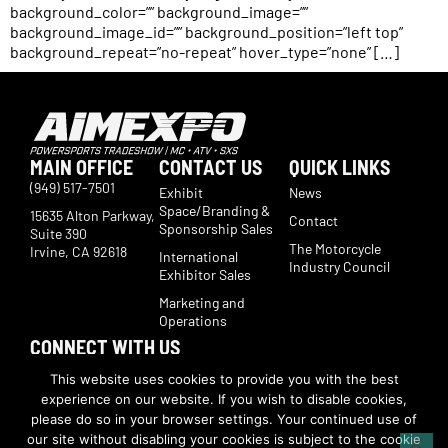
background_color=”” background_image=””
background_image_id=”” background_position=”left top”
background_repeat=”no-repeat” hover_type=”none” […]
MAIN OFFICE
CONTACT US
QUICK LINKS
(949) 517-7501
Exhibit
News
Space/Branding &
15635 Alton Parkway,
Contact
Sponsorship Sales
Suite 390
The Motorcycle
Irvine, CA 92618
International
Industry Council
Exhibitor Sales
Marketing and
Operations
CONNECT WITH US
Subscribe now to receive show updates, products, features,
This website uses cookies to provide you with the best
developments, ticket deals.
experience on our website. If you wish to disable cookies,
Subscribe
please do so in your browser settings. Your continued use of
our site without disabling your cookies is subject to the cookie