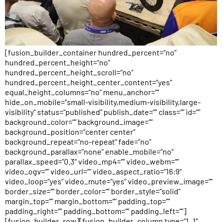
[fusion_builder_container hundred_percent=”no”
hundred_percent_height=”no”
hundred_percent_height_scroll=”no”
hundred_percent_height_center_content=”yes”
equal_height_columns=”no” menu_anchor=””
hide_on_mobile=”small-visibility,medium-visibility,large-
visibility” status=”published” publish_date=”” class=”” id=””
background_color=”” background_image=””
background_position=”center center”
background_repeat=”no-repeat” fade=”no”
background_parallax=”none” enable_mobile=”no”
parallax_speed=”0.3″ video_mp4=”” video_webm=””
video_ogv=”” video_url=”” video_aspect_ratio=”16:9″
video_loop=”yes” video_mute=”yes” video_preview_image=””
border_size=”” border_color=”” border_style=”solid”
margin_top=”” margin_bottom=”” padding_top=””
padding_right=”” padding_bottom=”” padding_left=””]
[fusion_builder_row][fusion_builder_column type=”1_1″