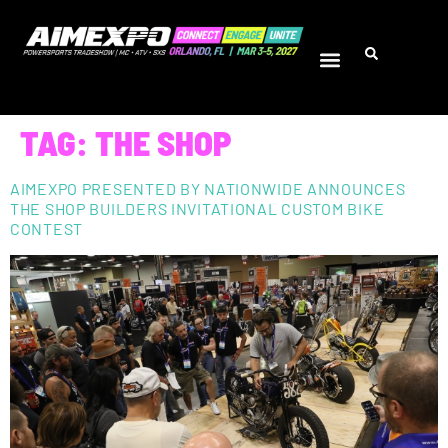
TAG:
THE SHOP
AIMEXPO PRESENTED BY NATIONWIDE ANNOUNCES
THE SHOP BUILDERS INVITATIONAL CUSTOM BIKE
CONTEST