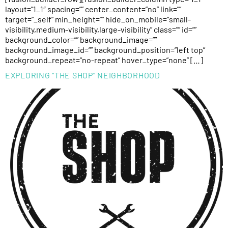
layout=”1_1″ spacing=”” center_content=”no” link=””
target=”_self” min_height=”” hide_on_mobile=”small-
visibility,medium-visibility,large-visibility” class=”” id=””
background_color=”” background_image=””
background_image_id=”” background_position=”left top”
background_repeat=”no-repeat” hover_type=”none” […]
EXPLORING “THE SHOP” NEIGHBORHOOD