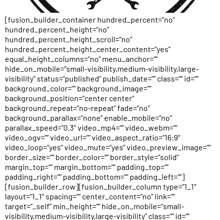
[fusion_builder_container hundred_percent=”no”
hundred_percent_height=”no”
hundred_percent_height_scroll=”no”
hundred_percent_height_center_content=”yes”
equal_height_columns=”no” menu_anchor=””
hide_on_mobile=”small-visibility,medium-visibility,large-
visibility” status=”published” publish_date=”” class=”” id=””
background_color=”” background_image=””
background_position=”center center”
background_repeat=”no-repeat” fade=”no”
background_parallax=”none” enable_mobile=”no”
parallax_speed=”0.3″ video_mp4=”” video_webm=””
video_ogv=”” video_url=”” video_aspect_ratio=”16:9″
video_loop=”yes” video_mute=”yes” video_preview_image=””
border_size=”” border_color=”” border_style=”solid”
margin_top=”” margin_bottom=”” padding_top=””
padding_right=”” padding_bottom=”” padding_left=””]
[fusion_builder_row][fusion_builder_column type=”1_1″
layout=”1_1″ spacing=”” center_content=”no” link=””
target=”_self” min_height=”” hide_on_mobile=”small-
visibility,medium-visibility,large-visibility” class=”” id=””