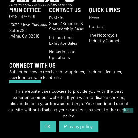
MAIN OFFICE
CONTACT US
QUICK LINKS
(949) 517-7501
Exhibit
News
Space/Branding &
15635 Alton Parkway,
Contact
Sponsorship Sales
Suite 390
The Motorcycle
Irvine, CA 92618
International
Industry Council
Exhibitor Sales
Marketing and
Operations
CONNECT WITH US
Subscribe now to receive show updates, products, features,
developments, ticket deals.
Subscribe
This website uses cookies to provide you with the best
experience on our website. If you wish to disable cookies,
© Copyright 2026 | American International Motorcycle Expo | All Rights
please do so in your browser settings. Your continued use of
Reserved
our site without disabling your cookies is subject to the cookie
policy.
OK
Privacy policy