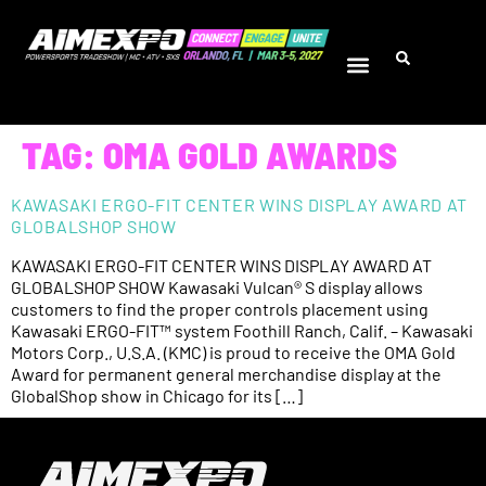
TAG:
OMA GOLD AWARDS
KAWASAKI ERGO-FIT CENTER WINS DISPLAY AWARD AT
GLOBALSHOP SHOW
KAWASAKI ERGO-FIT CENTER WINS DISPLAY AWARD AT
GLOBALSHOP SHOW Kawasaki Vulcan® S display allows
customers to find the proper controls placement using
Kawasaki ERGO-FIT™ system Foothill Ranch, Calif. – Kawasaki
Motors Corp., U.S.A. (KMC) is proud to receive the OMA Gold
Award for permanent general merchandise display at the
GlobalShop show in Chicago for its […]