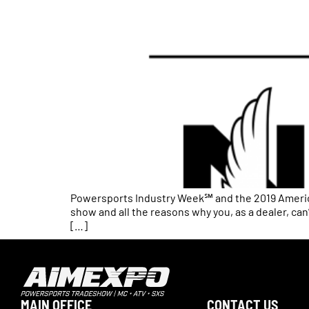
Powersports Industry Week℠ and the 2019 America
show and all the reasons why you, as a dealer, ca
[…]
MAIN OFFICE
CONTACT US