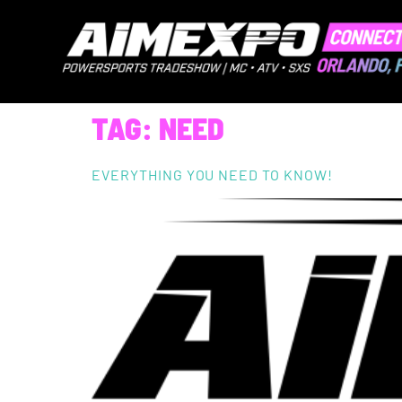
TAG:
NEED
EVERYTHING YOU NEED TO KNOW!