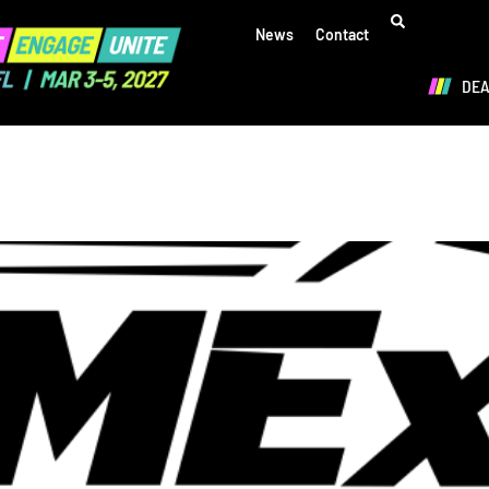
News
Contact
DE