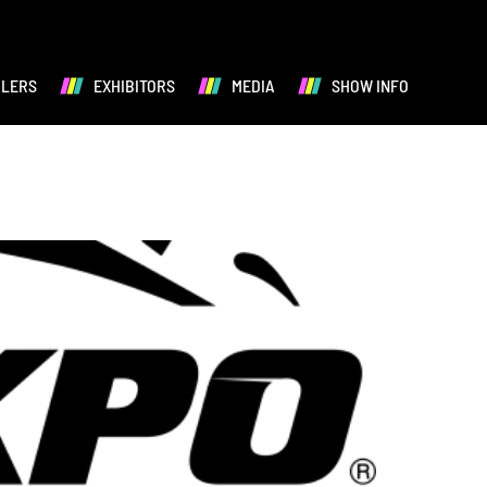
ALERS
EXHIBITORS
MEDIA
SHOW INFO