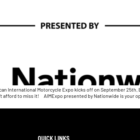
n International Motorcycle Expo kicks off on September 25th. 
n’t afford to miss it! AIMExpo presented by Nationwide is your o
QUICK LINKS