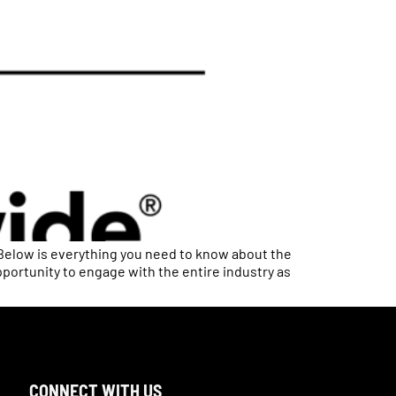
Below is everything you need to know about the
pportunity to engage with the entire industry as
CONNECT WITH US