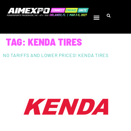
TAG:
KENDA TIRES
NO TARIFFS AND LOWER PRICES! KENDA TIRES