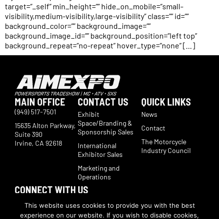
target=”_self” min_height=”” hide_on_mobile=”small-
visibility,medium-visibility,large-visibility” class=”” id=””
background_color=”” background_image=””
background_image_id=”” background_position=”left top”
background_repeat=”no-repeat” hover_type=”none” […]
MAIN OFFICE
CONTACT US
QUICK LINKS
(949) 517-7501
Exhibit
News
Space/Branding &
15635 Alton Parkway,
Contact
Sponsorship Sales
Suite 390
The Motorcycle
Irvine, CA 92618
International
Industry Council
Exhibitor Sales
Marketing and
Operations
CONNECT WITH US
Subscribe now to receive show updates, products, features,
This website uses cookies to provide you with the best
developments, ticket deals.
experience on our website. If you wish to disable cookies,