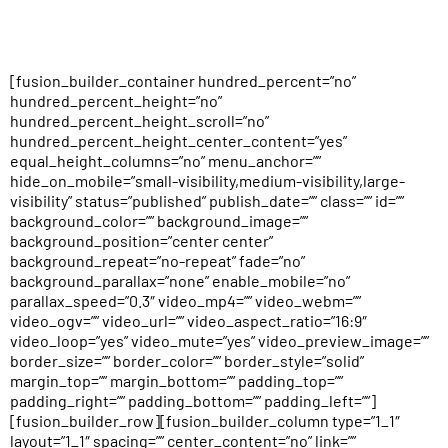
[fusion_builder_container hundred_percent=”no”
hundred_percent_height=”no”
hundred_percent_height_scroll=”no”
hundred_percent_height_center_content=”yes”
equal_height_columns=”no” menu_anchor=””
hide_on_mobile=”small-visibility,medium-visibility,large-
visibility” status=”published” publish_date=”” class=”” id=””
background_color=”” background_image=””
background_position=”center center”
background_repeat=”no-repeat” fade=”no”
background_parallax=”none” enable_mobile=”no”
parallax_speed=”0.3″ video_mp4=”” video_webm=””
video_ogv=”” video_url=”” video_aspect_ratio=”16:9″
video_loop=”yes” video_mute=”yes” video_preview_image=””
border_size=”” border_color=”” border_style=”solid”
margin_top=”” margin_bottom=”” padding_top=””
padding_right=”” padding_bottom=”” padding_left=””]
[fusion_builder_row][fusion_builder_column type=”1_1″
layout=”1_1″ spacing=”” center_content=”no” link=””