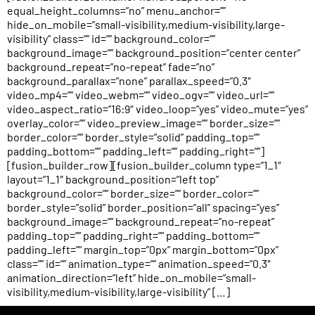
equal_height_columns=”no” menu_anchor=””
hide_on_mobile=”small-visibility,medium-visibility,large-
visibility” class=”” id=”” background_color=””
background_image=”” background_position=”center center”
background_repeat=”no-repeat” fade=”no”
background_parallax=”none” parallax_speed=”0.3″
video_mp4=”” video_webm=”” video_ogv=”” video_url=””
video_aspect_ratio=”16:9″ video_loop=”yes” video_mute=”yes”
overlay_color=”” video_preview_image=”” border_size=””
border_color=”” border_style=”solid” padding_top=””
padding_bottom=”” padding_left=”” padding_right=””]
[fusion_builder_row][fusion_builder_column type=”1_1″
layout=”1_1″ background_position=”left top”
background_color=”” border_size=”” border_color=””
border_style=”solid” border_position=”all” spacing=”yes”
background_image=”” background_repeat=”no-repeat”
padding_top=”” padding_right=”” padding_bottom=””
padding_left=”” margin_top=”0px” margin_bottom=”0px”
class=”” id=”” animation_type=”” animation_speed=”0.3″
animation_direction=”left” hide_on_mobile=”small-
visibility,medium-visibility,large-visibility” […]