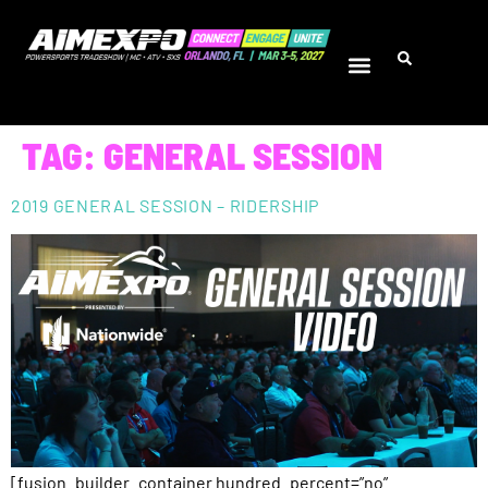
TAG:
GENERAL SESSION
2019 GENERAL SESSION – RIDERSHIP
[fusion_builder_container hundred_percent=”no”