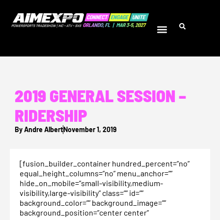
2019 GENERAL SESSION –
RIDERSHIP
By
Andre Albert
November 1, 2019
[fusion_builder_container hundred_percent=”no”
equal_height_columns=”no” menu_anchor=””
hide_on_mobile=”small-visibility,medium-
visibility,large-visibility” class=”” id=””
background_color=”” background_image=””
background_position=”center center”