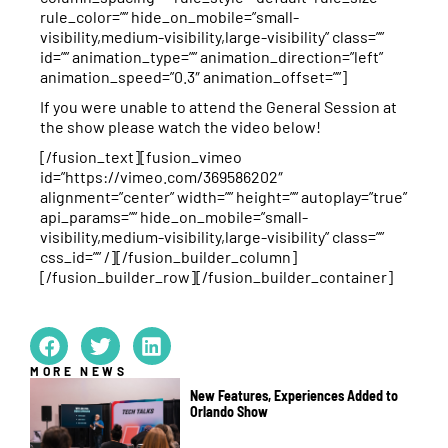
rule_color=”” hide_on_mobile=”small-
visibility,medium-visibility,large-visibility” class=””
id=”” animation_type=”” animation_direction=”left”
animation_speed=”0.3″ animation_offset=””]
If you were unable to attend the General Session at
the show please watch the video below!
[/fusion_text][fusion_vimeo
id=”https://vimeo.com/369586202″
alignment=”center” width=”” height=”” autoplay=”true”
api_params=”” hide_on_mobile=”small-
visibility,medium-visibility,large-visibility” class=””
css_id=”” /][/fusion_builder_column]
[/fusion_builder_row][/fusion_builder_container]
MORE NEWS
New Features, Experiences Added to
Orlando Show