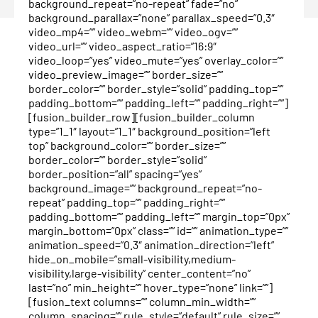
background_repeat=”no-repeat” fade=”no”
background_parallax=”none” parallax_speed=”0.3″
video_mp4=”” video_webm=”” video_ogv=””
video_url=”” video_aspect_ratio=”16:9″
video_loop=”yes” video_mute=”yes” overlay_color=””
video_preview_image=”” border_size=””
border_color=”” border_style=”solid” padding_top=””
padding_bottom=”” padding_left=”” padding_right=””]
[fusion_builder_row][fusion_builder_column
type=”1_1″ layout=”1_1″ background_position=”left
top” background_color=”” border_size=””
border_color=”” border_style=”solid”
border_position=”all” spacing=”yes”
background_image=”” background_repeat=”no-
repeat” padding_top=”” padding_right=””
padding_bottom=”” padding_left=”” margin_top=”0px”
margin_bottom=”0px” class=”” id=”” animation_type=””
animation_speed=”0.3″ animation_direction=”left”
hide_on_mobile=”small-visibility,medium-
visibility,large-visibility” center_content=”no”
last=”no” min_height=”” hover_type=”none” link=””]
[fusion_text columns=”” column_min_width=””
column_spacing=”” rule_style=”default” rule_size=””