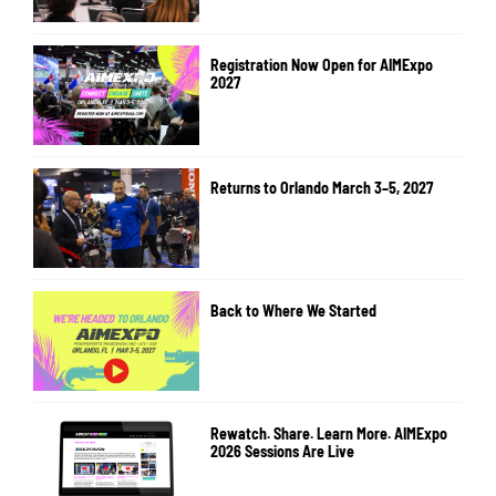
Registration Now Open for AIMExpo
2027
Returns to Orlando March 3–5, 2027
Back to Where We Started
Rewatch. Share. Learn More. AIMExpo
2026 Sessions Are Live