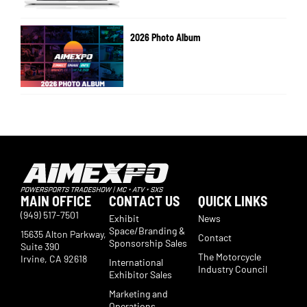
2026 Photo Album
MAIN OFFICE
CONTACT US
QUICK LINKS
(949) 517-7501
Exhibit
News
Space/Branding &
15635 Alton Parkway,
Contact
Sponsorship Sales
Suite 390
The Motorcycle
Irvine, CA 92618
International
Industry Council
Exhibitor Sales
Marketing and
Operations