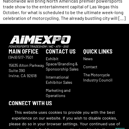
Nationwide will bring North America’s premier powersports
trade show to the entertainment capital of Las Vegas this
October, for what is scheduled to be the ultimate week-long
celebration of motorcycling. The already bustling city will […]
MAIN OFFICE
CONTACT US
QUICK LINKS
(949) 517-7501
Exhibit
News
Space/Branding &
15635 Alton Parkway,
Contact
Sponsorship Sales
Suite 390
The Motorcycle
Irvine, CA 92618
International
Industry Council
Exhibitor Sales
Marketing and
Operations
CONNECT WITH US
Subscribe now to receive show updates, products, features,
This website uses cookies to provide you with the best
developments, ticket deals.
experience on our website. If you wish to disable cookies,
Subscribe
please do so in your browser settings. Your continued use of