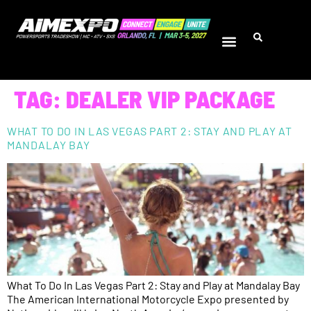
TAG:
DEALER VIP PACKAGE
WHAT TO DO IN LAS VEGAS PART 2: STAY AND PLAY AT
MANDALAY BAY
What To Do In Las Vegas Part 2: Stay and Play at Mandalay Bay
The American International Motorcycle Expo presented by