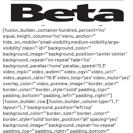
[fusion_builder_container hundred_percent=”no”
equal_height_columns=”no” menu_anchor=””
hide_on_mobile=”small-visibility,medium-visibility,large-
visibility” class=”” id=”” background_color=””
background_image=”” background_position=”center center”
background_repeat=”no-repeat” fade=”no”
background_parallax=”none” parallax_speed=”0.3″
video_mp4=”” video_webm=”” video_ogv=”” video_url=””
video_aspect_ratio=”16:9″ video_loop=”yes” video_mute=”yes”
overlay_color=”” video_preview_image=”” border_size=””
border_color=”” border_style=”solid” padding_top=””
padding_bottom=”” padding_left=”” padding_right=””]
[fusion_builder_row][fusion_builder_column type=”1_1″
layout=”1_1″ background_position=”left top”
background_color=”” border_size=”” border_color=””
border_style=”solid” border_position=”all” spacing=”yes”
background_image=”” background_repeat=”no-repeat”
padding_top=”” padding_right=”” padding_bottom=””