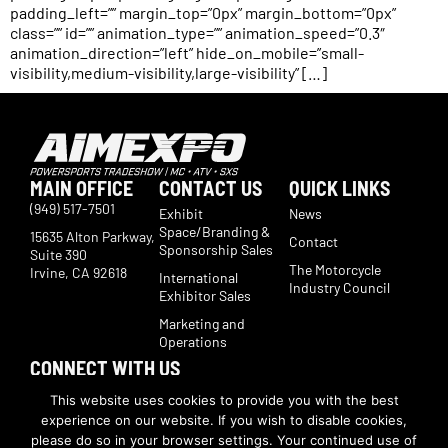
padding_left=”” margin_top=”0px” margin_bottom=”0px”
class=”” id=”” animation_type=”” animation_speed=”0.3″
animation_direction=”left” hide_on_mobile=”small-
visibility,medium-visibility,large-visibility” […]
MAIN OFFICE
CONTACT US
QUICK LINKS
(949) 517-7501
Exhibit
News
Space/Branding &
15635 Alton Parkway,
Contact
Sponsorship Sales
Suite 390
The Motorcycle
Irvine, CA 92618
International
Industry Council
Exhibitor Sales
Marketing and
Operations
CONNECT WITH US
Subscribe now to receive show updates, products, features,
This website uses cookies to provide you with the best
developments, ticket deals.
experience on our website. If you wish to disable cookies,
Subscribe
please do so in your browser settings. Your continued use of