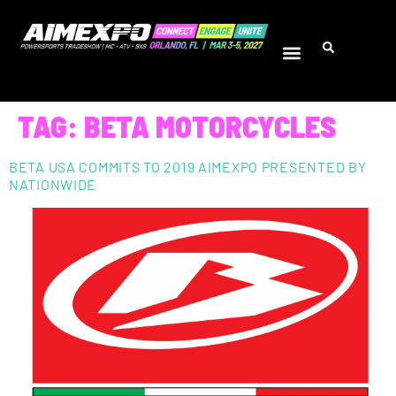
TAG:
BETA MOTORCYCLES
BETA USA COMMITS TO 2019 AIMEXPO PRESENTED BY
NATIONWIDE