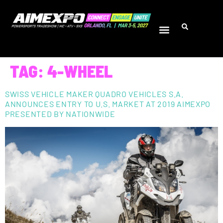
TAG:
4-WHEEL
SWISS VEHICLE MAKER QUADRO VEHICLES S.A.
ANNOUNCES ENTRY TO U.S. MARKET AT 2019 AIMEXPO
PRESENTED BY NATIONWIDE