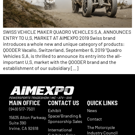
SWISS VEHICLE MAKER QUADRO VEHICLES S.A. ANNOUNCES
ENTRY TO U.S. MARKET AT AIMEXPO 2019 Swiss brand
introduces a whole new and unique category of products:
QOODER Vacallo, Switzerland, September 6, 2019 “Quadro
Vehicles S.A. is thrilled to announce its entry into the all-
important U.S. market with the QOODER brand and the
establishment of our subsidiary […]
MAIN OFFICE
CONTACT US
QUICK LINKS
(949) 517-7501
Exhibit
News
Space/Branding &
15635 Alton Parkway,
Contact
Sponsorship Sales
Suite 390
The Motorcycle
Irvine, CA 92618
International
Industry Council