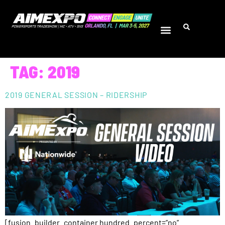
TAG:
2019
2019 GENERAL SESSION – RIDERSHIP
[fusion_builder_container hundred_percent=”no”