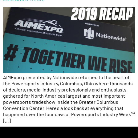
AIMExpo presented by Nationwide returned to the heart of
the Powersports Industry, Columbus, Ohio where thousands
of dealers, media, industry professionals and enthusiasts
gathered for North America’s largest and most important
powersports tradeshow inside the Greater Columbus
Convention Center. Here’s a look back at everything that
happened over the four days of Powersports Industry Week℠
[…]