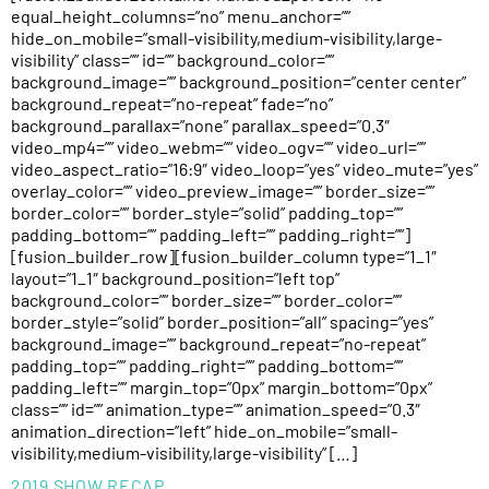
equal_height_columns=”no” menu_anchor=””
hide_on_mobile=”small-visibility,medium-visibility,large-
visibility” class=”” id=”” background_color=””
background_image=”” background_position=”center center”
background_repeat=”no-repeat” fade=”no”
background_parallax=”none” parallax_speed=”0.3″
video_mp4=”” video_webm=”” video_ogv=”” video_url=””
video_aspect_ratio=”16:9″ video_loop=”yes” video_mute=”yes”
overlay_color=”” video_preview_image=”” border_size=””
border_color=”” border_style=”solid” padding_top=””
padding_bottom=”” padding_left=”” padding_right=””]
[fusion_builder_row][fusion_builder_column type=”1_1″
layout=”1_1″ background_position=”left top”
background_color=”” border_size=”” border_color=””
border_style=”solid” border_position=”all” spacing=”yes”
background_image=”” background_repeat=”no-repeat”
padding_top=”” padding_right=”” padding_bottom=””
padding_left=”” margin_top=”0px” margin_bottom=”0px”
class=”” id=”” animation_type=”” animation_speed=”0.3″
animation_direction=”left” hide_on_mobile=”small-
visibility,medium-visibility,large-visibility” […]
2019 SHOW RECAP