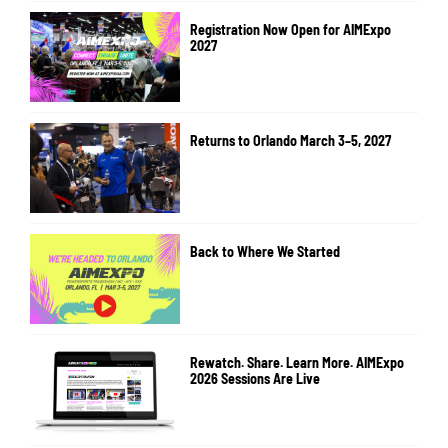
Registration Now Open for AIMExpo
2027
Returns to Orlando March 3–5, 2027
Back to Where We Started
Rewatch. Share. Learn More. AIMExpo
2026 Sessions Are Live