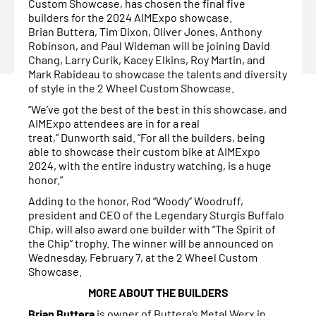
Custom Showcase, has chosen the final five
builders for the 2024 AIMExpo showcase.
Brian Buttera, Tim Dixon, Oliver Jones, Anthony
Robinson, and Paul Wideman will be joining David
Chang, Larry Curik, Kacey Elkins, Roy Martin, and
Mark Rabideau to showcase the talents and diversity
of style in the 2 Wheel Custom Showcase.
“We’ve got the best of the best in this showcase, and
AIMExpo attendees are in for a real
treat,” Dunworth said. “For all the builders, being
able to showcase their custom bike at AIMExpo
2024, with the entire industry watching, is a huge
honor.”
Adding to the honor, Rod “Woody” Woodruff,
president and CEO of the Legendary Sturgis Buffalo
Chip, will also award one builder with “The Spirit of
the Chip” trophy. The winner will be announced on
Wednesday, February 7, at the 2 Wheel Custom
Showcase.
MORE ABOUT THE BUILDERS
Brian Buttera
is owner of Buttera’s Metal Werx in