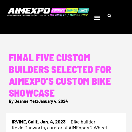
FINAL FIVE CUSTOM
BUILDERS SELECTED FOR
AIMEXPO’S CUSTOM BIKE
SHOWCASE
By
Deanne Metz
January 4, 2024
IRVINE, Calif., Jan. 4, 2023
— Bike builder
Kevin Dunworth, curator of AIMExpo’s 2 Wheel