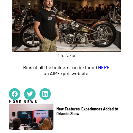
Tim Dixon
Bios of all the builders can be found
HERE
on AIMExpo’s website.
MORE NEWS
New Features, Experiences Added to
Orlando Show