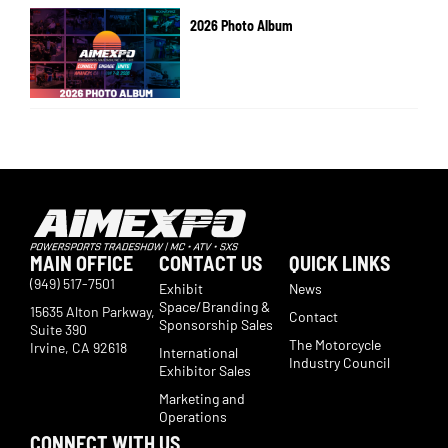
2026 Photo Album
MAIN OFFICE
CONTACT US
QUICK LINKS
(949) 517-7501
Exhibit
News
Space/Branding &
15635 Alton Parkway,
Contact
Sponsorship Sales
Suite 390
The Motorcycle
Irvine, CA 92618
International
Industry Council
Exhibitor Sales
Marketing and
Operations
CONNECT WITH US