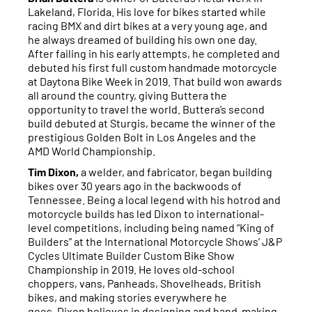
Lakeland, Florida. His love for bikes started while
racing BMX and dirt bikes at a very young age, and
he always dreamed of building his own one day.
After failing in his early attempts, he completed and
debuted his first full custom handmade motorcycle
at Daytona Bike Week in 2019. That build won awards
all around the country, giving Buttera the
opportunity to travel the world. Buttera’s second
build debuted at Sturgis, became the winner of the
prestigious Golden Bolt in Los Angeles and the
AMD World Championship.
Tim Dixon,
a welder, and fabricator, began building
bikes over 30 years ago in the backwoods of
Tennessee. Being a local legend with his hotrod and
motorcycle builds has led Dixon to international-
level competitions, including being named “King of
Builders” at the International Motorcycle Shows’ J&P
Cycles Ultimate Builder Custom Bike Show
Championship in 2019. He loves old-school
choppers, vans, Panheads, Shovelheads, British
bikes, and making stories everywhere he
goes. Dixon believes in designing and hand-making