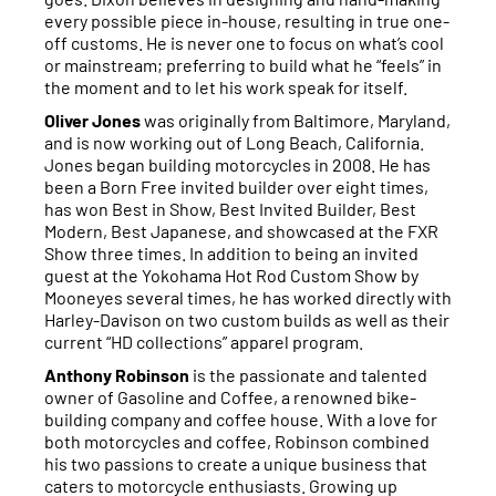
every possible piece in-house, resulting in true one-
off customs. He is never one to focus on what’s cool
or mainstream; preferring to build what he “feels” in
the moment and to let his work speak for itself.
Oliver Jones
was originally from Baltimore, Maryland,
and is now working out of Long Beach, California.
Jones began building motorcycles in 2008. He has
been a Born Free invited builder over eight times,
has won Best in Show, Best Invited Builder, Best
Modern, Best Japanese, and showcased at the FXR
Show three times. In addition to being an invited
guest at the Yokohama Hot Rod Custom Show by
Mooneyes several times, he has worked directly with
Harley-Davison on two custom builds as well as their
current “HD collections” apparel program.
Anthony Robinson
is the passionate and talented
owner of Gasoline and Coffee, a renowned bike-
building company and coffee house. With a love for
both motorcycles and coffee, Robinson combined
his two passions to create a unique business that
caters to motorcycle enthusiasts. Growing up