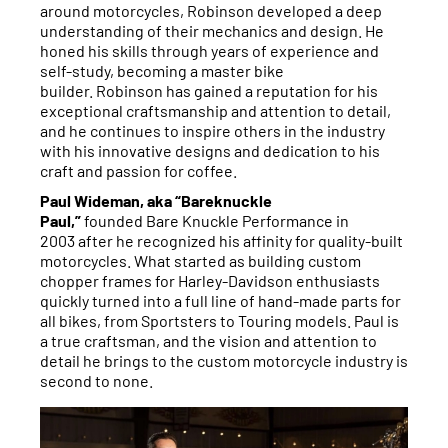
around motorcycles, Robinson
developed a deep
understanding of their mechanics and design. He
honed his skills through years of experience and
self-study, becoming a master bike
builder. Robinson has gained a reputation for his
exceptional craftsmanship and attention to detail,
and he continues to inspire others in the industry
with his innovative designs and dedication to his
craft and passion for coffee.
Paul Wideman, aka “Bareknuckle
Paul,”
founded Bare Knuckle Performance in
2003 after he recognized his affinity for quality-built
motorcycles. What started as building custom
chopper frames for Harley-Davidson enthusiasts
quickly turned into a full line of hand-made parts for
all bikes, from Sportsters to Touring models. Paul is
a true craftsman, and the vision and attention to
detail he brings to the custom motorcycle industry is
second to none.