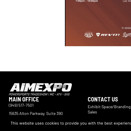
MAIN OFFICE
CONTACT US
(949) 517-7501
Exhibit Space/Branding
Sales
15635 Alton Parkway, Suite 390
Irvine, CA 92618
International Exhibitor 
This website uses cookies to provide you with the best experience
Marketing and Operatio