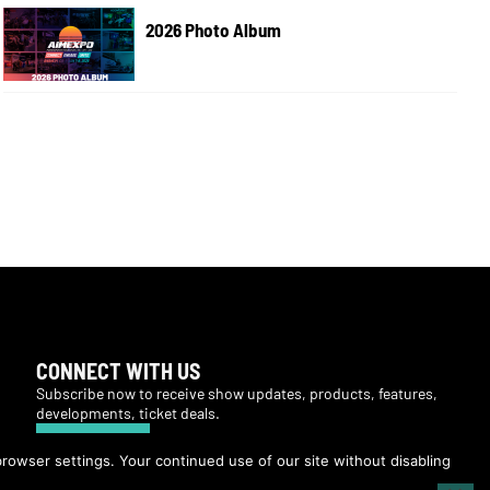
2026 Photo Album
CONNECT WITH US
Subscribe now to receive show updates, products, features,
developments, ticket deals.
Subscribe
browser settings. Your continued use of our site without disabling