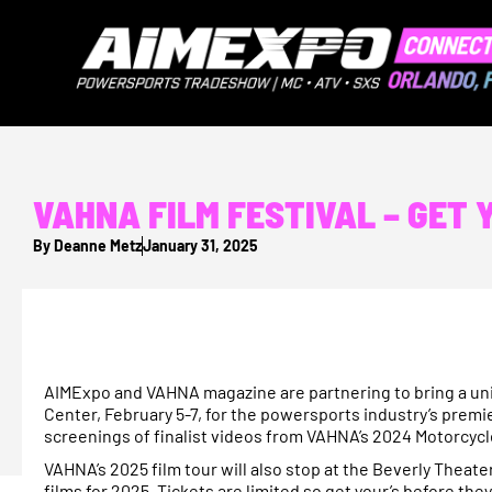
VAHNA FILM FESTIVAL – GET
By
Deanne Metz
January 31, 2025
AIMExpo and VAHNA magazine are partnering to bring a un
Center, February 5-7, for the powersports industry’s prem
screenings of finalist videos from VAHNA’s 2024 Motorcycle
VAHNA’s 2025 film tour will also stop at the Beverly Theat
films for 2025. Tickets are limited so get your’s before they 