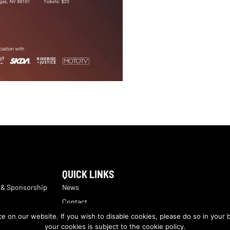
QUICK LINKS
 & Sponsorship
News
Contact
Sales
The Motorcycle Industry Council
 on our website. If you wish to disable cookies, please do so in your 
ns
your cookies is subject to the cookie policy.