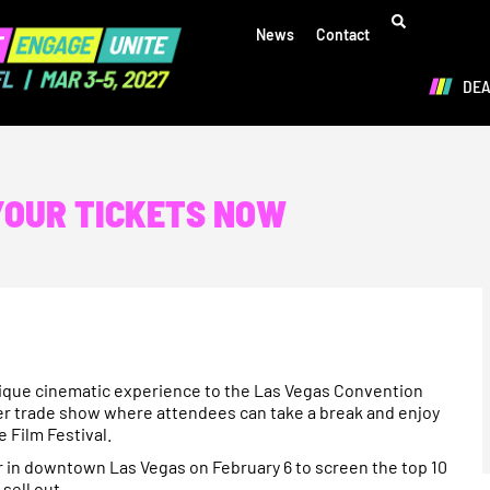
News
Contact
DE
 YOUR TICKETS NOW
ique cinematic experience to the Las Vegas Convention
ier trade show where attendees can take a break and enjoy
 Film Festival.
er in downtown Las Vegas on February 6 to screen the top 10
sell out.