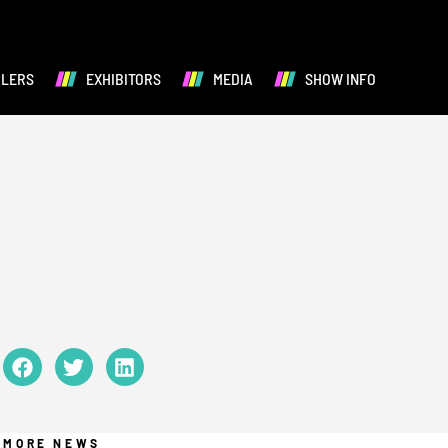
ALERS
EXHIBITORS
MEDIA
SHOW INFO
MORE NEWS