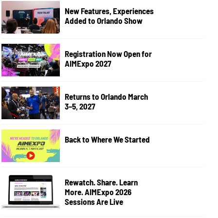
New Features, Experiences
Added to Orlando Show
Registration Now Open for
AIMExpo 2027
Returns to Orlando March
3–5, 2027
Back to Where We Started
Rewatch. Share. Learn
More. AIMExpo 2026
Sessions Are Live