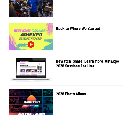
Back to Where We Started
Rewatch. Share. Learn More. AIMExpo
2026 Sessions Are Live
2026 Photo Album