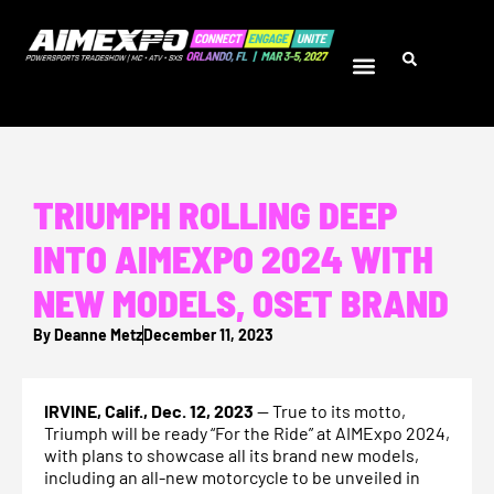
TRIUMPH ROLLING DEEP
INTO AIMEXPO 2024 WITH
NEW MODELS, OSET BRAND
By
Deanne Metz
December 11, 2023
IRVINE, Calif., Dec. 12, 2023
— True to its motto,
Triumph will be ready “For the Ride” at AIMExpo 2024,
with plans to showcase all its brand new models,
including an all-new motorcycle to be unveiled in