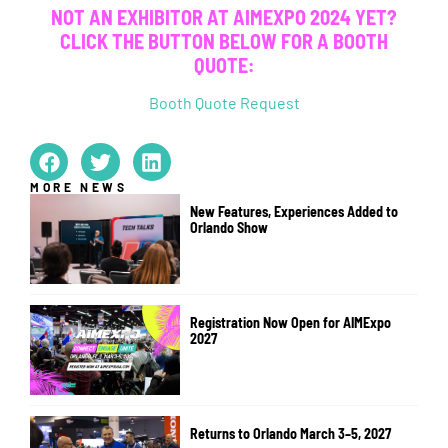
NOT AN EXHIBITOR AT AIMEXPO 2024 YET?
CLICK THE BUTTON BELOW FOR A BOOTH
QUOTE:
Booth Quote Request
MORE NEWS
New Features, Experiences Added to
Orlando Show
Registration Now Open for AIMExpo
2027
Returns to Orlando March 3–5, 2027