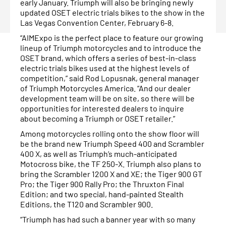
early January. Triumph will also be bringing newly
updated OSET electric trials bikes to the show in the
Las Vegas Convention Center, February 6-8.
“AIMExpo is the perfect place to feature our growing
lineup of Triumph motorcycles and to introduce the
OSET brand, which offers a series of best-in-class
electric trials bikes used at the highest levels of
competition,” said Rod Lopusnak, general manager
of Triumph Motorcycles America. “And our dealer
development team will be on site, so there will be
opportunities for interested dealers to inquire
about becoming a Triumph or OSET retailer.”
Among motorcycles rolling onto the show floor will
be the brand new Triumph Speed 400 and Scrambler
400 X, as well as Triumph’s much-anticipated
Motocross bike, the TF 250-X. Triumph also plans to
bring the Scrambler 1200 X and XE; the Tiger 900 GT
Pro; the Tiger 900 Rally Pro; the Thruxton Final
Edition; and two special, hand-painted Stealth
Editions, the T120 and Scrambler 900.
“Triumph has had such a banner year with so many