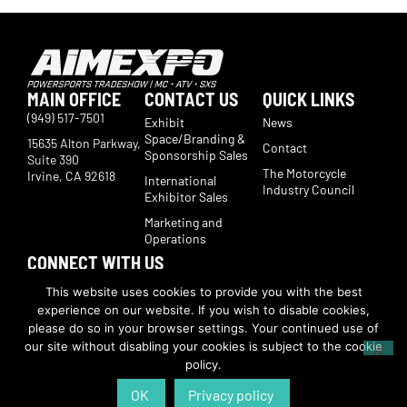
MAIN OFFICE
CONTACT US
QUICK LINKS
(949) 517-7501
Exhibit
News
Space/Branding &
15635 Alton Parkway,
Contact
Sponsorship Sales
Suite 390
The Motorcycle
Irvine, CA 92618
International
Industry Council
Exhibitor Sales
Marketing and
Operations
CONNECT WITH US
Subscribe now to receive show updates, products, features,
This website uses cookies to provide you with the best
developments, ticket deals.
experience on our website. If you wish to disable cookies,
Subscribe
please do so in your browser settings. Your continued use of
our site without disabling your cookies is subject to the cookie
policy.
© Copyright 2026 | American International Motorcycle Expo | All Rights
Reserved
OK
Privacy policy