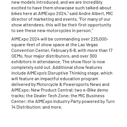
new models introduced, and we are incredibly
excited to have them showcase such talked-about
bikes here at AIMExpo 2024,” said Andre Albert, MIC
director of marketing and events. “For many of our
show attendees, this will be their first opportunity
to see these new motorcycles in person.”
AIMExpo 2024 will be commanding over 225,000-
square-feet of show space at the Las Vegas
Convention Center, February 6-8, with more than 17
OEMs, four major distributors, and over 300
exhibitors in attendance. The show floor is now
completely sold out. Additional show features
include AIMExpo’s Disruptive Thinking stage, which
will feature an impactful education program
delivered by Motorcycle & Powersports News and
AIMExpo; New Product Central; two e-Bike demo
tracks; the Dealer Tech Zone; the MIC Business
Center; the AIMExpo Industry Party powered by Turn
14 Distribution; and more.