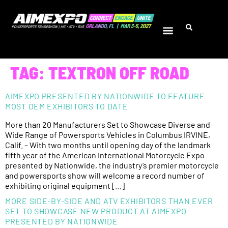
TAG:
TEXTRON OFF ROAD
AIMEXPO PRESENTED BY NATIONWIDE TO FEATURE
MOST OEM EXHIBITORS TO DATE
More than 20 Manufacturers Set to Showcase Diverse and
Wide Range of Powersports Vehicles in Columbus IRVINE,
Calif. – With two months until opening day of the landmark
fifth year of the American International Motorcycle Expo
presented by Nationwide, the industry’s premier motorcycle
and powersports show will welcome a record number of
exhibiting original equipment […]
MORE SIDE-BY-SIDE AND ATV EXHIBITORS THAN EVER
SET TO SHOWCASE NEW PRODUCT AT AIMEXPO
PRESENTED BY NATIONWIDE