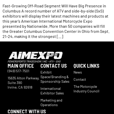
Fast-Growing Off-Road Segment Will Have Big Presence in
Columbus A record number of ATV and side-by-side (SxS)
exhibitors will display their latest machines and products at
this year’s American International Motorcycle Expo
presented by Nationwide. More than 50 companies will fill
the Greater Columbus Convention Center in Ohio from Sept.
21-24, making it the strongest […]
MAIN OFFICE
CONTACT US
QUICK LINKS
(949) 517-7501
Exhibit
News
Space/Branding &
15635 Alton Parkway,
Contact
Sponsorship Sales
Suite 390
The Motorcycle
Irvine, CA 92618
International
Industry Council
Exhibitor Sales
Marketing and
Operations
CONNECT WITH US