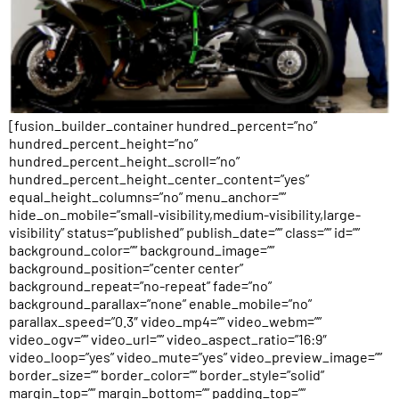
[fusion_builder_container hundred_percent=”no”
hundred_percent_height=”no”
hundred_percent_height_scroll=”no”
hundred_percent_height_center_content=”yes”
equal_height_columns=”no” menu_anchor=””
hide_on_mobile=”small-visibility,medium-visibility,large-
visibility” status=”published” publish_date=”” class=”” id=””
background_color=”” background_image=””
background_position=”center center”
background_repeat=”no-repeat” fade=”no”
background_parallax=”none” enable_mobile=”no”
parallax_speed=”0.3″ video_mp4=”” video_webm=””
video_ogv=”” video_url=”” video_aspect_ratio=”16:9″
video_loop=”yes” video_mute=”yes” video_preview_image=””
border_size=”” border_color=”” border_style=”solid”
margin_top=”” margin_bottom=”” padding_top=””