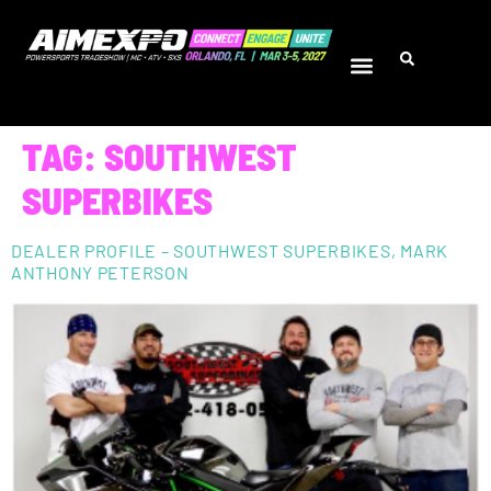
TAG:
SOUTHWEST
SUPERBIKES
DEALER PROFILE – SOUTHWEST SUPERBIKES, MARK
ANTHONY PETERSON