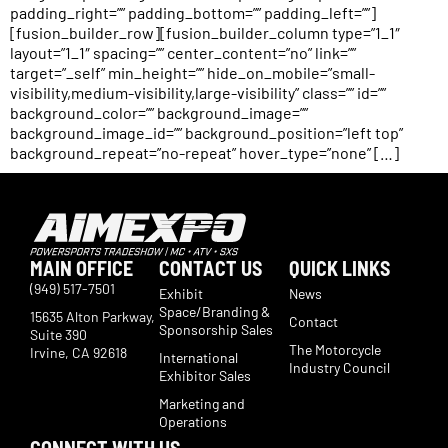
padding_right=”” padding_bottom=”” padding_left=””]
[fusion_builder_row][fusion_builder_column type=”1_1″
layout=”1_1″ spacing=”” center_content=”no” link=””
target=”_self” min_height=”” hide_on_mobile=”small-
visibility,medium-visibility,large-visibility” class=”” id=””
background_color=”” background_image=””
background_image_id=”” background_position=”left top”
background_repeat=”no-repeat” hover_type=”none” […]
MAIN OFFICE
CONTACT US
QUICK LINKS
(949) 517-7501
Exhibit
News
Space/Branding &
15635 Alton Parkway,
Contact
Sponsorship Sales
Suite 390
The Motorcycle
Irvine, CA 92618
International
Industry Council
Exhibitor Sales
Marketing and
Operations
CONNECT WITH US