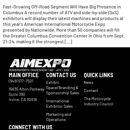
Fast-Growing Off-Road Segment Will Have Big Presence in
Columbus A record number of ATV and side-by-side (SxS)
exhibitors will display their latest machines and products at
this year’s American International Motorcycle Expo
presented by Nationwide. More than 50 companies will fill
the Greater Columbus Convention Center in Ohio from Sept.
21-24, making it the strongest […]
MAIN OFFICE
CONTACT US
QUICK LINKS
(949) 517-7501
Exhibit
News
Space/Branding &
15635 Alton Parkway,
Contact
Sponsorship Sales
Suite 390
The Motorcycle
Irvine, CA 92618
International
Industry Council
Exhibitor Sales
Marketing and
Operations
CONNECT WITH US