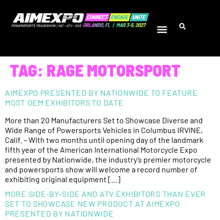
TAG:
RAGE MOTORSPORT
AIMEXPO PRESENTED BY NATIONWIDE TO FEATURE
MOST OEM EXHIBITORS TO DATE
More than 20 Manufacturers Set to Showcase Diverse and
Wide Range of Powersports Vehicles in Columbus IRVINE,
Calif. – With two months until opening day of the landmark
fifth year of the American International Motorcycle Expo
presented by Nationwide, the industry’s premier motorcycle
and powersports show will welcome a record number of
exhibiting original equipment […]
MORE SIDE-BY-SIDE AND ATV EXHIBITORS THAN EVER
SET TO SHOWCASE NEW PRODUCT AT AIMEXPO
PRESENTED BY NATIONWIDE