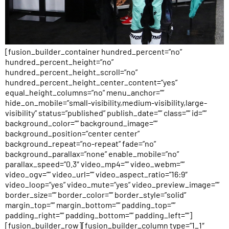
[fusion_builder_container hundred_percent=”no”
hundred_percent_height=”no”
hundred_percent_height_scroll=”no”
hundred_percent_height_center_content=”yes”
equal_height_columns=”no” menu_anchor=””
hide_on_mobile=”small-visibility,medium-visibility,large-
visibility” status=”published” publish_date=”” class=”” id=””
background_color=”” background_image=””
background_position=”center center”
background_repeat=”no-repeat” fade=”no”
background_parallax=”none” enable_mobile=”no”
parallax_speed=”0.3″ video_mp4=”” video_webm=””
video_ogv=”” video_url=”” video_aspect_ratio=”16:9″
video_loop=”yes” video_mute=”yes” video_preview_image=””
border_size=”” border_color=”” border_style=”solid”
margin_top=”” margin_bottom=”” padding_top=””
padding_right=”” padding_bottom=”” padding_left=””]
[fusion_builder_row][fusion_builder_column type=”1_1″