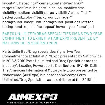
layout=”1_1″ spacing=”” center_content=”no” link=””
target=”_self” min_height=”” hide_on_mobile=”small-
visibility,medium-visibility,large-visibility” class=”” id=””
background_color=”” background_image=””
background_image_id=”” background_position=”left top”
background_repeat=”no-repeat” hover_type=”none” […]
PARTS UNLIMITED/DRAG SPECIALTIES SIGNS TWO YEAR
COMMITMENT TO EXHIBIT AT AIMEXPO PRESENTED BY
NATIONWIDE IN 2018 AND 2019
Parts Unlimited/Drag Specialties Signs Two Year
Commitment to Exhibit at AIMExpo presented by Nationwide
in 2018 & 2019 Parts Unlimited and Drag Specialties are the
Industry’s Leading Powersports Distributors IRVINE, Calif. –
The American International Motorcycle Expo presented by
Nationwide, (AIMExpo) is pleased to welcome Parts
Unlimited/Drag Specialties as an exhibitor at the 2018 […]