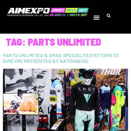
TAG:
PARTS UNLIMITED
PARTS UNLIMITED & DRAG SPECIALTIES RETURN TO
AIMEXPO PRESENTED BY NATIONWIDE