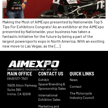
Making the Most of AIMExpo presented by Nationwide Top 5
Tips For Exhibitors Congrats! As an exhibitor at the AIMExpo
presented by Nationwide, your business has taken a
fantastic initiative for the future by being a part of the
largest powersports expo in North America. With an exciting
new move to Las Vegas, as the […]
MAIN OFFICE
CONTACT US
QUICK LINKS
(949) 517-7501
Exhibit
News
Space/Branding &
15635 Alton Parkway,
Contact
Sponsorship Sales
Suite 390
The Motorcycle
Irvine, CA 92618
International
Industry Council
Exhibitor Sales
Marketing and