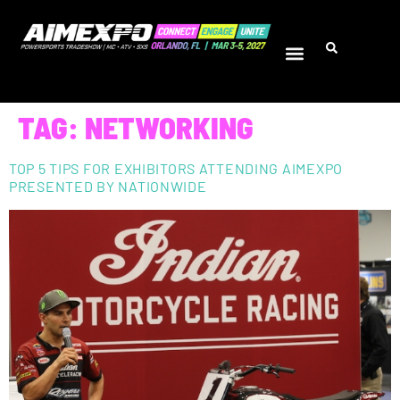
TAG:
NETWORKING
TOP 5 TIPS FOR EXHIBITORS ATTENDING AIMEXPO
PRESENTED BY NATIONWIDE