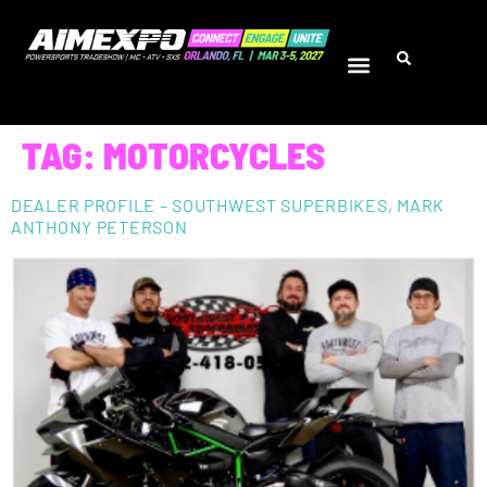
TAG:
MOTORCYCLES
DEALER PROFILE – SOUTHWEST SUPERBIKES, MARK
ANTHONY PETERSON