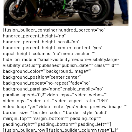
[fusion_builder_container hundred_percent=”no”
hundred_percent_height=”no”
hundred_percent_height_scroll=”no”
hundred_percent_height_center_content=”yes”
equal_height_columns=”no” menu_anchor=””
hide_on_mobile=”small-visibility,medium-visibility,large-
visibility” status=”published” publish_date=”” class=”” id=””
background_color=”” background_image=””
background_position=”center center”
background_repeat=”no-repeat” fade=”no”
background_parallax=”none” enable_mobile=”no”
parallax_speed=”0.3″ video_mp4=”” video_webm=””
video_ogv=”” video_url=”” video_aspect_ratio=”16:9″
video_loop=”yes” video_mute=”yes” video_preview_image=””
border_size=”” border_color=”” border_style=”solid”
margin_top=”” margin_bottom=”” padding_top=””
padding_right=”” padding_bottom=”” padding_left=””]
[fusion_builder_row][fusion_builder_column type=”1_1″