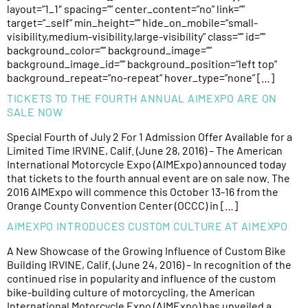
layout=”1_1″ spacing=”” center_content=”no” link=””
target=”_self” min_height=”” hide_on_mobile=”small-
visibility,medium-visibility,large-visibility” class=”” id=””
background_color=”” background_image=””
background_image_id=”” background_position=”left top”
background_repeat=”no-repeat” hover_type=”none” […]
TICKETS TO THE FOURTH ANNUAL AIMEXPO ARE ON
SALE NOW
Special Fourth of July 2 For 1 Admission Offer Available for a
Limited Time IRVINE, Calif. (June 28, 2016) – The American
International Motorcycle Expo (AIMExpo) announced today
that tickets to the fourth annual event are on sale now. The
2016 AIMExpo will commence this October 13-16 from the
Orange County Convention Center (OCCC) in […]
AIMEXPO INTRODUCES CUSTOM CULTURE AT AIMEXPO
A New Showcase of the Growing Influence of Custom Bike
Building IRVINE, Calif. (June 24, 2016) – In recognition of the
continued rise in popularity and influence of the custom
bike-building culture of motorcycling, the American
International Motorcycle Expo (AIMExpo) has unveiled a