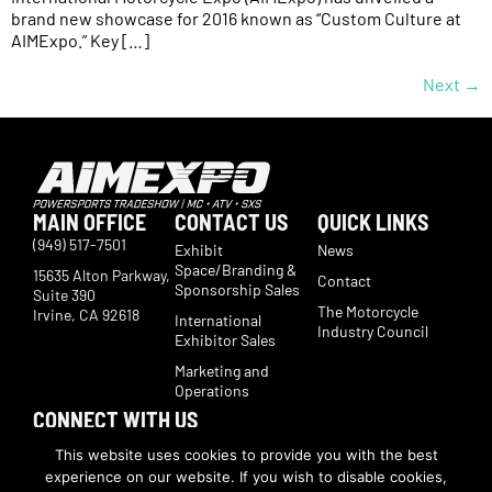
brand new showcase for 2016 known as “Custom Culture at
AIMExpo.” Key […]
Next
→
MAIN OFFICE
CONTACT US
QUICK LINKS
(949) 517-7501
Exhibit
News
Space/Branding &
15635 Alton Parkway,
Contact
Sponsorship Sales
Suite 390
The Motorcycle
Irvine, CA 92618
International
Industry Council
Exhibitor Sales
Marketing and
Operations
CONNECT WITH US
Subscribe now to receive show updates, products, features,
This website uses cookies to provide you with the best
developments, ticket deals.
experience on our website. If you wish to disable cookies,
Subscribe