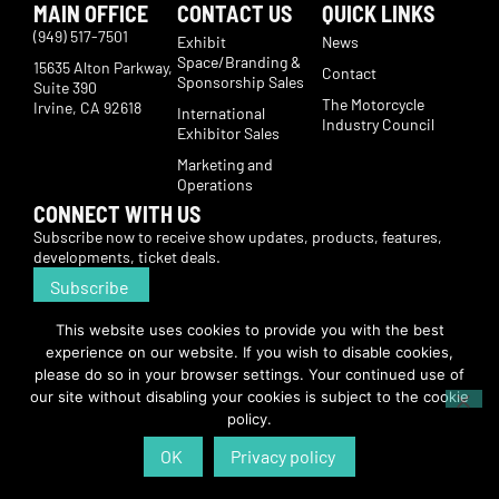
MAIN OFFICE
CONTACT US
QUICK LINKS
(949) 517-7501
Exhibit
News
Space/Branding &
15635 Alton Parkway,
Contact
Sponsorship Sales
Suite 390
The Motorcycle
Irvine, CA 92618
International
Industry Council
Exhibitor Sales
Marketing and
Operations
CONNECT WITH US
Subscribe now to receive show updates, products, features,
developments, ticket deals.
Subscribe
This website uses cookies to provide you with the best
© Copyright 2026 | American International Motorcycle Expo | All Rights
experience on our website. If you wish to disable cookies,
Reserved
please do so in your browser settings. Your continued use of
our site without disabling your cookies is subject to the cookie
policy.
OK
Privacy policy