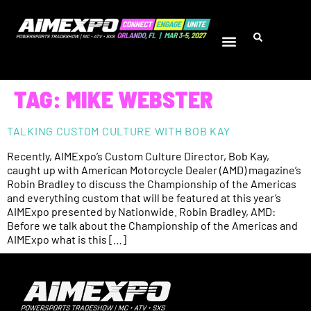
TAG:
MIKE WEBSTER
TALKING CUSTOM CULTURE WITH BOB KAY
Recently, AIMExpo’s Custom Culture Director, Bob Kay,
caught up with American Motorcycle Dealer (AMD) magazine’s
Robin Bradley to discuss the Championship of the Americas
and everything custom that will be featured at this year’s
AIMExpo presented by Nationwide. Robin Bradley, AMD:
Before we talk about the Championship of the Americas and
AIMExpo what is this […]