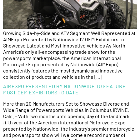
Growing Side-by-Side and ATV Segment Well Represented at
AIMExpo Presented by Nationwide 12 OEM Exhibitors to
Showcase Latest and Most Innovative Vehicles As North
America’s only all-encompassing trade show for the
powersports marketplace, the American International
Motorcycle Expo presented by Nationwide (AIMExpo)
consistently features the most dynamic and innovative
collection of products and vehicles in the […]
AIMEXPO PRESENTED BY NATIONWIDE TO FEATURE
MOST OEM EXHIBITORS TO DATE
More than 20 Manufacturers Set to Showcase Diverse and
Wide Range of Powersports Vehicles in Columbus IRVINE,
Calif. – With two months until opening day of the landmark
fifth year of the American International Motorcycle Expo
presented by Nationwide, the industry’s premier motorcycle
and powersports show will welcome a record number of