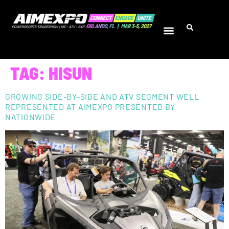
TAG:
HISUN
GROWING SIDE-BY-SIDE AND ATV SEGMENT WELL
REPRESENTED AT AIMEXPO PRESENTED BY
NATIONWIDE