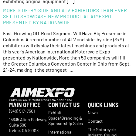
exhibiting original equipment […]
MORE SIDE-BY-SIDE AND ATV EXHIBITORS THAN EVER
SET TO SHOWCASE NEW PRODUCT AT AIMEXPO
PRESENTED BY NATIONWIDE
Fast-Growing Off-Road Segment Will Have Big Presence in
Columbus A record number of ATV and side-by-side (SxS)
exhibitors will display their latest machines and products at
this year’s American International Motorcycle Expo
presented by Nationwide. More than 50 companies will fill
the Greater Columbus Convention Center in Ohio from Sept.
21-24, making it the strongest […]
MAIN OFFICE
CONTACT US
QUICK LINKS
(949) 517-7501
Exhibit
News
Space/Branding &
15635 Alton Parkway,
Contact
Sponsorship Sales
Suite 390
The Motorcycle
Irvine, CA 92618
International
Industry Council