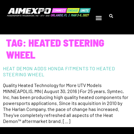
TAG:
HEATED STEERING
WHEEL
HEAT DEMON ADDS HONDA FITMENTS TO HEATED
STEERING WHEEL
Quality Heated Technology for More UTV Models
MINNEAPOLIS, MN ( August 30, 2016 ) For 25 years, Symtec,
Inc. has been producing high quality heated components for
powersports applications. Since its acquisition in 2010 by
The Harlan Company, the pace of change has increased.
They’ve completely refreshed all aspects of the Heat
Demon™ aftermarket brand. […]