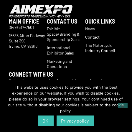
MAIN OFFICE
CONTACT US
QUICK LINKS
(949) 517-7501
Exhibit
News
Space/Branding &
15635 Alton Parkway,
Contact
Sponsorship Sales
Suite 390
The Motorcycle
Irvine, CA 92618
International
Industry Council
Exhibitor Sales
Marketing and
Operations
CONNECT WITH US
Subscribe now to receive show updates, products, features,
developments, ticket deals.
This website uses cookies to provide you with the best
Subscribe
experience on our website. If you wish to disable cookies,
please do so in your browser settings. Your continued use of
our site without disabling your cookies is subject to the cookie
© Copyright 2026 | American International Motorcycle Expo | All Rights
policy.
Reserved
OK
Privacy policy