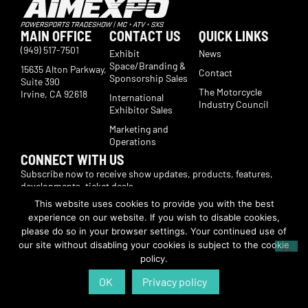
MAIN OFFICE
CONTACT US
QUICK LINKS
(949) 517-7501
Exhibit
News
Space/Branding &
15635 Alton Parkway,
Contact
Sponsorship Sales
Suite 390
The Motorcycle
Irvine, CA 92618
International
Industry Council
Exhibitor Sales
Marketing and
Operations
CONNECT WITH US
Subscribe now to receive show updates, products, features,
developments, ticket deals.
Subscribe
This website uses cookies to provide you with the best
experience on our website. If you wish to disable cookies,
please do so in your browser settings. Your continued use of
© Copyright 2026 | American International Motorcycle Expo | All Rights
our site without disabling your cookies is subject to the cookie
Reserved
policy.
OK
Privacy policy