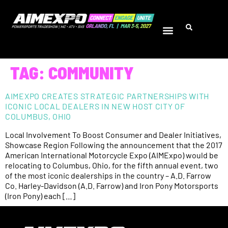
TAG:
COMMUNITY
AIMEXPO CREATES STRATEGIC PARTNERSHIPS WITH
ICONIC LOCAL DEALERS IN NEW HOST CITY OF
COLUMBUS, OHIO
Local Involvement To Boost Consumer and Dealer Initiatives,
Showcase Region Following the announcement that the 2017
American International Motorcycle Expo (AIMExpo) would be
relocating to Columbus, Ohio, for the fifth annual event, two
of the most iconic dealerships in the country – A.D. Farrow
Co. Harley-Davidson (A.D. Farrow) and Iron Pony Motorsports
(Iron Pony) each […]