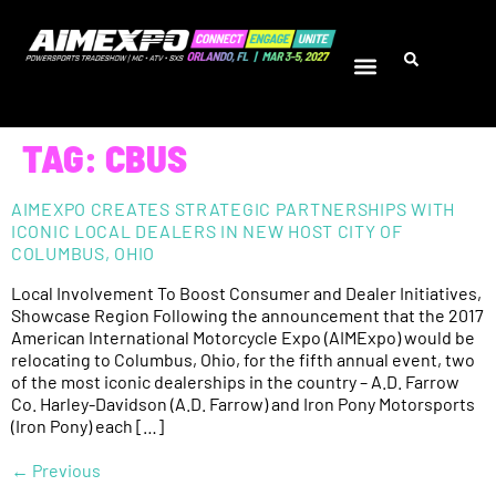
TAG:
CBUS
AIMEXPO CREATES STRATEGIC PARTNERSHIPS WITH
ICONIC LOCAL DEALERS IN NEW HOST CITY OF
COLUMBUS, OHIO
Local Involvement To Boost Consumer and Dealer Initiatives,
Showcase Region Following the announcement that the 2017
American International Motorcycle Expo (AIMExpo) would be
relocating to Columbus, Ohio, for the fifth annual event, two
of the most iconic dealerships in the country – A.D. Farrow
Co. Harley-Davidson (A.D. Farrow) and Iron Pony Motorsports
(Iron Pony) each […]
←
Previous