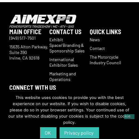
MAIN OFFICE
CONTACT US
QUICK LINKS
(949) 517-7501
Exhibit
News
Space/Branding &
15635 Alton Parkway,
Contact
Sponsorship Sales
Suite 390
The Motorcycle
Irvine, CA 92618
International
Industry Council
Exhibitor Sales
Marketing and
Operations
CONNECT WITH US
Subscribe now to receive show updates, products, features,
This website uses cookies to provide you with the best
developments, ticket deals.
experience on our website. If you wish to disable cookies,
Subscribe
please do so in your browser settings. Your continued use of
our site without disabling your cookies is subject to the cookie
policy.
© Copyright 2026 | American International Motorcycle Expo | All Rights
Reserved
OK
Privacy policy