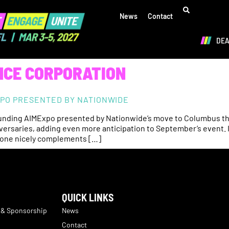
News
Contact
DE
NCE CORPORATION
EXPO PRESENTED BY NATIONWIDE
ounding AIMExpo presented by Nationwide’s move to Columbus this 
niversaries, adding even more anticipation to September’s event. 
stone nicely complements […]
QUICK LINKS
 & Sponsorship
News
Contact