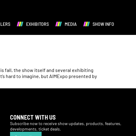
ALERS
EXHIBITORS
MEDIA
SHOW INFO
fall, the show itself and several exhibiting
It’s hard to imagine, but AIMExpo presented by
CONNECT WITH US
Subscribe now to receive show updates, products, features,
developments, ticket deals.