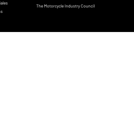
Sales
The Motorcycle Industry Council
ns