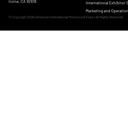
Irvine, CA 92618
International Exhibitor 
Marketing and Operatio
© Copyright 2026 | American International Motorcycle Expo | All Rights Reserved