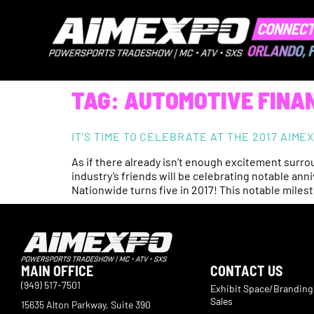
TAG:
AUTOMOTIVE FINA
IT’S TIME TO CELEBRATE AT THE 2017 AIM
As if there already isn’t enough excitement surr
industry’s friends will be celebrating notable an
Nationwide turns five in 2017! This notable mile
MAIN OFFICE
CONTACT US
(949) 517-7501
Exhibit Space/Branding
Sales
15635 Alton Parkway, Suite 390