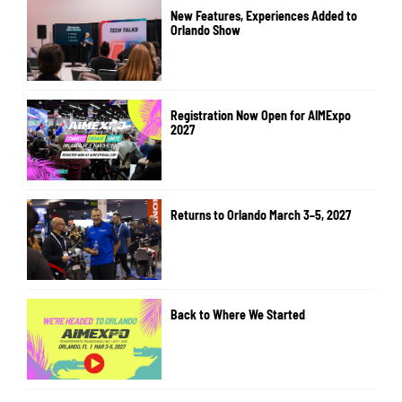
New Features, Experiences Added to
Orlando Show
Registration Now Open for AIMExpo
2027
Returns to Orlando March 3–5, 2027
Back to Where We Started