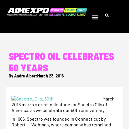
SPECTRO OIL CELEBRATES
50 YEARS
By
Andre Albert
March 23, 2016
March
2016 marks a great milestone for Spectro Oils of
America, as we celebrate our 50th anniversary.
In 1966, Spectro was founded in Connecticut by
Robert H. Wehman, where company has remained