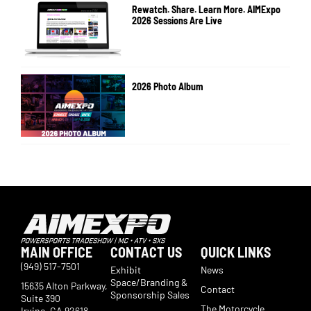
Rewatch. Share. Learn More. AIMExpo
2026 Sessions Are Live
2026 Photo Album
MAIN OFFICE
CONTACT US
QUICK LINKS
(949) 517-7501
Exhibit
News
Space/Branding &
15635 Alton Parkway,
Contact
Sponsorship Sales
Suite 390
The Motorcycle
Irvine, CA 92618