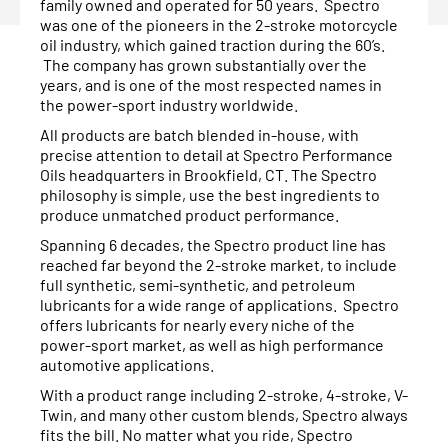
family owned and operated for 50 years. Spectro
was one of the pioneers in the 2-stroke motorcycle
oil industry, which gained traction during the 60’s.
The company has grown substantially over the
years, and is one of the most respected names in
the power-sport industry worldwide.
All products are batch blended in-house, with
precise attention to detail at Spectro Performance
Oils headquarters in Brookfield, CT. The Spectro
philosophy is simple, use the best ingredients to
produce unmatched product performance.
Spanning 6 decades, the Spectro product line has
reached far beyond the 2-stroke market, to include
full synthetic, semi-synthetic, and petroleum
lubricants for a wide range of applications. Spectro
offers lubricants for nearly every niche of the
power-sport market, as well as high performance
automotive applications.
With a product range including 2-stroke, 4-stroke, V-
Twin, and many other custom blends, Spectro always
fits the bill. No matter what you ride, Spectro