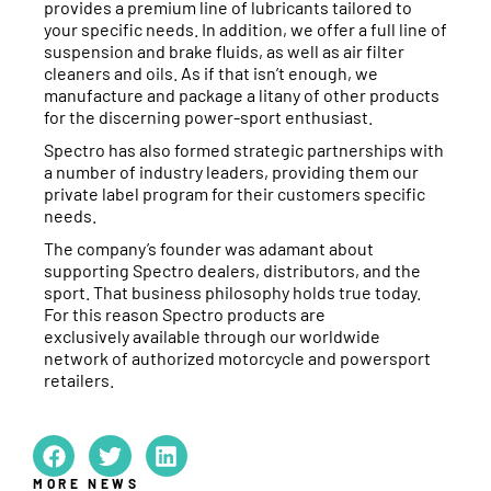
provides a premium line of lubricants tailored to
your specific needs. In addition, we offer a full line of
suspension and brake fluids, as well as air filter
cleaners and oils. As if that isn’t enough, we
manufacture and package a litany of other products
for the discerning power-sport enthusiast.
Spectro has also formed strategic partnerships with
a number of industry leaders, providing them our
private label program for their customers specific
needs.
The company’s founder was adamant about
supporting Spectro dealers, distributors, and the
sport. That business philosophy holds true today.
For this reason Spectro products are
exclusively available through our worldwide
network of authorized motorcycle and powersport
retailers.
MORE NEWS