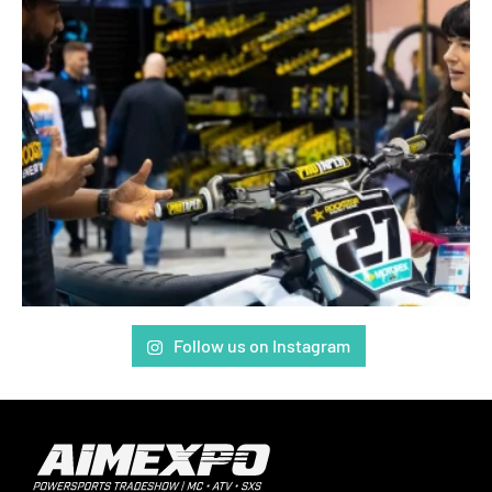
Follow us on Instagram