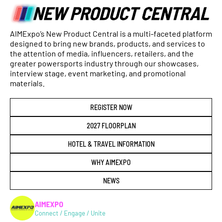
AIMExpo’s New Product Central is a multi-faceted platform
designed to bring new brands, products, and services to
the attention of media, influencers, retailers, and the
greater powersports industry through our showcases,
interview stage, event marketing, and promotional
materials.
REGISTER NOW
2027 FLOORPLAN
HOTEL & TRAVEL INFORMATION
WHY AIMEXPO
NEWS
AIMEXPO
Connect / Engage / Unite