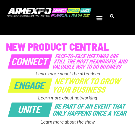
NEW PRODUCT CENTRAL
Learn more about the attendees
Learn more about networking
Learn more about the show