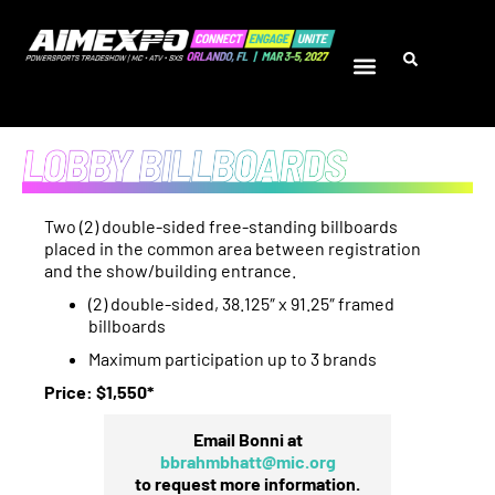
Two (2) double-sided free-standing billboards
placed in the common area between registration
and the show/building entrance.
(2) double-sided, 38.125″ x 91.25″ framed
billboards
Maximum participation up to 3 brands
Price: $1,550*
Email Bonni at
bbrahmbhatt@mic.org
to request more information.