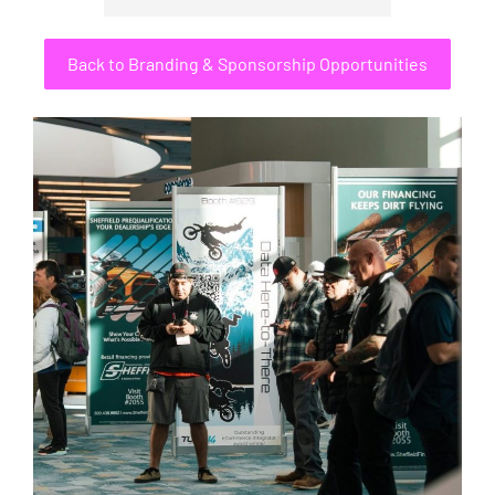
Back to Branding & Sponsorship Opportunities