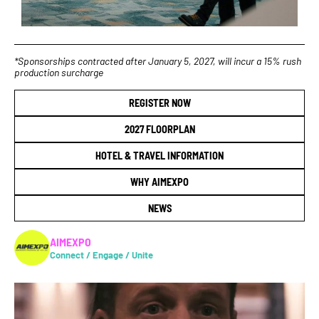
*Sponsorships contracted after January 5, 2027, will incur a 15% rush
production surcharge
REGISTER NOW
2027 FLOORPLAN
HOTEL & TRAVEL INFORMATION
WHY AIMEXPO
NEWS
AIMEXPO
Connect / Engage / Unite