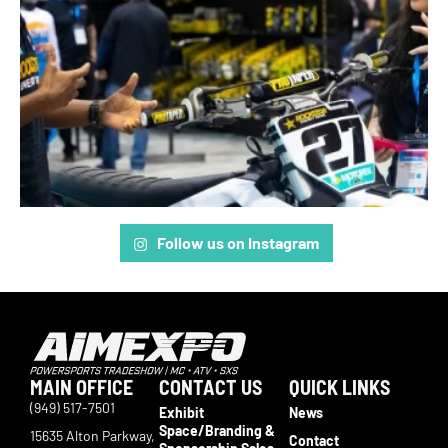
Follow us on Instagram
MAIN OFFICE
CONTACT US
QUICK LINKS
(949) 517-7501
Exhibit
News
Space/Branding &
15635 Alton Parkway,
Contact