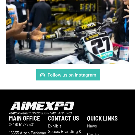
Follow us on Instagram
MAIN OFFICE
CONTACT US
QUICK LINKS
(949) 517-7501
Exhibit
News
Space/Branding &
15635 Alton Parkway,
Contact