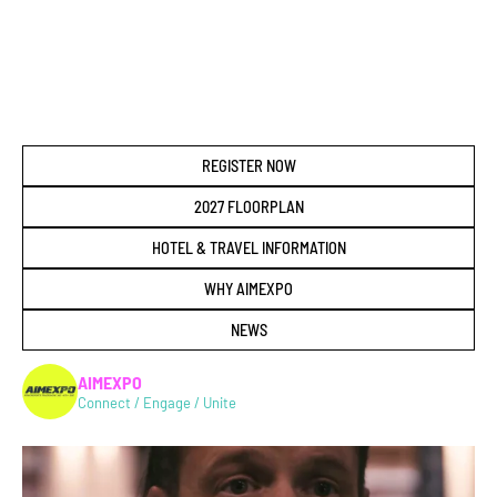
REGISTER NOW
2027 FLOORPLAN
HOTEL & TRAVEL INFORMATION
WHY AIMEXPO
NEWS
AIMEXPO
Connect / Engage / Unite