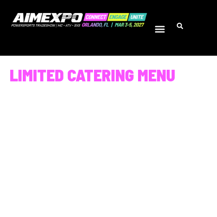
LIMITED CATERING MENU