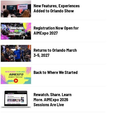
New Features, Experiences
Added to Orlando Show
Registration Now Open for
AIMExpo 2027
Returns to Orlando March
3–5, 2027
Back to Where We Started
Rewatch. Share. Learn
More. AIMExpo 2026
Sessions Are Live