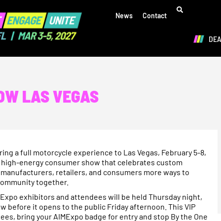
News
Contact
DE
HOW LAS VEGAS
ng a full motorcycle experience to Las Vegas, February 5-8,
d, high-energy consumer show that celebrates custom
ve manufacturers, retailers, and consumers more ways to
 community together.
AIMExpo exhibitors and attendees will be held Thursday night,
w before it opens to the public Friday afternoon. This VIP
dees, bring your AIMExpo badge for entry and stop By the One