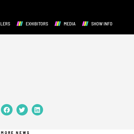
ALERS
EXHIBITORS
MEDIA
SHOW INFO
MORE NEWS