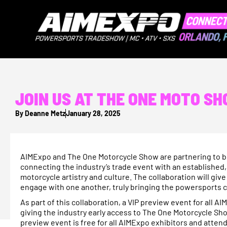
JOIN US AT THE ONE MOTO S
By
Deanne Metz
January 28, 2025
AIMExpo and The One Motorcycle Show are partnering to bri
connecting the industry’s trade event with an establishe
motorcycle artistry and culture. The collaboration will gi
engage with one another, truly bringing the powersports
As part of this collaboration, a VIP preview event for all 
giving the industry early access to The One Motorcycle Sho
preview event is free for all AIMExpo exhibitors and atten