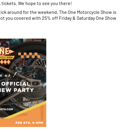
k tickets. We hope to see you there!
tick around for the weekend, The One Motorcycle Show is
 got you covered with 25% off Friday & Saturday One Show