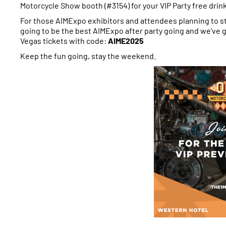
Motorcycle Show booth (#3154) for your VIP Party free drin
For those AIMExpo exhibitors and attendees planning to s
going to be the best AIMExpo after party going and we’ve
Vegas tickets with code:
AIME2025
Keep the fun going, stay the weekend.