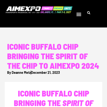
ICONIC BUFFALO CHIP
BRINGING THE SPIRIT OF
THE CHIP TO AIMEXPO 2024
By
Deanne Metz
December 21, 2023
ICONIC BUFFALO CHIP
BRINGING THE
SPIRIT OF