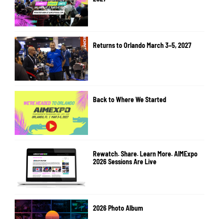
Returns to Orlando March 3–5, 2027
Back to Where We Started
Rewatch. Share. Learn More. AIMExpo
2026 Sessions Are Live
2026 Photo Album