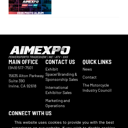
MAIN OFFICE
CONTACT US
QUICK LINKS
(949) 517-7501
Exhibit
News
Space/Branding &
15635 Alton Parkway,
Contact
Sponsorship Sales
Suite 390
The Motorcycle
Irvine, CA 92618
International
Industry Council
Exhibitor Sales
Marketing and
Operations
CONNECT WITH US
Subscribe now to receive show updates, products, features,
This website uses cookies to provide you with the best
developments, ticket deals.