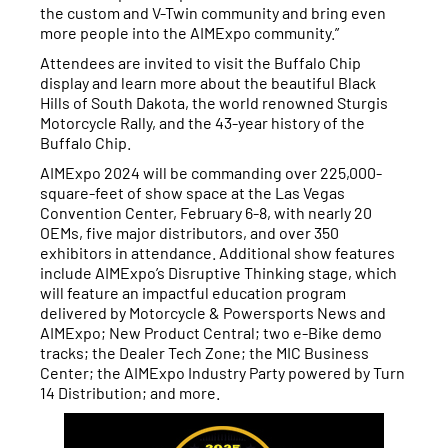
the custom and V-Twin community and bring even
more people into the AIMExpo community.”
Attendees are invited to visit the Buffalo Chip
display and learn more about the beautiful Black
Hills of South Dakota, the world renowned Sturgis
Motorcycle Rally, and the 43-year history of the
Buffalo Chip.
AIMExpo 2024 will be commanding over 225,000-
square-feet of show space at the Las Vegas
Convention Center, February 6-8, with nearly 20
OEMs, five major distributors, and over 350
exhibitors in attendance. Additional show features
include AIMExpo’s Disruptive Thinking stage, which
will feature an impactful education program
delivered by Motorcycle & Powersports News and
AIMExpo; New Product Central; two e-Bike demo
tracks; the Dealer Tech Zone; the MIC Business
Center; the AIMExpo Industry Party powered by Turn
14 Distribution; and more.