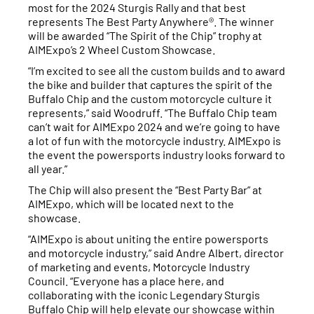
most for the 2024 Sturgis Rally and that best
represents The Best Party Anywhere®. The winner
will be awarded “The Spirit of the Chip” trophy at
AIMExpo’s 2 Wheel Custom Showcase.
“I’m excited to see all the custom builds and to award
the bike and builder that captures the spirit of the
Buffalo Chip and the custom motorcycle culture it
represents,” said Woodruff. “The Buffalo Chip team
can’t wait for AIMExpo 2024 and we’re going to have
a lot of fun with the motorcycle industry. AIMExpo is
the event the powersports industry looks forward to
all year.”
The Chip will also present the “Best Party Bar” at
AIMExpo, which will be located next to the
showcase.
“AIMExpo is about uniting the entire powersports
and motorcycle industry,” said Andre Albert, director
of marketing and events, Motorcycle Industry
Council. “Everyone has a place here, and
collaborating with the iconic Legendary Sturgis
Buffalo Chip will help elevate our showcase within