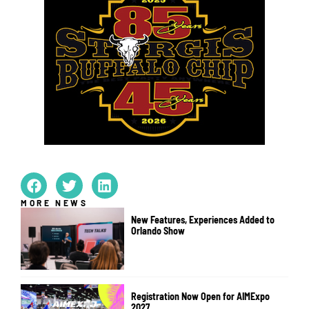
MORE NEWS
New Features, Experiences Added to
Orlando Show
Registration Now Open for AIMExpo
2027