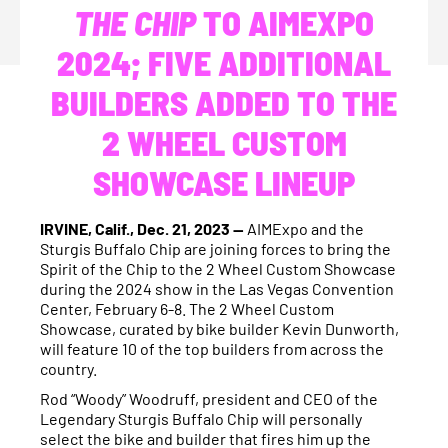
THE CHIP
TO AIMEXPO
2024; FIVE ADDITIONAL
BUILDERS ADDED TO THE
2 WHEEL CUSTOM
SHOWCASE LINEUP
IRVINE, Calif., Dec. 21, 2023 —
AIMExpo and the
Sturgis Buffalo Chip are joining forces to bring the
Spirit of the Chip to the 2 Wheel Custom Showcase
during the 2024 show in the Las Vegas Convention
Center, February 6-8. The 2 Wheel Custom
Showcase, curated by bike builder Kevin Dunworth,
will feature 10 of the top builders from across the
country.
Rod “Woody” Woodruff, president and CEO of the
Legendary Sturgis Buffalo Chip will personally
select the bike and builder that fires him up the