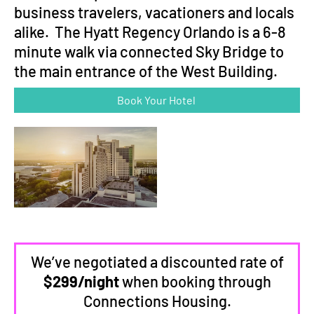
business travelers, vacationers and locals
alike. The Hyatt Regency Orlando is a 6-8
minute walk via connected Sky Bridge to
the main entrance of the West Building.
Book Your Hotel
We’ve negotiated a discounted rate of
$299/night
when booking through
Connections Housing.