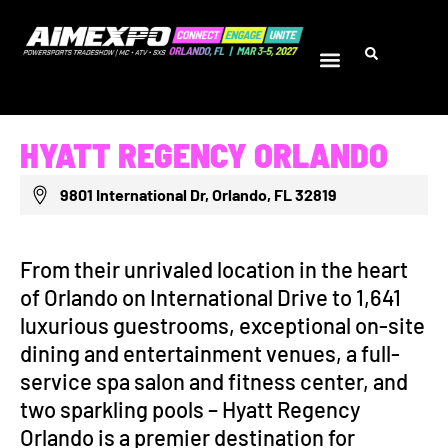
HYATT REGENCY ORLANDO
9801 International Dr, Orlando, FL 32819
From their unrivaled location in the heart
of Orlando on International Drive to 1,641
luxurious guestrooms, exceptional on-site
dining and entertainment venues, a full-
service spa salon and fitness center, and
two sparkling pools – Hyatt Regency
Orlando is a premier destination for