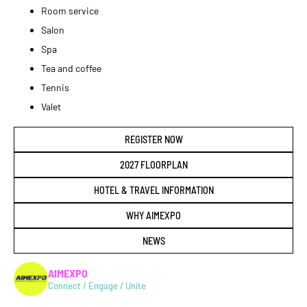
Room service
Salon
Spa
Tea and coffee
Tennis
Valet
REGISTER NOW
2027 FLOORPLAN
HOTEL & TRAVEL INFORMATION
WHY AIMEXPO
NEWS
AIMEXPO
Connect / Engage / Unite