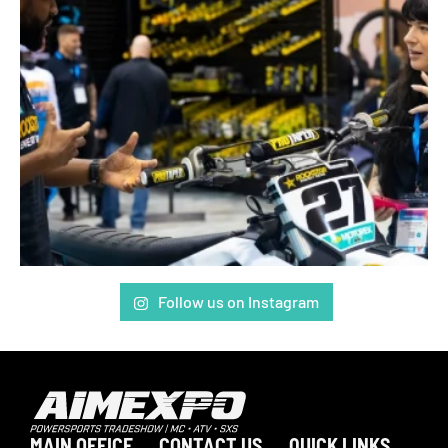
Follow us on Instagram
MAIN OFFICE
CONTACT US
QUICK LINKS