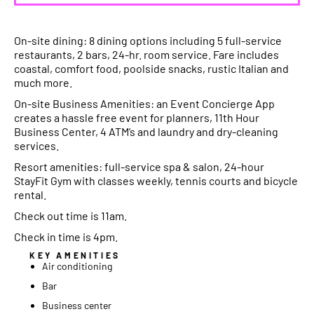
On-site dining: 8 dining options including 5 full-service
restaurants, 2 bars, 24-hr. room service. Fare includes
coastal, comfort food, poolside snacks, rustic Italian and
much more.
On-site Business Amenities: an Event Concierge App
creates a hassle free event for planners, 11th Hour
Business Center, 4 ATM’s and laundry and dry-cleaning
services.
Resort amenities: full-service spa & salon, 24-hour
StayFit Gym with classes weekly, tennis courts and bicycle
rental.
Check out time is 11am.
Check in time is 4pm.
KEY AMENITIES
Air conditioning
Bar
Business center