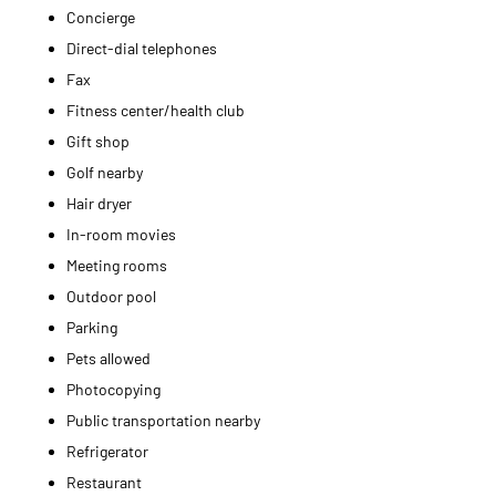
Concierge
Direct-dial telephones
Fax
Fitness center/health club
Gift shop
Golf nearby
Hair dryer
In-room movies
Meeting rooms
Outdoor pool
Parking
Pets allowed
Photocopying
Public transportation nearby
Refrigerator
Restaurant