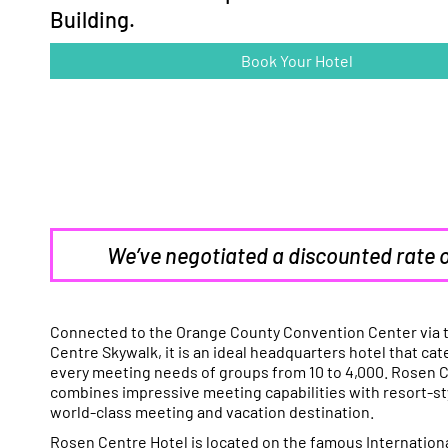
Building.
Book Your Hotel
We’ve negotiated a discounted rate 
Connected to the Orange County Convention Center via 
Centre Skywalk, it is an ideal headquarters hotel that cate
every meeting needs of groups from 10 to 4,000. Rosen 
combines impressive meeting capabilities with resort-sty
world-class meeting and vacation destination.
Rosen Centre Hotel is located on the famous Internationa