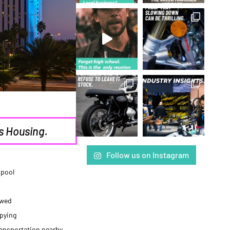
s Housing.
Follow us on Instagram
 pool
owed
pying
ransportation nearby