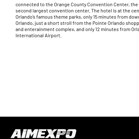
connected to the Orange County Convention Center, the 
second largest convention center. The hotel is at the cen
Orlando’s famous theme parks, only 15 minutes from do
Orlando, just a short stroll from the Pointe Orlando shopp
and enterainment complex, and only 12 minutes from Or
International Airport.