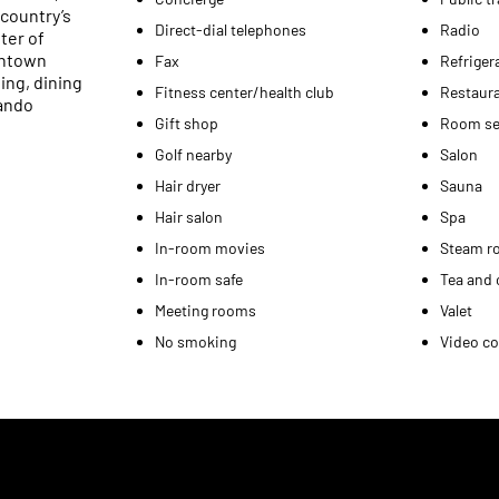
country’s
Direct-dial telephones
Radio
ter of
wntown
Fax
Refriger
ing, dining
Fitness center/health club
Restaur
lando
Gift shop
Room se
Golf nearby
Salon
Hair dryer
Sauna
Hair salon
Spa
In-room movies
Steam r
In-room safe
Tea and 
Meeting rooms
Valet
No smoking
Video co