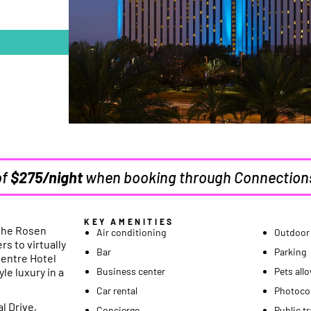
of
$275/night
when booking through Connection
KEY AMENITIES
the Rosen
Air conditioning
Outdoor
rs to virtually
Bar
Parking
Centre Hotel
le luxury in a
Business center
Pets all
Car rental
Photoco
l Drive,
Concierge
Public t