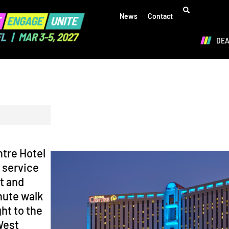
News
Contact
DE
tre Hotel
, service
t and
nute walk
ht to the
West