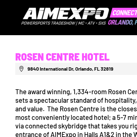
ROSEN CENTRE HOTEL
9840 International Dr, Orlando, FL 32819
The award winning, 1,334-room Rosen Cen
sets a spectacular standard of hospitality
and value. The Rosen Centre is the closes
most conveniently located hotel; a 5-7 mi
via connected skybridge that takes you rig
entrance of AIMExpo in Halls A1&2 in the 