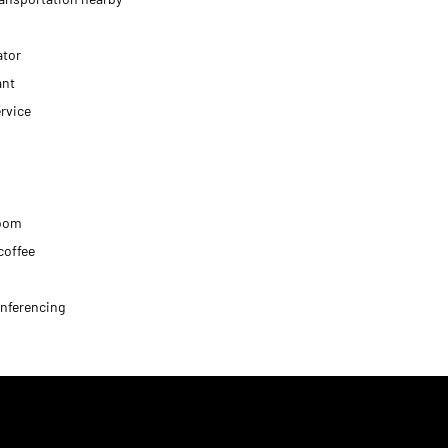
ator
ant
rvice
oom
coffee
nferencing