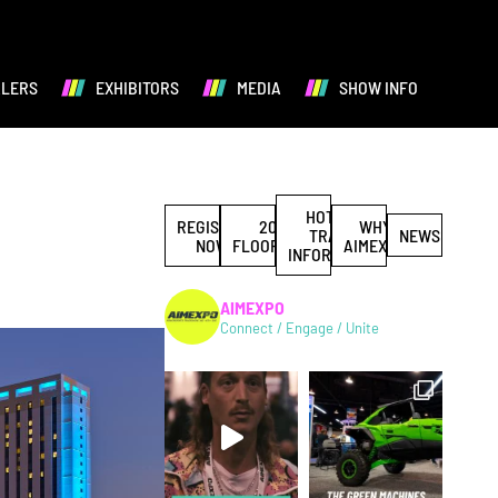
ALERS
EXHIBITORS
MEDIA
SHOW INFO
HOTEL &
REGISTER
2027
WHY
TRAVEL
NEWS
NOW
FLOORPLAN
AIMEXPO
INFORMATION
AIMEXPO
Connect / Engage / Unite