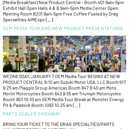
(Media Breakfast) New Product Central – Booth 401 9am-5pm
Exhibit Hall Open Halls A & B 9am-5pm Media Center Open
Meeting Room B201 9am-5pm Free Coffee Fueled by Drag
Specialities AIMExpo […]
OEM MEDIA TOUR AND NEW PRODUCT PRESENTATIONS
WEDNESDAY, JANUARY 7 OEM Media Tour BEGINS AT NEW
PRODUCT CENTRAL 9:10 am Suzuki Motor USA, LLC Booth 617
9:25 am Piaggio Group Americas Booth 847 9:40 am Moto
Morini Motorcycles Booth 643 9:55 am Triumph Motorcycles
Booth 857 10:10 am OEM Media Tour Break at Monster Energy
Pit & Paddock Booth 1093 10:25 am […]
PARTS DEALER GIVEAWAY
BRING YOUR TICKET TO THE DRAG SPECIALTIES/PARTS