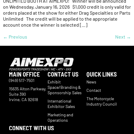
UNLIMITED BOOTH AT AIMEXPO! Winner will be announced
on Wednesday, January 16, 2026 $1,000 credit is only valid for
orders placed at the show for either Drag Specialties or Parts
Unlimited The credit will be applied to the appropriate
account once the winner is selected […]
←
Previous
Next
→
MAIN OFFICE
CONTACT US
QUICK LINKS
(949) 517-7501
Exhibit
News
Space/Branding &
15635 Alton Parkway,
Contact
Sponsorship Sales
Suite 390
The Motorcycle
Irvine, CA 92618
International
Industry Council
Exhibitor Sales
Marketing and
Operations
CONNECT WITH US