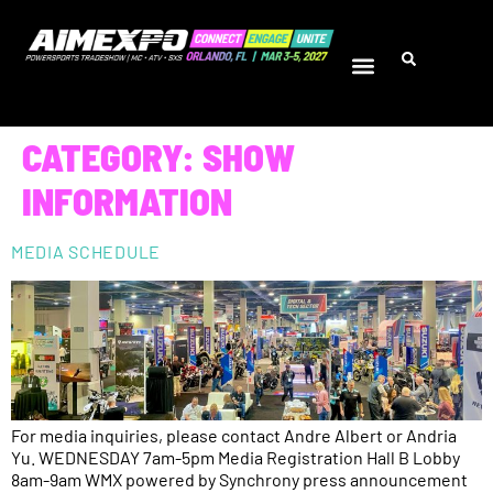
CATEGORY:
SHOW
INFORMATION
MEDIA SCHEDULE
For media inquiries, please contact Andre Albert or Andria
Yu. WEDNESDAY 7am-5pm Media Registration Hall B Lobby
8am-9am WMX powered by Synchrony press announcement