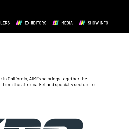
ALERS
EXHIBITORS
MEDIA
SHOW INFO
 in California. AIMExpo brings together the
— from the aftermarket and specialty sectors to