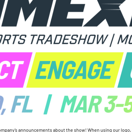
ompany’s announcements about the show! When using our logo, p