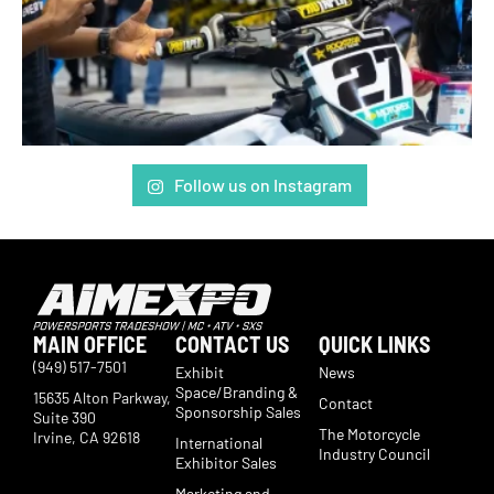
Follow us on Instagram
MAIN OFFICE
CONTACT US
QUICK LINKS
(949) 517-7501
Exhibit
News
Space/Branding &
15635 Alton Parkway,
Contact
Sponsorship Sales
Suite 390
The Motorcycle
Irvine, CA 92618
International
Industry Council
Exhibitor Sales
Marketing and