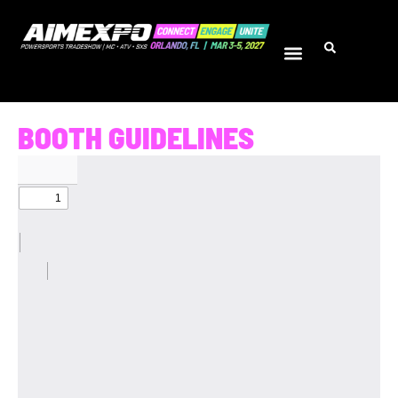
BOOTH GUIDELINES