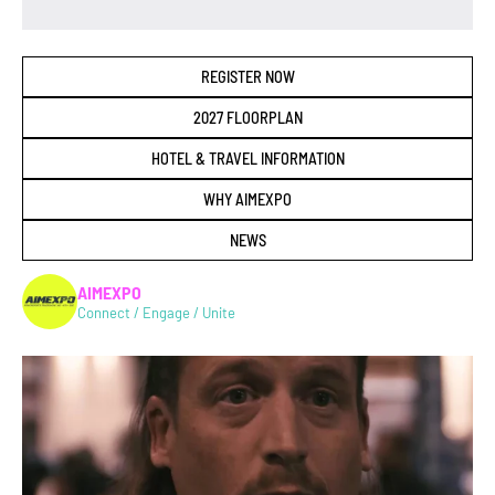
REGISTER NOW
2027 FLOORPLAN
HOTEL & TRAVEL INFORMATION
WHY AIMEXPO
NEWS
AIMEXPO
Connect / Engage / Unite