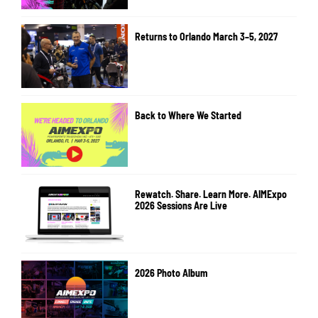
Returns to Orlando March 3–5, 2027
Back to Where We Started
Rewatch. Share. Learn More. AIMExpo
2026 Sessions Are Live
2026 Photo Album