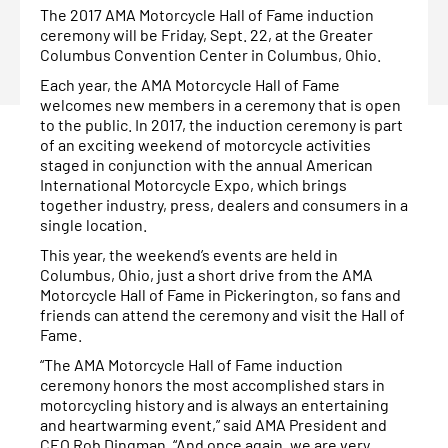
The 2017 AMA Motorcycle Hall of Fame induction
ceremony will be Friday, Sept. 22, at the Greater
Columbus Convention Center in Columbus, Ohio.
Each year, the AMA Motorcycle Hall of Fame
welcomes new members in a ceremony that is open
to the public. In 2017, the induction ceremony is part
of an exciting weekend of motorcycle activities
staged in conjunction with the annual American
International Motorcycle Expo, which brings
together industry, press, dealers and consumers in a
single location.
This year, the weekend’s events are held in
Columbus, Ohio, just a short drive from the AMA
Motorcycle Hall of Fame in Pickerington, so fans and
friends can attend the ceremony and visit the Hall of
Fame.
“The AMA Motorcycle Hall of Fame induction
ceremony honors the most accomplished stars in
motorcycling history and is always an entertaining
and heartwarming event,” said AMA President and
CEO Rob Dingman. “And once again, we are very