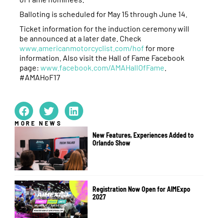
Balloting is scheduled for May 15 through June 14.
Ticket information for the induction ceremony will
be announced at a later date. Check
www.americanmotorcyclist.com/hof
for more
information. Also visit the Hall of Fame Facebook
page:
www.facebook.com/AMAHallOfFame
.
#AMAHoF17
MORE NEWS
New Features, Experiences Added to
Orlando Show
Registration Now Open for AIMExpo
2027