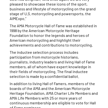
pleased to showcase these icons of the sport,
business and lifestyle of motorcycling on the grand
stage of U.S. motorcycling and powersports, the
AIMExpo.”
The AMA Motorcycle Hall of Fame was established in
1998 by the American Motorcycle Heritage
Foundation to honor the legends and heroes of
American motorcycling and highlight their
achievements and contributions to motorcycling.
The inductee selection process includes
participation from motorcycle historians,
journalists, industry leaders and living Hall of Fame
members, all of whom have expert knowledge in
their fields of motorcycling. The final inductee
selection is made by a confidential ballot.
In addition to living Hall of Famers, members of the
boards of the AMA and the American Motorcycle
Heritage Foundation, AMA Charter Life Members and
AMA Life Members with 25 or more years of
continuous membership are eligible to vote for Hall
of Fame nominees.