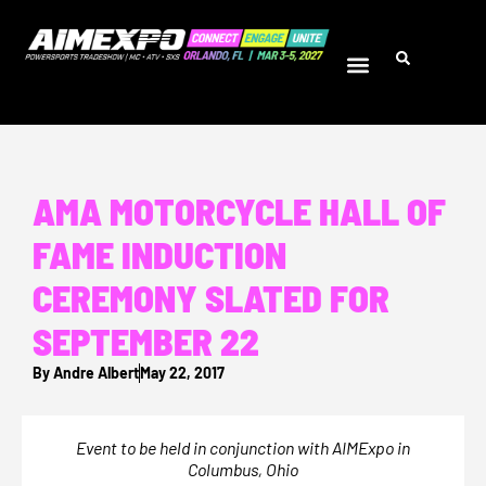
AMA MOTORCYCLE HALL OF
FAME INDUCTION
CEREMONY SLATED FOR
SEPTEMBER 22
By
Andre Albert
May 22, 2017
Event to be held in conjunction with AIMExpo in
Columbus, Ohio