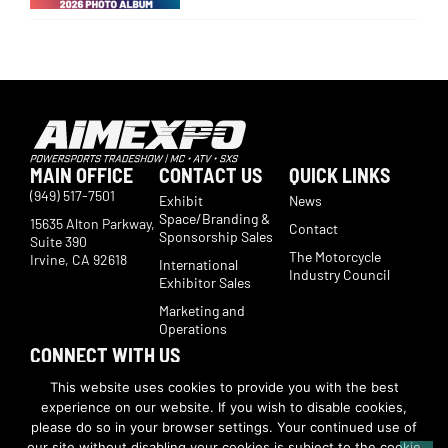
MAIN OFFICE
CONTACT US
QUICK LINKS
(949) 517-7501
Exhibit
News
Space/Branding &
15635 Alton Parkway,
Contact
Sponsorship Sales
Suite 390
The Motorcycle
Irvine, CA 92618
International
Industry Council
Exhibitor Sales
Marketing and
Operations
CONNECT WITH US
Subscribe now to receive show updates, products, features,
This website uses cookies to provide you with the best
developments, ticket deals.
experience on our website. If you wish to disable cookies,
Subscribe
please do so in your browser settings. Your continued use of
our site without disabling your cookies is subject to the cookie